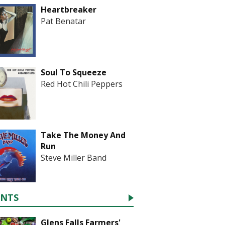
Heartbreaker
Pat Benatar
Soul To Squeeze
Red Hot Chili Peppers
Take The Money And
Run
Steve Miller Band
ENTS
Glens Falls Farmers'