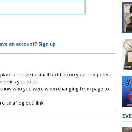
ave an account? Sign up
lace a cookie (a small text file) on your computer.
entifies you to us.
t know who you were when changing from page to
lick a 'log out' link.
EV