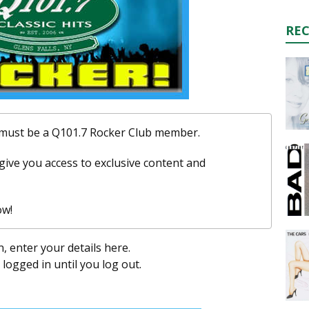
RE
u must be a Q101.7 Rocker Club member.
l give you access to exclusive content and
ow!
n, enter your details here.
y logged in until you log out.