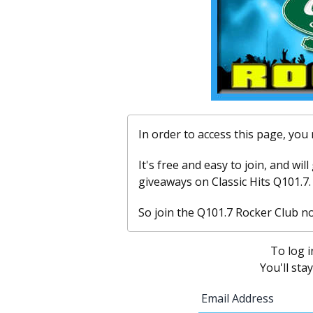
In order to access this page, yo
It's free and easy to join, and wil
giveaways on Classic Hits Q101.7.
So join the Q101.7 Rocker Club n
To log i
You'll sta
Email Address