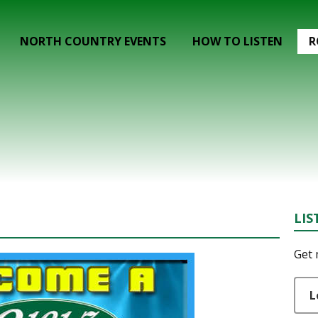
NORTH COUNTRY EVENTS
HOW TO LISTEN
R
LIS
Get 
L