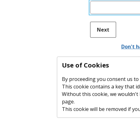
Next
Don't h
Use of Cookies
By proceeding you consent us to p
This cookie contains a key that id
Without this cookie, we wouldn'
page.
This cookie will be removed if you c