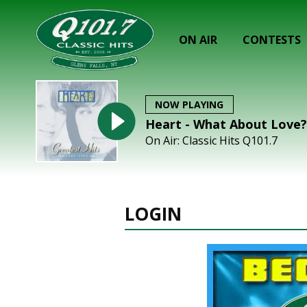
ON AIR
CONTESTS
NOW PLAYING
Heart - What About Love?
On Air: Classic Hits Q101.7
LOGIN