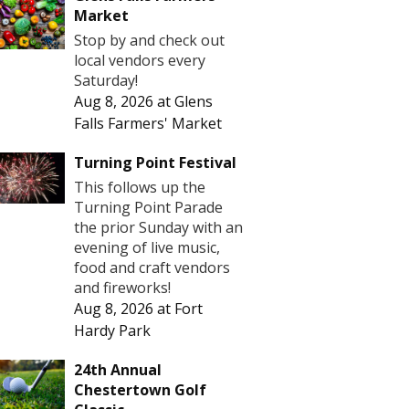
Market
Stop by and check out
local vendors every
Saturday!
Aug 8, 2026
at
Glens
Falls Farmers' Market
Turning Point Festival
This follows up the
Turning Point Parade
the prior Sunday with an
evening of live music,
food and craft vendors
and fireworks!
Aug 8, 2026
at
Fort
Hardy Park
24th Annual
Chestertown Golf