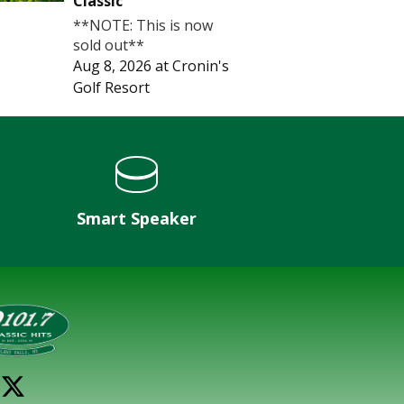
Classic
**NOTE: This is now
sold out**
Aug 8, 2026
at
Cronin's
Golf Resort
Smart Speaker