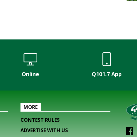
Online
Q101.7 App
MORE
CONTEST RULES
ADVERTISE WITH US