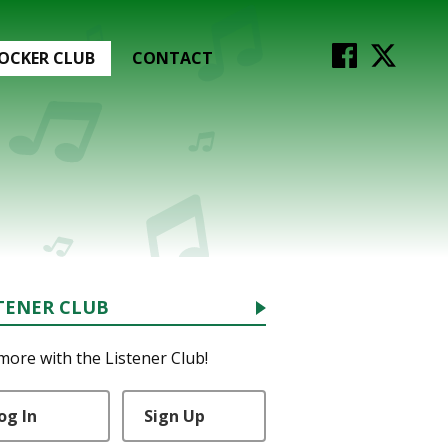
OCKER CLUB
CONTACT
TENER CLUB
more with the Listener Club!
og In
Sign Up