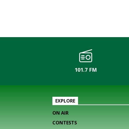
101.7 FM
EXPLORE
ON AIR
CONTESTS