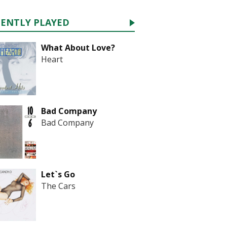
CENTLY PLAYED
What About Love?
Heart
Bad Company
Bad Company
Let`s Go
The Cars