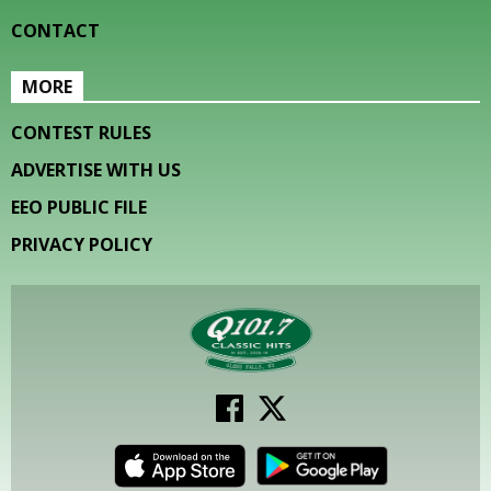
CONTACT
MORE
CONTEST RULES
ADVERTISE WITH US
EEO PUBLIC FILE
PRIVACY POLICY