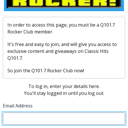
In order to access this page, you must be a Q101.7
Rocker Club member.
It's free and easy to join, and will give you access to
exclusive content and giveaways on Classic Hits
Q101.7.
So join the Q101.7 Rocker Club now!
To log in, enter your details here.
You'll stay logged in until you log out.
Email Address