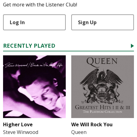
Get more with the Listener Club!
Log In
Sign Up
RECENTLY PLAYED
Higher Love
We Will Rock You
Steve Winwood
Queen