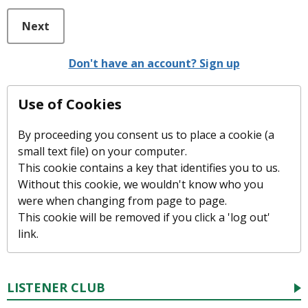
Next
Don't have an account? Sign up
Use of Cookies
By proceeding you consent us to place a cookie (a
small text file) on your computer.
This cookie contains a key that identifies you to us.
Without this cookie, we wouldn't know who you
were when changing from page to page.
This cookie will be removed if you click a 'log out'
link.
LISTENER CLUB