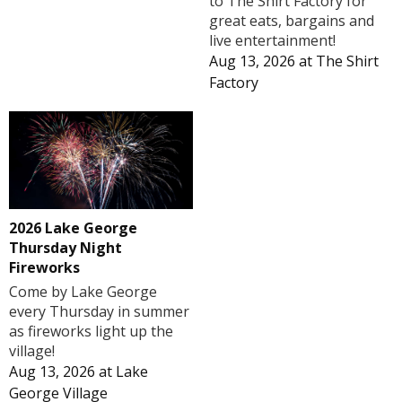
to The Shirt Factory for
great eats, bargains and
live entertainment!
Aug 13, 2026
at
The Shirt
Factory
2026 Lake George
Thursday Night
Fireworks
Come by Lake George
every Thursday in summer
as fireworks light up the
village!
Aug 13, 2026
at
Lake
George Village