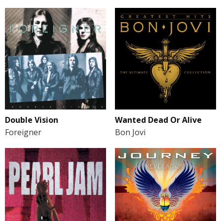
Double Vision
Wanted Dead Or Alive
Foreigner
Bon Jovi