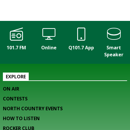
101.7 FM
Online
Q101.7 App
Smart
Speaker
EXPLORE
ON AIR
CONTESTS
NORTH COUNTRY EVENTS
HOW TO LISTEN
ROCKER CLUB