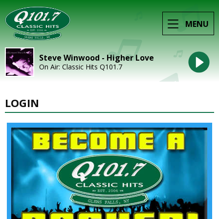
MENU
Steve Winwood - Higher Love
On Air: Classic Hits Q101.7
LOGIN