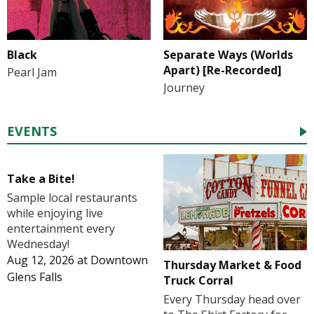
Black
Separate Ways (Worlds
Apart) [Re-Recorded]
Pearl Jam
Journey
EVENTS
Take a Bite!
Sample local restaurants
while enjoying live
entertainment every
Wednesday!
Aug 12, 2026
at
Downtown
Thursday Market & Food
Glens Falls
Truck Corral
Every Thursday head over