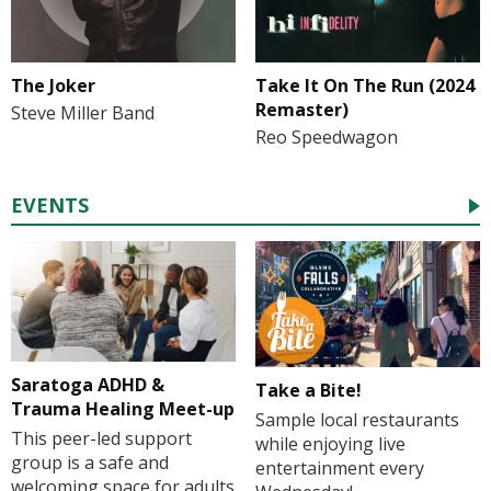
The Joker
Take It On The Run (2024
Remaster)
Steve Miller Band
Reo Speedwagon
EVENTS
Saratoga ADHD &
Take a Bite!
Trauma Healing Meet-up
Sample local restaurants
This peer-led support
while enjoying live
group is a safe and
entertainment every
welcoming space for adults