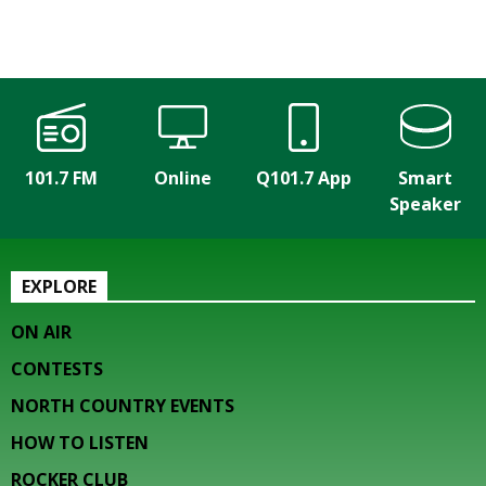
101.7 FM
Online
Q101.7 App
Smart
Speaker
EXPLORE
ON AIR
CONTESTS
NORTH COUNTRY EVENTS
HOW TO LISTEN
ROCKER CLUB