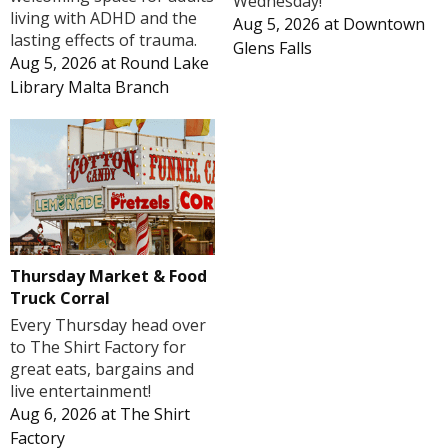
Wednesday!
living with ADHD and the
Aug 5, 2026
at
Downtown
lasting effects of trauma.
Glens Falls
Aug 5, 2026
at
Round Lake
Library Malta Branch
Thursday Market & Food
Truck Corral
Every Thursday head over
to The Shirt Factory for
great eats, bargains and
live entertainment!
Aug 6, 2026
at
The Shirt
Factory