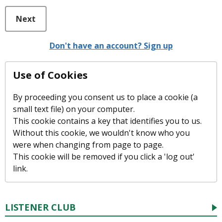
Next
Don't have an account? Sign up
Use of Cookies
By proceeding you consent us to place a cookie (a
small text file) on your computer.
This cookie contains a key that identifies you to us.
Without this cookie, we wouldn't know who you
were when changing from page to page.
This cookie will be removed if you click a 'log out'
link.
LISTENER CLUB