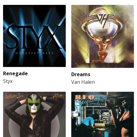
Renegade
Dreams
Styx
Van Halen