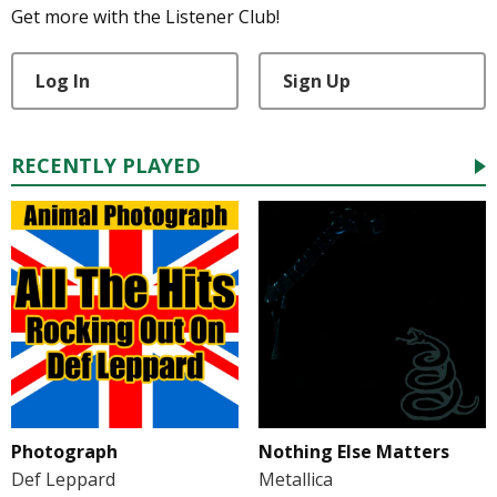
Get more with the Listener Club!
Log In
Sign Up
RECENTLY PLAYED
Photograph
Nothing Else Matters
Def Leppard
Metallica