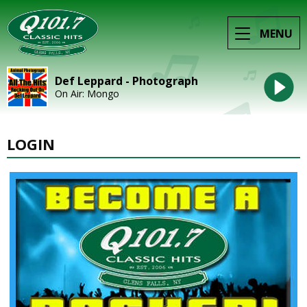
MENU
Def Leppard - Photograph
On Air: Mongo
LOGIN