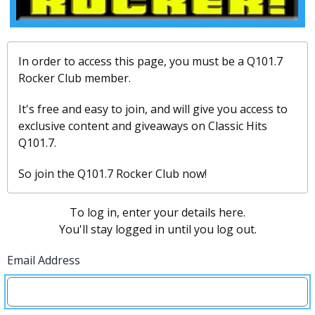
In order to access this page, you must be a Q101.7
Rocker Club member.
It's free and easy to join, and will give you access to
exclusive content and giveaways on Classic Hits
Q101.7.
So join the Q101.7 Rocker Club now!
To log in, enter your details here.
You'll stay logged in until you log out.
Email Address