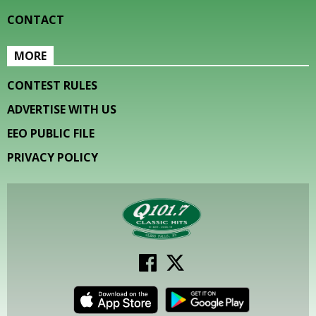
CONTACT
MORE
CONTEST RULES
ADVERTISE WITH US
EEO PUBLIC FILE
PRIVACY POLICY