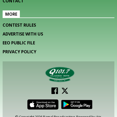
CONTACT
MORE
CONTEST RULES
ADVERTISE WITH US
EEO PUBLIC FILE
PRIVACY POLICY
© Copyright 2026 Pamal Broadcasting. Powered by
Aiir
.