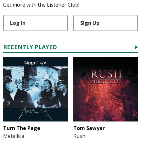
Get more with the Listener Club!
Log In
Sign Up
RECENTLY PLAYED
Turn The Page
Tom Sawyer
Metallica
Rush