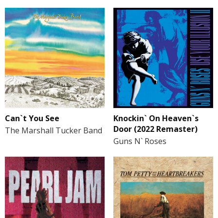
Can`t You See
Knockin` On Heaven`s
Door (2022 Remaster)
The Marshall Tucker Band
Guns N` Roses