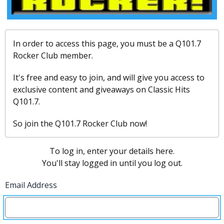
In order to access this page, you must be a Q101.7
Rocker Club member.
It's free and easy to join, and will give you access to
exclusive content and giveaways on Classic Hits
Q101.7.
So join the Q101.7 Rocker Club now!
To log in, enter your details here.
You'll stay logged in until you log out.
Email Address