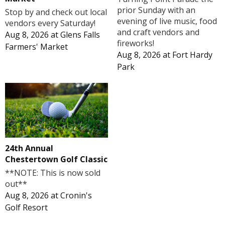
prior Sunday with an
Stop by and check out local
evening of live music, food
vendors every Saturday!
and craft vendors and
Aug 8, 2026
at
Glens Falls
fireworks!
Farmers' Market
Aug 8, 2026
at
Fort Hardy
Park
24th Annual
Chestertown Golf Classic
**NOTE: This is now sold
out**
Aug 8, 2026
at
Cronin's
Golf Resort