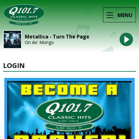
MENU
Metallica - Turn The Page
On Air: Mongo
LOGIN