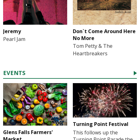
Jeremy
Don`t Come Around Here
No More
Pearl Jam
Tom Petty & The
Heartbreakers
EVENTS
Turning Point Festival
Glens Falls Farmers'
This follows up the
Market
Turning Point Parade the