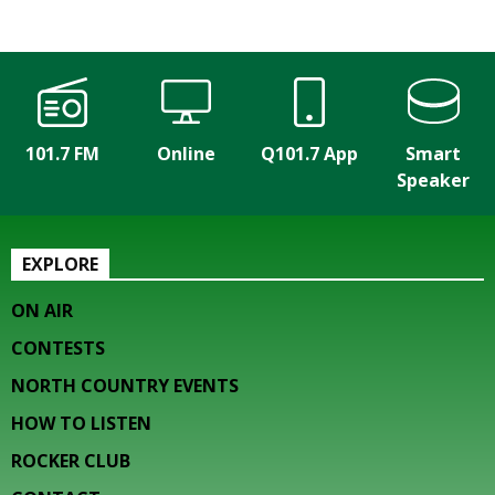
101.7 FM
Online
Q101.7 App
Smart
Speaker
EXPLORE
ON AIR
CONTESTS
NORTH COUNTRY EVENTS
HOW TO LISTEN
ROCKER CLUB