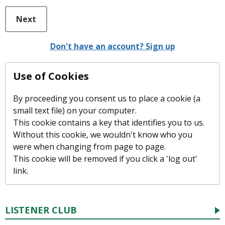
Next
Don't have an account? Sign up
Use of Cookies
By proceeding you consent us to place a cookie (a
small text file) on your computer.
This cookie contains a key that identifies you to us.
Without this cookie, we wouldn't know who you
were when changing from page to page.
This cookie will be removed if you click a 'log out'
link.
LISTENER CLUB