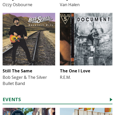
Ozzy Osbourne
Van Halen
Still The Same
The One I Love
Bob Seger & The Silver
R.E.M.
Bullet Band
EVENTS