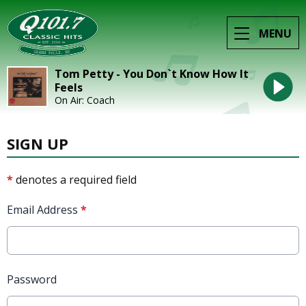
MENU
Tom Petty - You Don`t Know How It
Feels
On Air: Coach
SIGN UP
*
denotes a required field
Email Address
*
Password