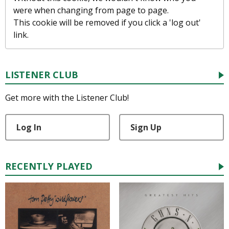
were when changing from page to page.
This cookie will be removed if you click a 'log out'
link.
LISTENER CLUB
Get more with the Listener Club!
Log In
Sign Up
RECENTLY PLAYED