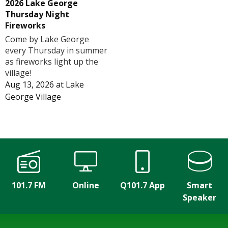
2026 Lake George
Thursday Night
Fireworks
Come by Lake George
every Thursday in summer
as fireworks light up the
village!
Aug 13, 2026
at
Lake
George Village
101.7 FM
Online
Q101.7 App
Smart
Speaker