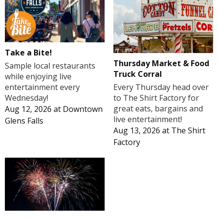
Take a Bite!
Thursday Market & Food
Sample local restaurants
Truck Corral
while enjoying live
Every Thursday head over
entertainment every
to The Shirt Factory for
Wednesday!
great eats, bargains and
Aug 12, 2026
at
Downtown
live entertainment!
Glens Falls
Aug 13, 2026
at
The Shirt
Factory