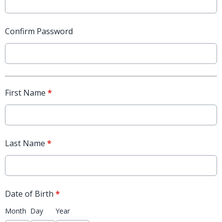
Confirm Password
First Name
*
Last Name
*
Date of Birth
*
Month
Day
Year