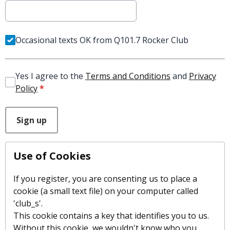
Occasional texts OK from Q101.7 Rocker Club
Yes I agree to the
Terms and Conditions
and
Privacy
Policy
*
This can be left alone:
Sign up
Use of Cookies
If you register, you are consenting us to place a
cookie (a small text file) on your computer called
'club_s'.
This cookie contains a key that identifies you to us.
Without this cookie, we wouldn't know who you