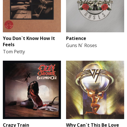
You Don`t Know How It
Patience
Feels
Guns N` Roses
Tom Petty
Crazy Train
Why Can`t This Be Love