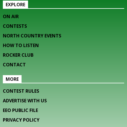
EXPLORE
ON AIR
CONTESTS
NORTH COUNTRY EVENTS
HOW TO LISTEN
ROCKER CLUB
CONTACT
MORE
CONTEST RULES
ADVERTISE WITH US
EEO PUBLIC FILE
PRIVACY POLICY