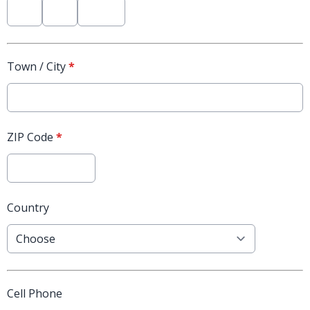
Town / City
*
ZIP Code
*
Country
Cell Phone