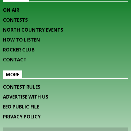
ON AIR
CONTESTS
NORTH COUNTRY EVENTS
HOW TO LISTEN
ROCKER CLUB
CONTACT
MORE
CONTEST RULES
ADVERTISE WITH US
EEO PUBLIC FILE
PRIVACY POLICY