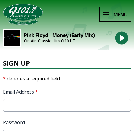
MENU
Pink Floyd - Money (Early Mix)
On Air: Classic Hits Q101.7
SIGN UP
*
denotes a required field
Email Address
*
Password