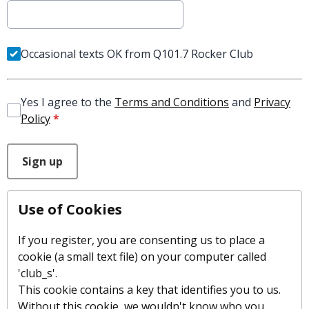
Occasional texts OK from Q101.7 Rocker Club
Yes I agree to the
Terms and Conditions
and
Privacy
Policy
*
This can be left alone:
Sign up
Use of Cookies
If you register, you are consenting us to place a
cookie (a small text file) on your computer called
'club_s'.
This cookie contains a key that identifies you to us.
Without this cookie, we wouldn't know who you