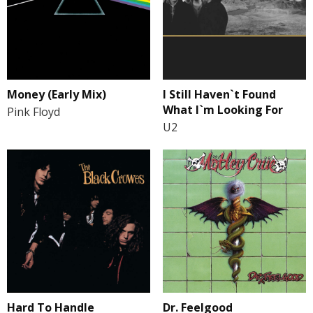
I Still Haven`t Found
Money (Early Mix)
What I`m Looking For
Pink Floyd
U2
Hard To Handle
Dr. Feelgood