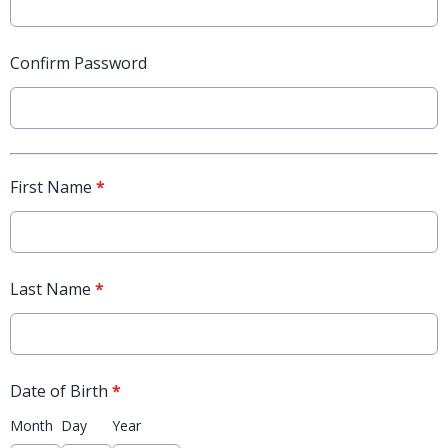
Confirm Password
First Name
*
Last Name
*
Date of Birth
*
Month
Day
Year