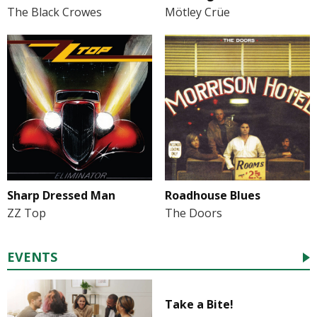
The Black Crowes
Mötley Crüe
Sharp Dressed Man
Roadhouse Blues
ZZ Top
The Doors
EVENTS
Take a Bite!