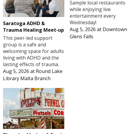
Sample local restaurants
while enjoying live
entertainment every
Wednesday!
Saratoga ADHD &
Aug 5, 2026
at
Downtown
Trauma Healing Meet-up
Glens Falls
This peer-led support
group is a safe and
welcoming space for adults
living with ADHD and the
lasting effects of trauma.
Aug 5, 2026
at
Round Lake
Library Malta Branch