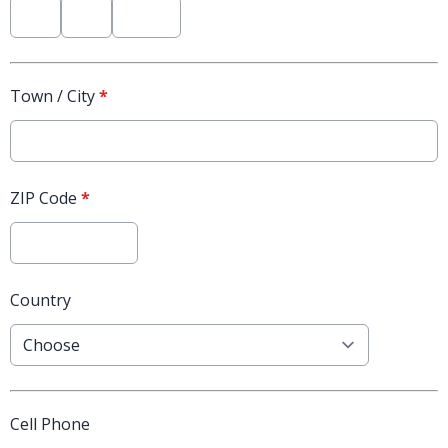
Town / City
*
ZIP Code
*
Country
Cell Phone