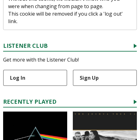
were when changing from page to page.
This cookie will be removed if you click a 'log out'
link.
LISTENER CLUB
Get more with the Listener Club!
Log In
Sign Up
RECENTLY PLAYED