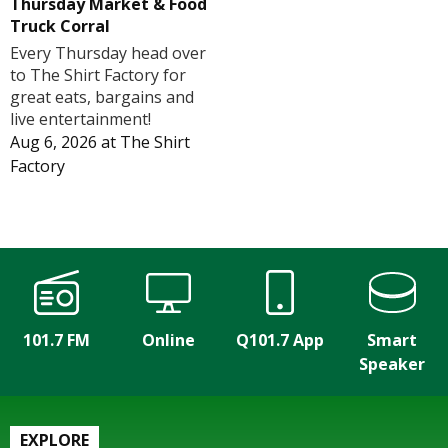
Thursday Market & Food
Truck Corral
Every Thursday head over
to The Shirt Factory for
great eats, bargains and
live entertainment!
Aug 6, 2026
at
The Shirt
Factory
101.7 FM
Online
Q101.7 App
Smart
Speaker
EXPLORE