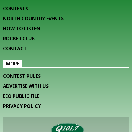
CONTESTS
NORTH COUNTRY EVENTS
HOW TO LISTEN
ROCKER CLUB
CONTACT
MORE
CONTEST RULES
ADVERTISE WITH US
EEO PUBLIC FILE
PRIVACY POLICY