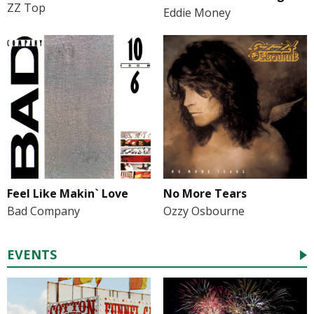
ZZ Top
Eddie Money
Feel Like Makin` Love
No More Tears
Bad Company
Ozzy Osbourne
EVENTS