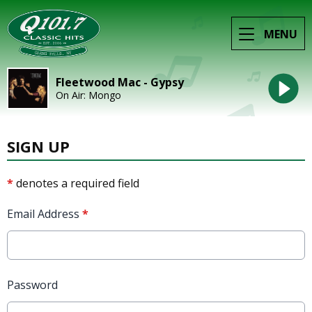
MENU
Fleetwood Mac - Gypsy
On Air: Mongo
SIGN UP
*
denotes a required field
Email Address
*
Password