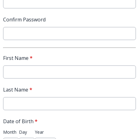
Confirm Password
First Name
*
Last Name
*
Date of Birth
*
Month
Day
Year