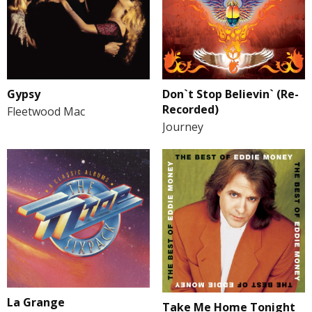
Gypsy
Don`t Stop Believin` (Re-
Recorded)
Fleetwood Mac
Journey
La Grange
Take Me Home Tonight