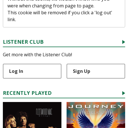
were when changing from page to page.
This cookie will be removed if you click a 'log out'
link.
LISTENER CLUB
Get more with the Listener Club!
Log In
Sign Up
RECENTLY PLAYED