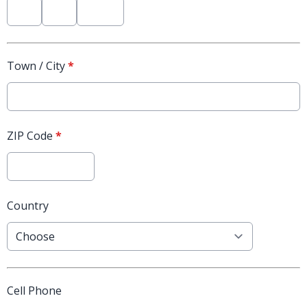
Town / City
*
ZIP Code
*
Country
Cell Phone