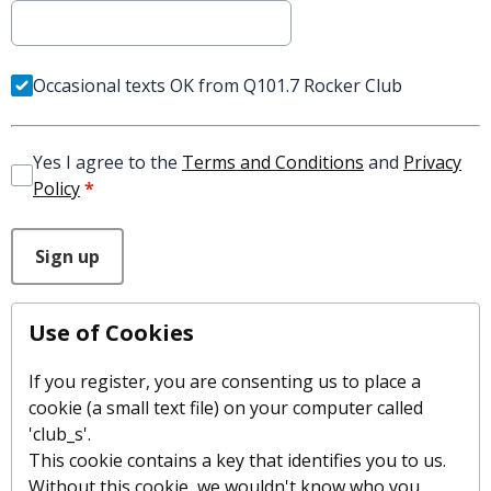
Occasional texts OK from Q101.7 Rocker Club
Yes I agree to the
Terms and Conditions
and
Privacy
Policy
*
This can be left alone:
Sign up
Use of Cookies
If you register, you are consenting us to place a
cookie (a small text file) on your computer called
'club_s'.
This cookie contains a key that identifies you to us.
Without this cookie, we wouldn't know who you