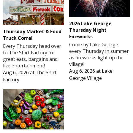
2026 Lake George
Thursday Night
Thursday Market & Food
Fireworks
Truck Corral
Come by Lake George
Every Thursday head over
every Thursday in summer
to The Shirt Factory for
as fireworks light up the
great eats, bargains and
village!
live entertainment!
Aug 6, 2026
at
Lake
Aug 6, 2026
at
The Shirt
George Village
Factory