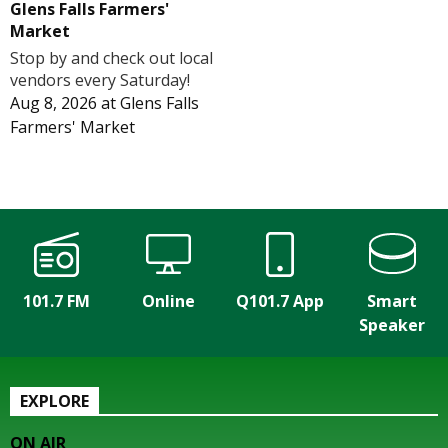
Glens Falls Farmers'
Market
Stop by and check out local
vendors every Saturday!
Aug 8, 2026
at
Glens Falls
Farmers' Market
101.7 FM
Online
Q101.7 App
Smart
Speaker
EXPLORE
ON AIR