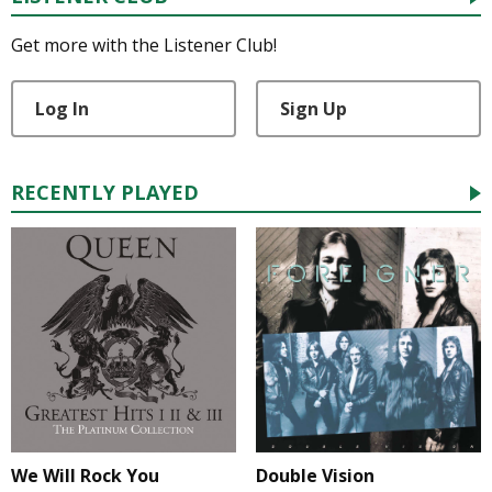
Get more with the Listener Club!
Log In
Sign Up
RECENTLY PLAYED
We Will Rock You
Double Vision