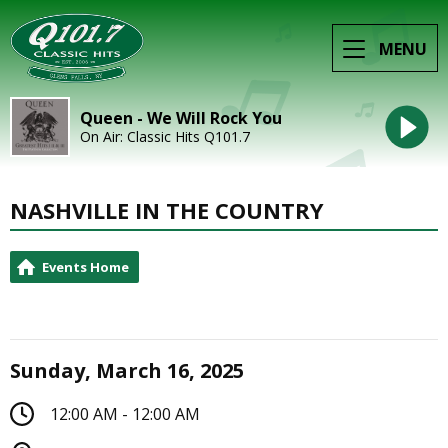
MENU
Queen - We Will Rock You
On Air: Classic Hits Q101.7
NASHVILLE IN THE COUNTRY
Events Home
Sunday, March 16, 2025
12:00 AM - 12:00 AM