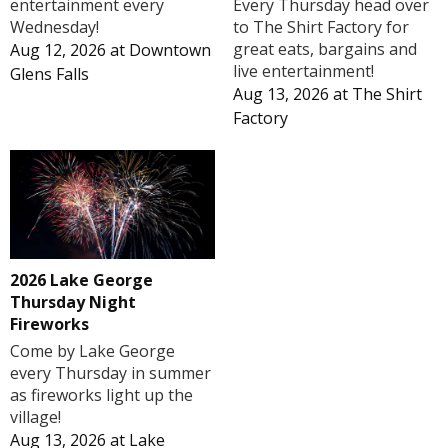
Every Thursday head over
entertainment every
to The Shirt Factory for
Wednesday!
great eats, bargains and
Aug 12, 2026
at
Downtown
live entertainment!
Glens Falls
Aug 13, 2026
at
The Shirt
Factory
2026 Lake George
Thursday Night
Fireworks
Come by Lake George
every Thursday in summer
as fireworks light up the
village!
Aug 13, 2026
at
Lake