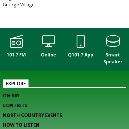
George Village
101.7 FM
Online
Q101.7 App
Smart
Speaker
EXPLORE
ON AIR
CONTESTS
NORTH COUNTRY EVENTS
HOW TO LISTEN