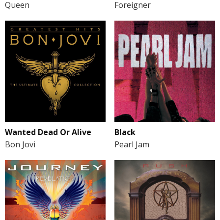
Queen
Foreigner
Wanted Dead Or Alive
Black
Bon Jovi
Pearl Jam