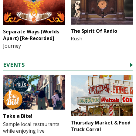
The Spirit Of Radio
Separate Ways (Worlds
Apart) [Re-Recorded]
Rush
Journey
EVENTS
Take a Bite!
Thursday Market & Food
Sample local restaurants
Truck Corral
while enjoying live