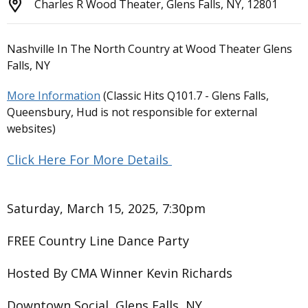
Charles R Wood Theater, Glens Falls, NY, 12801
Nashville In The North Country at Wood Theater Glens
Falls, NY
More Information
(Classic Hits Q101.7 - Glens Falls,
Queensbury, Hud is not responsible for external
websites)
Click Here For More Details
Saturday, March 15, 2025, 7:30pm
FREE Country Line Dance Party
Hosted By CMA Winner Kevin Richards
Downtown Social, Glens Falls, NY