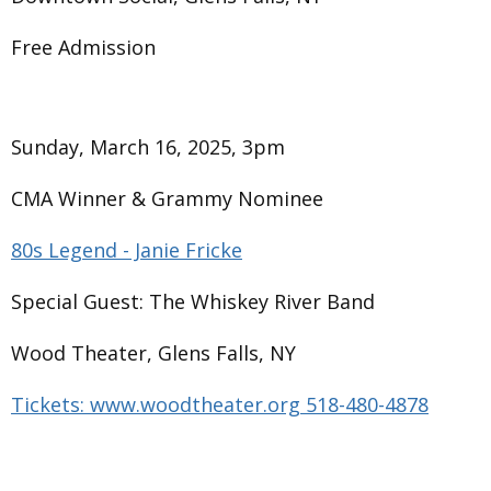
Free Admission
Sunday, March 16, 2025, 3pm
CMA Winner & Grammy Nominee
80s Legend - Janie Fricke
Special Guest: The Whiskey River Band
Wood Theater, Glens Falls, NY
Tickets: www.woodtheater.org 518-480-4878