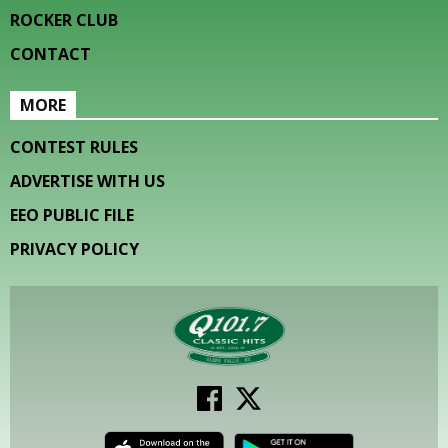
ROCKER CLUB
CONTACT
MORE
CONTEST RULES
ADVERTISE WITH US
EEO PUBLIC FILE
PRIVACY POLICY