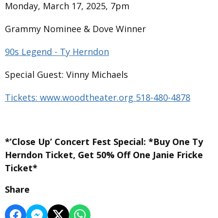
Monday, March 17, 2025, 7pm
Grammy Nominee & Dove Winner
90s Legend - Ty Herndon
Special Guest: Vinny Michaels
Tickets: www.woodtheater.org 518-480-4878
*’Close Up’ Concert Fest Special: *Buy One Ty
Herndon Ticket, Get 50% Off One Janie Fricke
Ticket*
Share