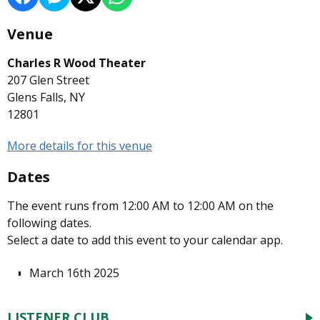
Venue
Charles R Wood Theater
207 Glen Street
Glens Falls, NY
12801
More details for this venue
Dates
The event runs from 12:00 AM to 12:00 AM on the
following dates.
Select a date to add this event to your calendar app.
March 16th 2025
LISTENER CLUB