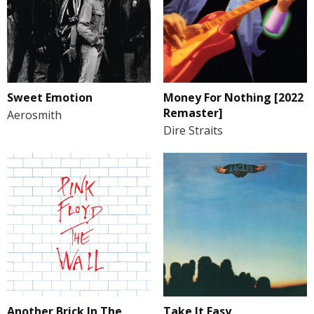
Sweet Emotion
Money For Nothing [2022
Remaster]
Aerosmith
Dire Straits
Another Brick In The
Take It Easy