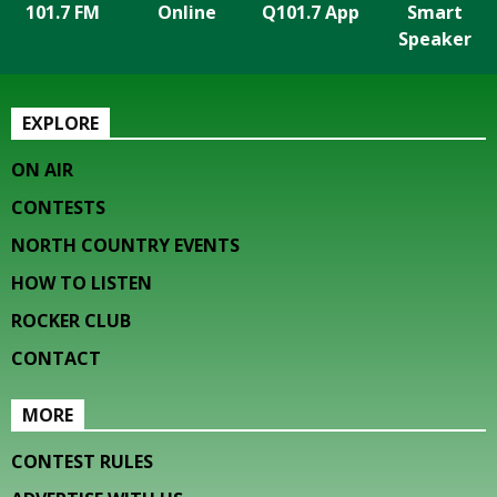
101.7 FM
Online
Q101.7 App
Smart
Speaker
EXPLORE
ON AIR
CONTESTS
NORTH COUNTRY EVENTS
HOW TO LISTEN
ROCKER CLUB
CONTACT
MORE
CONTEST RULES