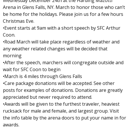
Wednesday December 24th at the Harding Mazotti
Arena in Glens Falls, NY. March to honor those who can’t
be home for the holidays. Please join us for a few hours
Christmas Eve.
•Event starts at 9am with a short speech by SFC Arthur
Coon.
•Road March will take place regardless of weather and
any weather related changes will be decided that
morning
•After the speech, marchers will congregate outside and
wait for SFC Coon to begin
•March is 4 miles through Glens Falls
•Care package donations will be accepted. See other
posts for examples of donations. Donations are greatly
appreciated but never required to attend.
•Awards will be given to the furthest traveler, heaviest
rucksack for male and female, and largest group. Visit
the info table by the arena doors to put your name in for
awards.