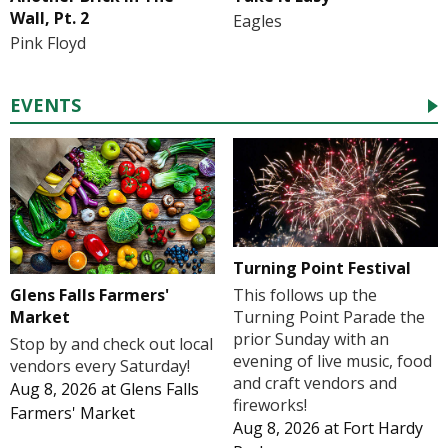
Wall, Pt. 2
Eagles
Pink Floyd
EVENTS
Turning Point Festival
Glens Falls Farmers'
This follows up the
Market
Turning Point Parade the
prior Sunday with an
Stop by and check out local
evening of live music, food
vendors every Saturday!
and craft vendors and
Aug 8, 2026
at
Glens Falls
fireworks!
Farmers' Market
Aug 8, 2026
at
Fort Hardy