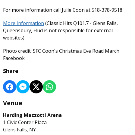
For more information call Julie Coon at 518-378-9518
More Information
(Classic Hits Q101.7 - Glens Falls,
Queensbury, Hud is not responsible for external
websites)
Photo credit: SFC Coon's Christmas Eve Road March
Facebook
Share
Venue
Harding Mazzotti Arena
1 Civic Center Plaza
Glens Falls, NY