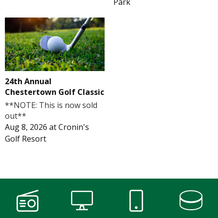
Park
24th Annual
Chestertown Golf Classic
**NOTE: This is now sold
out**
Aug 8, 2026
at
Cronin's
Golf Resort