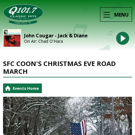
MENU
John Cougar - Jack & Diane
On Air: Chad O'Hara
SFC COON'S CHRISTMAS EVE ROAD
MARCH
Events Home