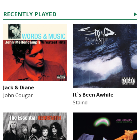
RECENTLY PLAYED
Jack & Diane
It`s Been Awhile
John Cougar
Staind