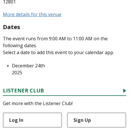
12801
More details for this venue
Dates
The event runs from 9:00 AM to 11:00 AM on the
following dates.
Select a date to add this event to your calendar app.
December 24th
2025
LISTENER CLUB
Get more with the Listener Club!
Log In
Sign Up