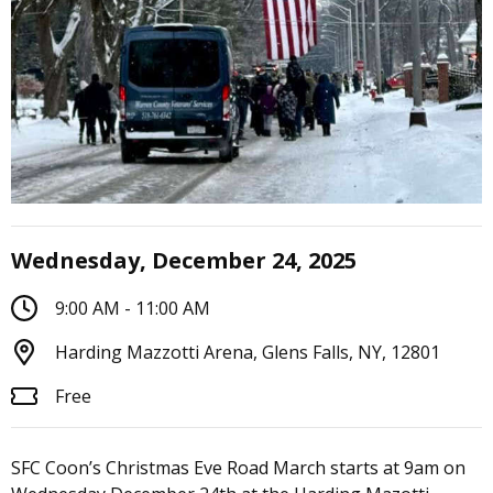
Wednesday, December 24, 2025
9:00 AM - 11:00 AM
Harding Mazzotti Arena, Glens Falls, NY, 12801
Free
SFC Coon’s Christmas Eve Road March starts at 9am on