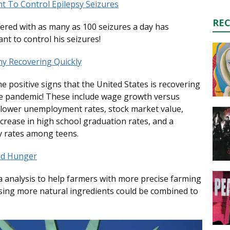
nt To Control Epilepsy Seizures
RE
ered with as many as 100 seizures a day has
ant to control his seizures!
my Recovering Quickly
me positive signs that the United States is recovering
he pandemic! These include wage growth versus
, lower unemployment rates, stock market value,
ncrease in high school graduation rates, and a
 rates among teens.
ld Hunger
 analysis to help farmers with more precise farming
sing more natural ingredients could be combined to