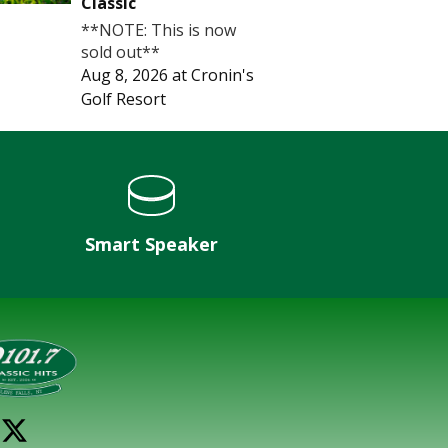
Classic
**NOTE: This is now
sold out**
Aug 8, 2026
at
Cronin's
Golf Resort
Smart Speaker