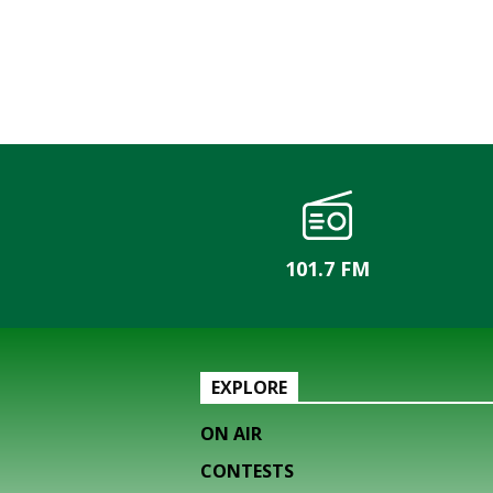
101.7 FM
EXPLORE
ON AIR
CONTESTS