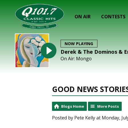
ON AIR
CONTESTS
NOW PLAYING
Derek & The Dominos & Eri
On Air: Mongo
GOOD NEWS STORIE
Blogs Home
More Posts
Posted by Pete Kelly at Monday, Jul