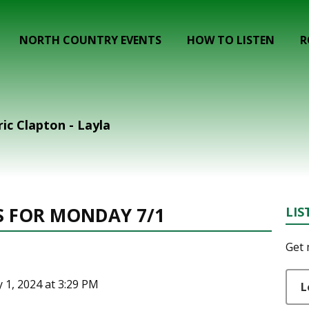
NORTH COUNTRY EVENTS
HOW TO LISTEN
R
c Clapton - Layla
S FOR MONDAY 7/1
LIS
Get 
y 1, 2024 at 3:29 PM
L