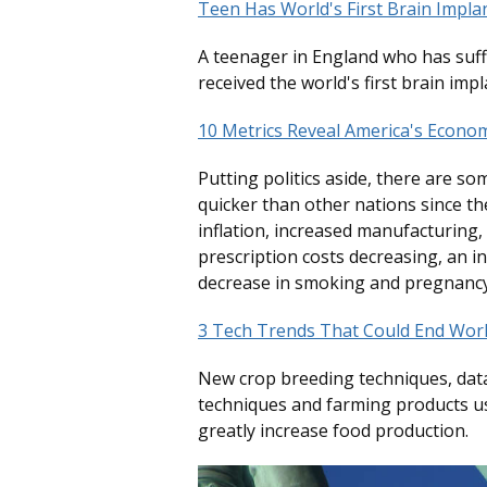
Teen Has World's First Brain Impla
A teenager in England who has suff
received the world's first brain impl
10 Metrics Reveal America's Econo
Putting politics aside, there are so
quicker than other nations since t
inflation, increased manufacturing
prescription costs decreasing, an i
decrease in smoking and pregnancy
3 Tech Trends That Could End Wor
New crop breeding techniques, data
techniques and farming products u
greatly increase food production.