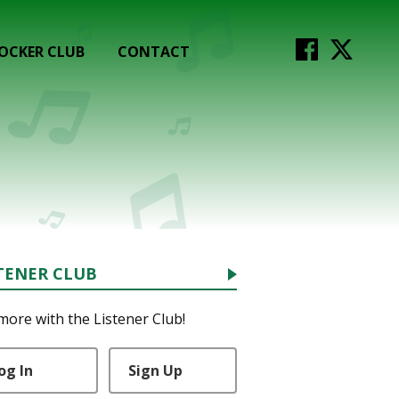
OCKER CLUB
CONTACT
TENER CLUB
more with the Listener Club!
og In
Sign Up