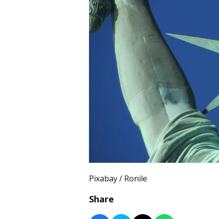
Pixabay / Ronile
Share