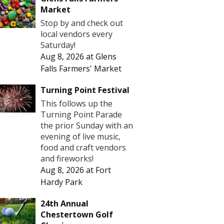
Market
Stop by and check out
local vendors every
Saturday!
Aug 8, 2026
at
Glens
Falls Farmers' Market
Turning Point Festival
This follows up the
Turning Point Parade
the prior Sunday with an
evening of live music,
food and craft vendors
and fireworks!
Aug 8, 2026
at
Fort
Hardy Park
24th Annual
Chestertown Golf