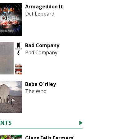
Armageddon It
Def Leppard
Bad Company
Bad Company
Baba O`riley
The Who
ENTS
Glens Falls Farmers'