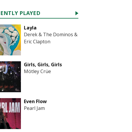
CENTLY PLAYED
Layla
Derek & The Dominos &
Eric Clapton
Girls, Girls, Girls
Mötley Crüe
Even Flow
Pearl Jam