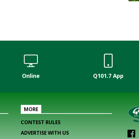
Online
Q101.7 App
MORE
CONTEST RULES
ADVERTISE WITH US