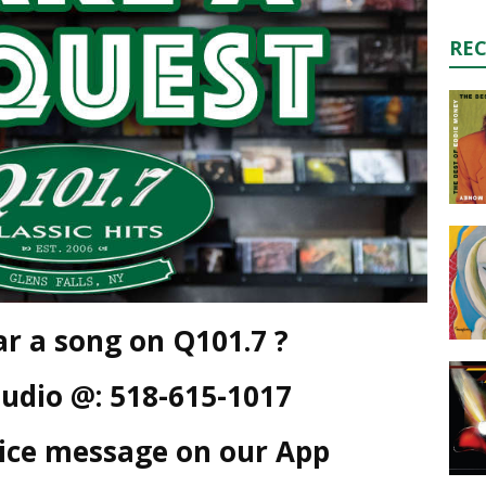
RE
r a song on Q101.7 ?
tudio @: 518-615-1017
oice message on our App