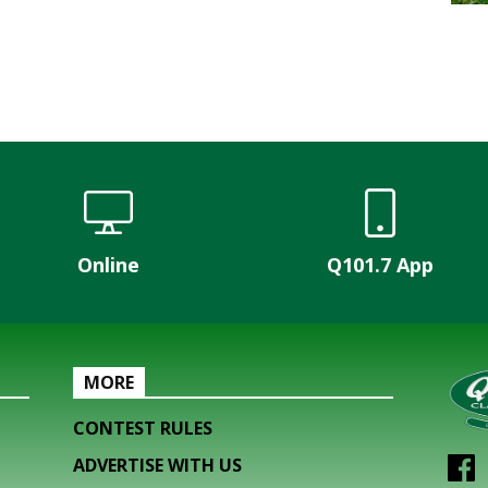
Online
Q101.7 App
MORE
CONTEST RULES
ADVERTISE WITH US