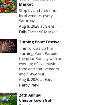
Market
Stop by and check out
local vendors every
Saturday!
Aug 8, 2026
at
Glens
Falls Farmers' Market
Turning Point Festival
This follows up the
Turning Point Parade
the prior Sunday with an
evening of live music,
food and craft vendors
and fireworks!
Aug 8, 2026
at
Fort
Hardy Park
24th Annual
Chestertown Golf