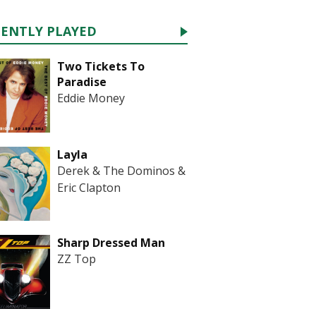
CENTLY PLAYED
Two Tickets To
Paradise
Eddie Money
Layla
Derek & The Dominos &
Eric Clapton
Sharp Dressed Man
ZZ Top