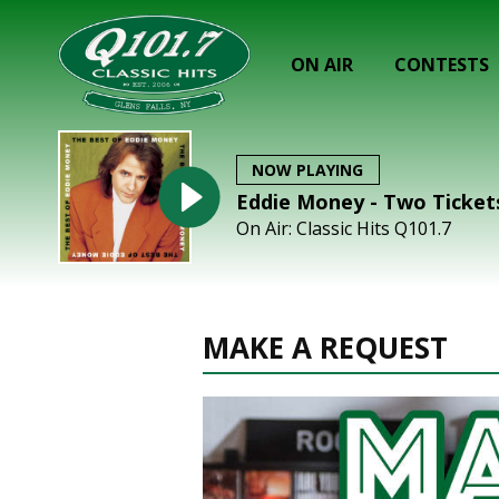
ON AIR
CONTESTS
NOW PLAYING
Eddie Money - Two Ticket
On Air: Classic Hits Q101.7
MAKE A REQUEST