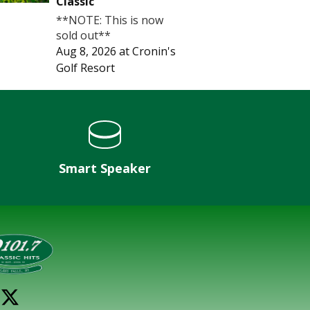
Classic
**NOTE: This is now
sold out**
Aug 8, 2026
at
Cronin's
Golf Resort
Smart Speaker