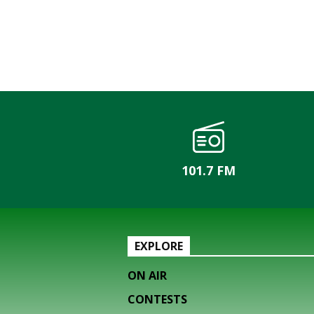
101.7 FM
EXPLORE
ON AIR
CONTESTS