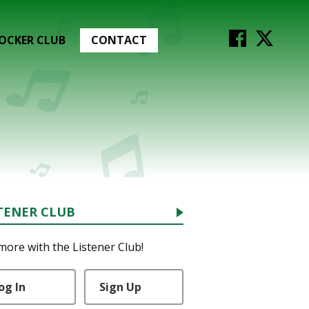
OCKER CLUB
CONTACT
TENER CLUB
more with the Listener Club!
og In
Sign Up