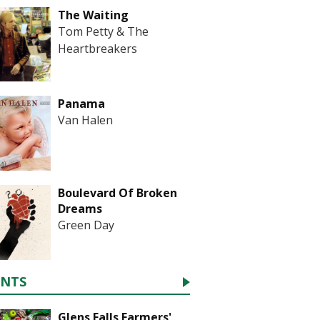
The Waiting
Tom Petty & The
Heartbreakers
Panama
Van Halen
Boulevard Of Broken
Dreams
Green Day
ENTS
Glens Falls Farmers'