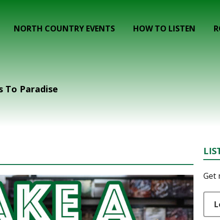
NORTH COUNTRY EVENTS
HOW TO LISTEN
R
s To Paradise
LIS
Get 
L