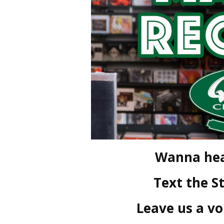
Wanna hea
Text the S
Leave us a v