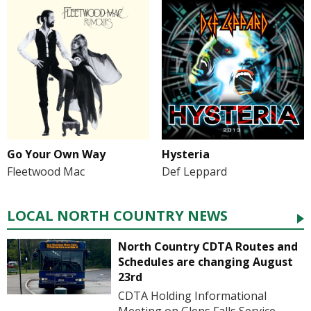
Go Your Own Way
Hysteria
Fleetwood Mac
Def Leppard
LOCAL NORTH COUNTRY NEWS
North Country CDTA Routes and
Schedules are changing August
23rd
CDTA Holding Informational