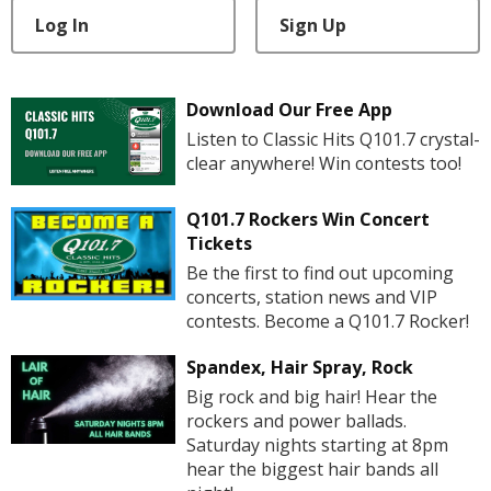
Log In
Sign Up
Download Our Free App
Listen to Classic Hits Q101.7 crystal-
clear anywhere! Win contests too!
Q101.7 Rockers Win Concert
Tickets
Be the first to find out upcoming
concerts, station news and VIP
contests. Become a Q101.7 Rocker!
Spandex, Hair Spray, Rock
Big rock and big hair! Hear the
rockers and power ballads.
Saturday nights starting at 8pm
hear the biggest hair bands all