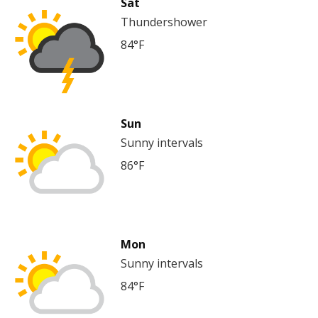
Sat
Thundershower
84°F
Sun
Sunny intervals
86°F
Mon
Sunny intervals
84°F