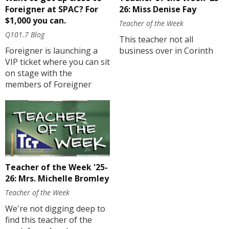
Foreigner at SPAC? For
26: Miss Denise Fay
$1,000 you can.
Teacher of the Week
Q101.7 Blog
This teacher not all
Foreigner is launching a
business over in Corinth
VIP ticket where you can sit
on stage with the
members of Foreigner
Teacher of the Week '25-
26: Mrs. Michelle Bromley
Teacher of the Week
We're not digging deep to
find this teacher of the