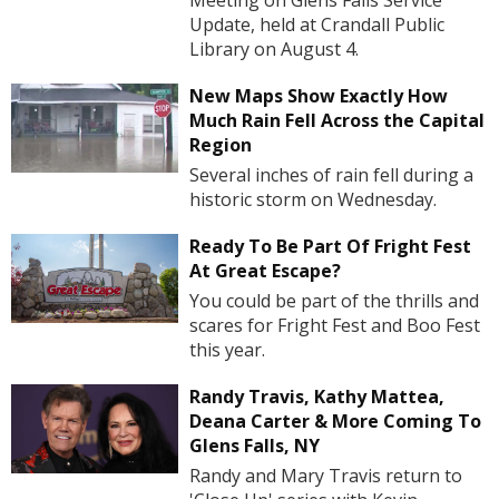
Meeting on Glens Falls Service
Update, held at Crandall Public
Library on August 4.
New Maps Show Exactly How
Much Rain Fell Across the Capital
Region
Several inches of rain fell during a
historic storm on Wednesday.
Ready To Be Part Of Fright Fest
At Great Escape?
You could be part of the thrills and
scares for Fright Fest and Boo Fest
this year.
Randy Travis, Kathy Mattea,
Deana Carter & More Coming To
Glens Falls, NY
Randy and Mary Travis return to