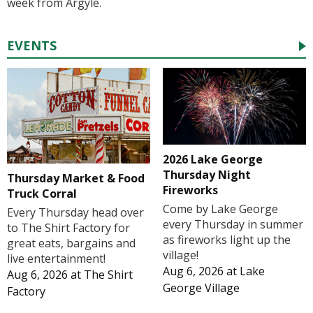
week from Argyle.
EVENTS
2026 Lake George
Thursday Night
Thursday Market & Food
Fireworks
Truck Corral
Come by Lake George
Every Thursday head over
every Thursday in summer
to The Shirt Factory for
as fireworks light up the
great eats, bargains and
village!
live entertainment!
Aug 6, 2026
at
Lake
Aug 6, 2026
at
The Shirt
George Village
Factory