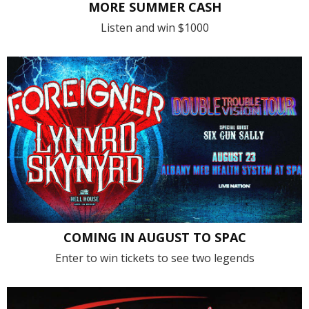
MORE SUMMER CASH
Listen and win $1000
COMING IN AUGUST TO SPAC
Enter to win tickets to see two legends