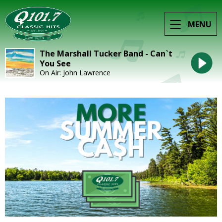
MENU
The Marshall Tucker Band - Can`t
You See
On Air: John Lawrence