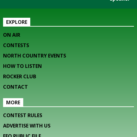
EXPLORE
ON AIR
CONTESTS
NORTH COUNTRY EVENTS
HOW TO LISTEN
ROCKER CLUB
CONTACT
MORE
CONTEST RULES
ADVERTISE WITH US
EEO PUBLIC FILE