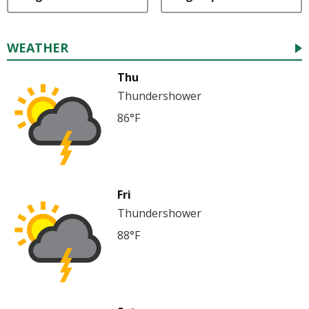
WEATHER
Thu
Thundershower
86°F
Fri
Thundershower
88°F