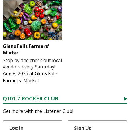
Glens Falls Farmers'
Market
Stop by and check out local
vendors every Saturday!
Aug 8, 2026
at
Glens Falls
Farmers' Market
Q101.7 ROCKER CLUB
Get more with the Listener Club!
Log In
Sign Up