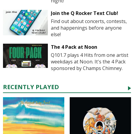
night!
Join the Q Rocker Text Club!
Find out about concerts, contests,
and happenings before anyone
else!
The 4 Pack at Noon
Q101.7 plays 4 Hits from one artist
weekdays at Noon. It's the 4 Pack
sponsored by Champs Chimney.
RECENTLY PLAYED