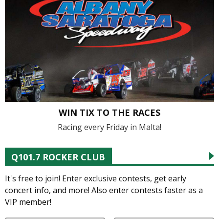
WIN TIX TO THE RACES
Racing every Friday in Malta!
Q101.7 ROCKER CLUB
It's free to join! Enter exclusive contests, get early
concert info, and more! Also enter contests faster as a
VIP member!