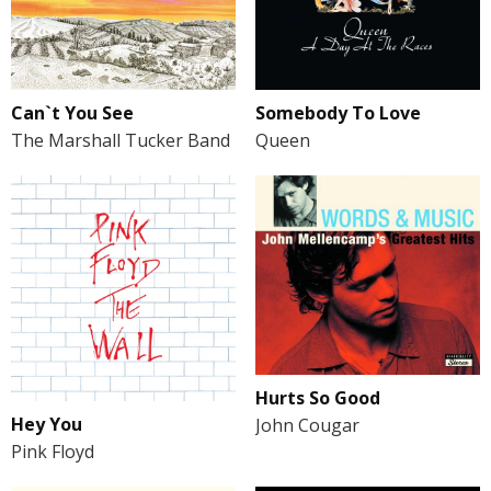
Can`t You See
Somebody To Love
The Marshall Tucker Band
Queen
Hurts So Good
Hey You
John Cougar
Pink Floyd