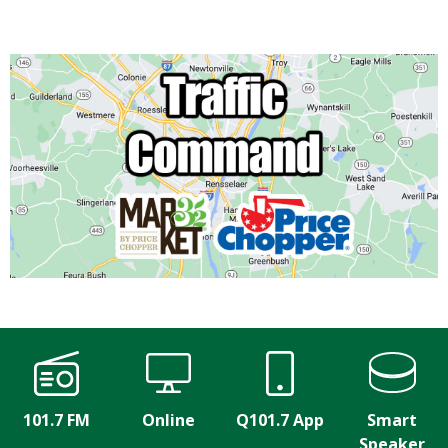
101.7 FM
Online
Q101.7 App
Smart
Speaker