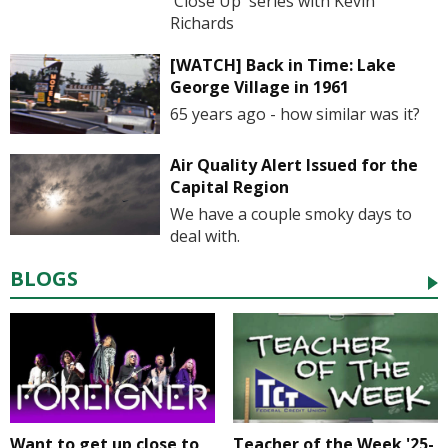
'Close Up' series with Kevin
Richards
[WATCH] Back in Time: Lake
George Village in 1961
65 years ago - how similar was it?
Air Quality Alert Issued for the
Capital Region
We have a couple smoky days to
deal with.
BLOGS
Want to get up close to
Teacher of the Week '25-