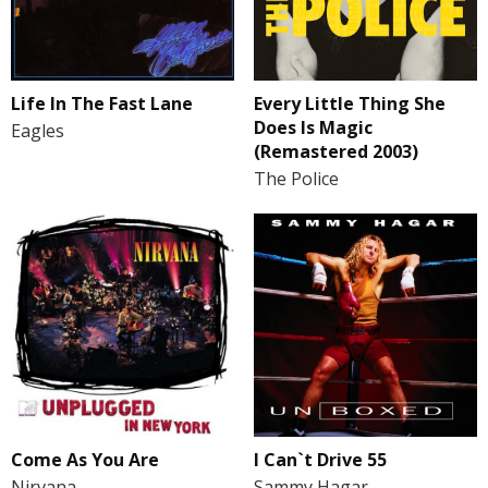
Life In The Fast Lane
Every Little Thing She
Does Is Magic
Eagles
(Remastered 2003)
The Police
Come As You Are
I Can`t Drive 55
Nirvana
Sammy Hagar