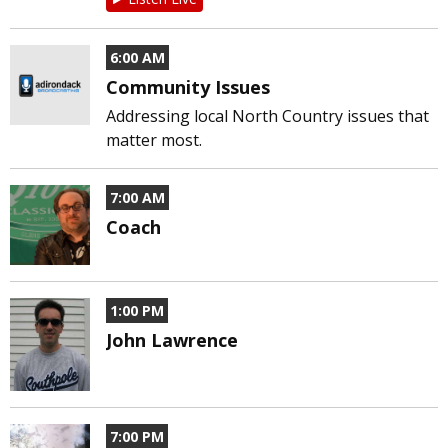
6:00 AM
Community Issues
Addressing local North Country issues that
matter most.
7:00 AM
Coach
1:00 PM
John Lawrence
7:00 PM