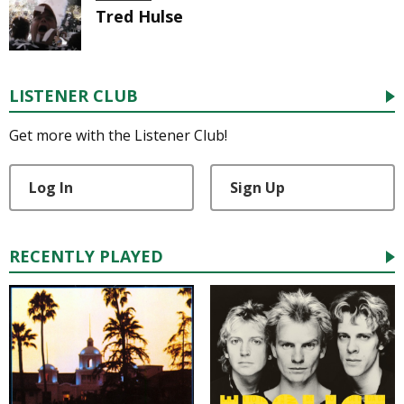
Tred Hulse
LISTENER CLUB
Get more with the Listener Club!
Log In
Sign Up
RECENTLY PLAYED