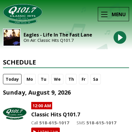
MENU
Eagles - Life In The Fast Lane
On Air: Classic Hits Q101.7
SCHEDULE
Today
Mo
Tu
We
Th
Fr
Sa
Sunday, August 9, 2026
12:00 AM
Classic Hits Q101.7
Call
518-615-1017
SMS
518-615-1017
Listen Live