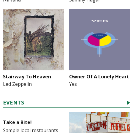
Stairway To Heaven
Owner Of A Lonely Heart
Led Zeppelin
Yes
EVENTS
Take a Bite!
Sample local restaurants