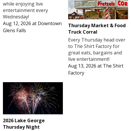
while enjoying live
entertainment every
Wednesday!
Aug 12, 2026
at
Downtown
Thursday Market & Food
Glens Falls
Truck Corral
Every Thursday head over
to The Shirt Factory for
great eats, bargains and
live entertainment!
Aug 13, 2026
at
The Shirt
Factory
2026 Lake George
Thursday Night