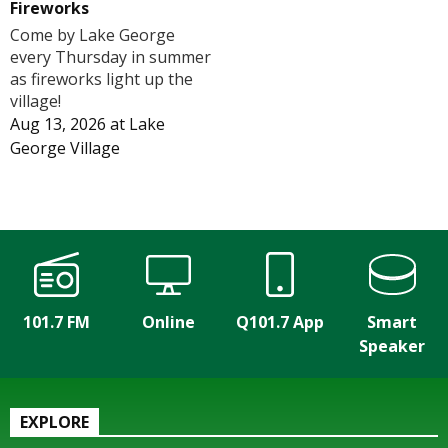
Fireworks
Come by Lake George
every Thursday in summer
as fireworks light up the
village!
Aug 13, 2026
at
Lake
George Village
101.7 FM
Online
Q101.7 App
Smart
Speaker
EXPLORE