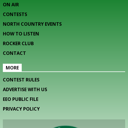
ON AIR
CONTESTS
NORTH COUNTRY EVENTS
HOW TO LISTEN
ROCKER CLUB
CONTACT
MORE
CONTEST RULES
ADVERTISE WITH US
EEO PUBLIC FILE
PRIVACY POLICY