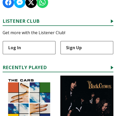
LISTENER CLUB
Get more with the Listener Club!
Log In
Sign Up
RECENTLY PLAYED