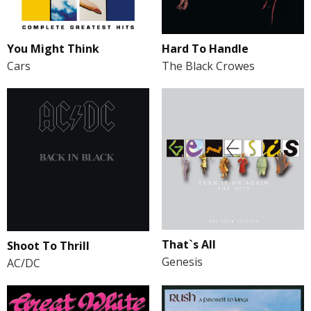
You Might Think
Hard To Handle
Cars
The Black Crowes
That`s All
Shoot To Thrill
Genesis
AC/DC