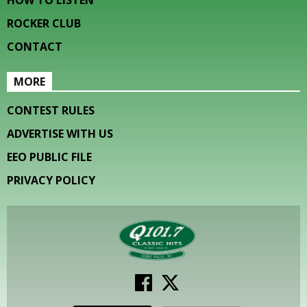
HOW TO LISTEN
ROCKER CLUB
CONTACT
MORE
CONTEST RULES
ADVERTISE WITH US
EEO PUBLIC FILE
PRIVACY POLICY