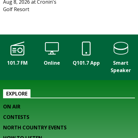
Aug 8, 2026
at
Cronin's
Golf Resort
101.7 FM
Online
Q101.7 App
Smart
Speaker
EXPLORE
ON AIR
CONTESTS
NORTH COUNTRY EVENTS