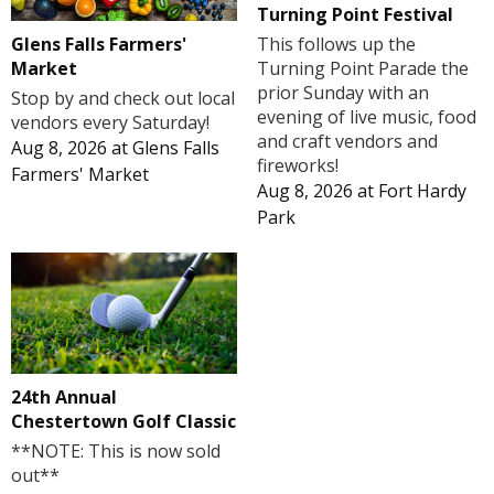
Turning Point Festival
Glens Falls Farmers'
This follows up the
Market
Turning Point Parade the
prior Sunday with an
Stop by and check out local
evening of live music, food
vendors every Saturday!
and craft vendors and
Aug 8, 2026
at
Glens Falls
fireworks!
Farmers' Market
Aug 8, 2026
at
Fort Hardy
Park
24th Annual
Chestertown Golf Classic
**NOTE: This is now sold
out**