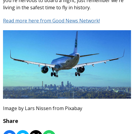
you're nervous to board a flight, just remember we're
living in the safest time to fly in history.
Read more here from Good News Network!
Image by Lars Nissen from Pixabay
Share