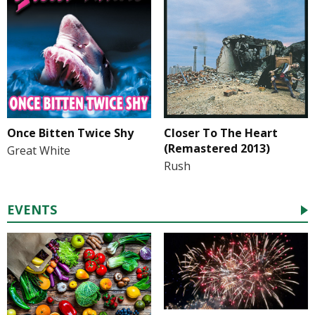
Once Bitten Twice Shy
Closer To The Heart
(Remastered 2013)
Great White
Rush
EVENTS