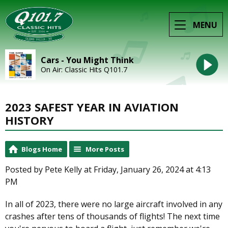
MENU
Cars - You Might Think
On Air: Classic Hits Q101.7
2023 SAFEST YEAR IN AVIATION
HISTORY
Blogs Home
More Posts
Posted by Pete Kelly at Friday, January 26, 2024 at 4:13
PM
In all of 2023, there were no large aircraft involved in any
crashes after tens of thousands of flights! The next time