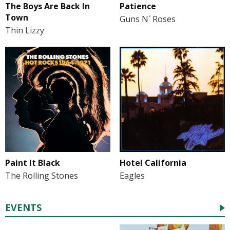
The Boys Are Back In
Patience
Town
Guns N` Roses
Thin Lizzy
Paint It Black
Hotel California
The Rolling Stones
Eagles
EVENTS