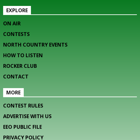
EXPLORE
ON AIR
CONTESTS
NORTH COUNTRY EVENTS
HOW TO LISTEN
ROCKER CLUB
CONTACT
MORE
CONTEST RULES
ADVERTISE WITH US
EEO PUBLIC FILE
PRIVACY POLICY