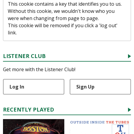
This cookie contains a key that identifies you to us.
Without this cookie, we wouldn't know who you
were when changing from page to page.
This cookie will be removed if you click a 'log out'
link.
LISTENER CLUB
Get more with the Listener Club!
Log In
Sign Up
RECENTLY PLAYED