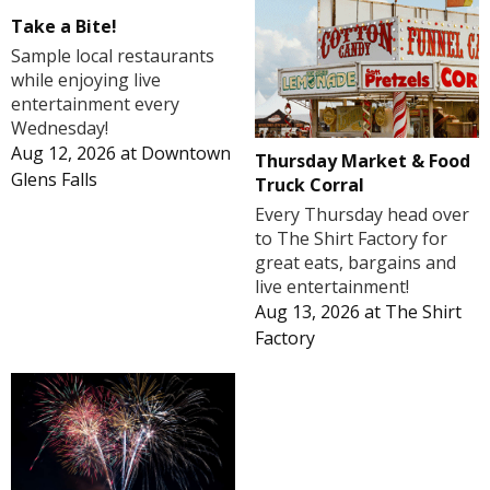
Take a Bite!
Sample local restaurants
while enjoying live
entertainment every
Wednesday!
Aug 12, 2026
at
Downtown
Thursday Market & Food
Glens Falls
Truck Corral
Every Thursday head over
to The Shirt Factory for
great eats, bargains and
live entertainment!
Aug 13, 2026
at
The Shirt
Factory