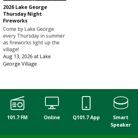
2026 Lake George
Thursday Night
Fireworks
Come by Lake George
every Thursday in summer
as fireworks light up the
village!
Aug 13, 2026
at
Lake
George Village
101.7 FM
Online
Q101.7 App
Smart
Speaker