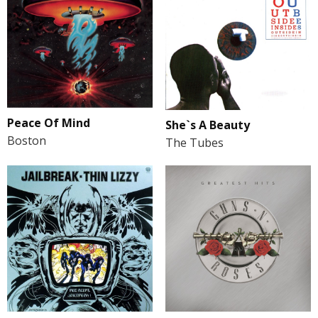
Peace Of Mind
She`s A Beauty
Boston
The Tubes