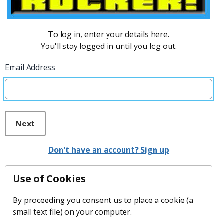
To log in, enter your details here.
You'll stay logged in until you log out.
Email Address
Next
Don't have an account? Sign up
Use of Cookies
By proceeding you consent us to place a cookie (a
small text file) on your computer.