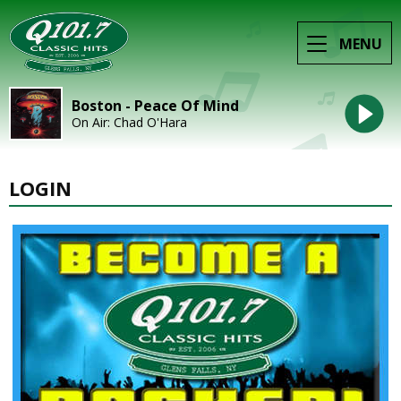
MENU
Boston - Peace Of Mind
On Air: Chad O'Hara
LOGIN