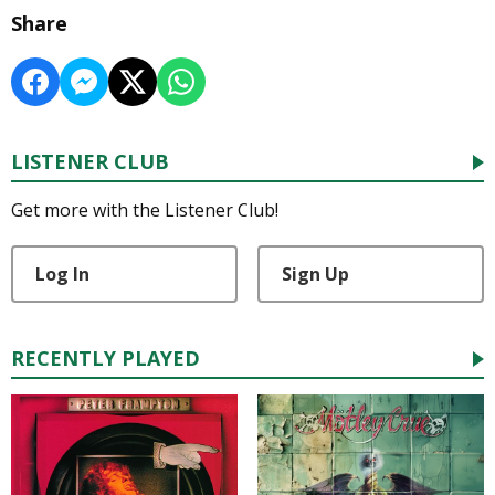
Share
LISTENER CLUB
Get more with the Listener Club!
Log In
Sign Up
RECENTLY PLAYED