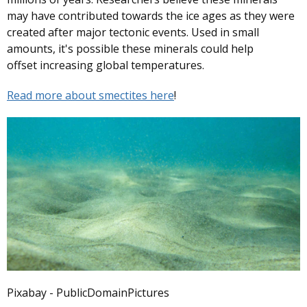
may have contributed towards the ice ages as they were
created after major tectonic events. Used in small
amounts, it's possible these minerals could help
offset increasing global temperatures.
Read more about smectites here
!
Pixabay - PublicDomainPictures