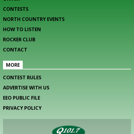
CONTESTS
NORTH COUNTRY EVENTS
HOW TO LISTEN
ROCKER CLUB
CONTACT
MORE
CONTEST RULES
ADVERTISE WITH US
EEO PUBLIC FILE
PRIVACY POLICY