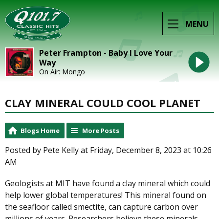
MENU
Peter Frampton - Baby I Love Your
Way
On Air: Mongo
CLAY MINERAL COULD COOL PLANET
Blogs Home
More Posts
Posted by Pete Kelly at Friday, December 8, 2023 at 10:26
AM
Geologists at MIT have found a clay mineral which could
help lower global temperatures! This mineral found on
the seafloor called smectite, can capture carbon over
millions of years. Researchers believe these minerals