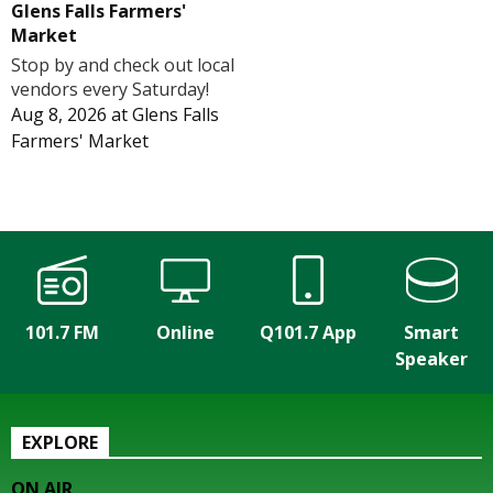
Glens Falls Farmers'
Market
Stop by and check out local
vendors every Saturday!
Aug 8, 2026
at
Glens Falls
Farmers' Market
101.7 FM
Online
Q101.7 App
Smart
Speaker
EXPLORE
ON AIR