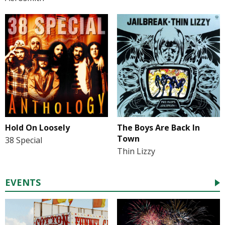
Hold On Loosely
The Boys Are Back In
Town
38 Special
Thin Lizzy
EVENTS