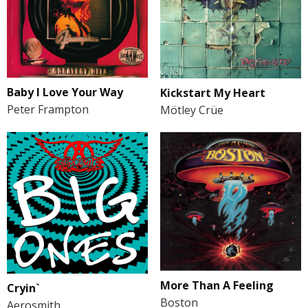
Baby I Love Your Way
Kickstart My Heart
Peter Frampton
Mötley Crüe
More Than A Feeling
Cryin`
Boston
Aerosmith