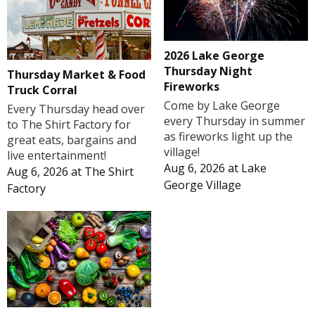
2026 Lake George
Thursday Night
Thursday Market & Food
Fireworks
Truck Corral
Come by Lake George
Every Thursday head over
every Thursday in summer
to The Shirt Factory for
as fireworks light up the
great eats, bargains and
village!
live entertainment!
Aug 6, 2026
at
Lake
Aug 6, 2026
at
The Shirt
George Village
Factory