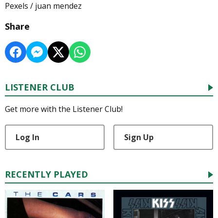
Pexels / juan mendez
Share
LISTENER CLUB
Get more with the Listener Club!
Log In
Sign Up
RECENTLY PLAYED