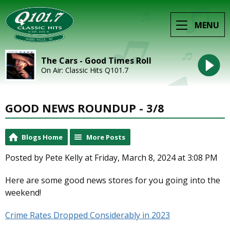
MENU
The Cars - Good Times Roll
On Air: Classic Hits Q101.7
GOOD NEWS ROUNDUP - 3/8
Blogs Home
More Posts
Posted by Pete Kelly at Friday, March 8, 2024 at 3:08 PM
Here are some good news stores for you going into the
weekend!
Crime Rates Dropped Considerably in 2023