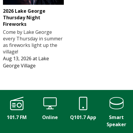
2026 Lake George
Thursday Night
Fireworks
Come by Lake George
every Thursday in summer
as fireworks light up the
village!
Aug 13, 2026
at
Lake
George Village
101.7 FM
Online
Q101.7 App
Smart
Speaker