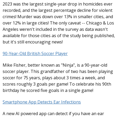
2023 was the largest single-year drop in homicides ever
recorded, and the largest percentage decline for violent
crimes! Murder was down over 13% in smaller cities, and
over 12% in large cities! The only caveat -- Chicago & Los
Angeles weren't included in the survey as data wasn't
available for those cities as of the study being published,
but it's still encouraging news!
90-Year-Old British Soccer Player
Mike Fisher, better known as "Ninja", is a 90-year-old
soccer player. This grandfather of two has been playing
soccer for 75 years, plays about 3 times a week, and
scores roughly 3 goals per game! To celebrate his 90th
birthday he scored five goals in a single game!
Smartphone App Detects Ear Infections
A new AI powered app can detect if you have an ear