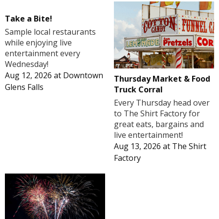
Take a Bite!
Sample local restaurants
while enjoying live
entertainment every
Wednesday!
Aug 12, 2026
at
Downtown
Thursday Market & Food
Glens Falls
Truck Corral
Every Thursday head over
to The Shirt Factory for
great eats, bargains and
live entertainment!
Aug 13, 2026
at
The Shirt
Factory