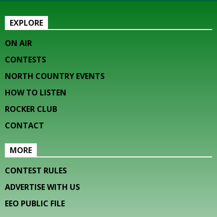
EXPLORE
ON AIR
CONTESTS
NORTH COUNTRY EVENTS
HOW TO LISTEN
ROCKER CLUB
CONTACT
MORE
CONTEST RULES
ADVERTISE WITH US
EEO PUBLIC FILE