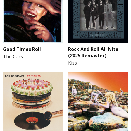
Good Times Roll
Rock And Roll All Nite
(2025 Remaster)
The Cars
Kiss