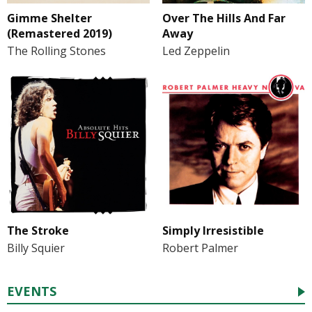
Gimme Shelter
Over The Hills And Far
(Remastered 2019)
Away
The Rolling Stones
Led Zeppelin
The Stroke
Simply Irresistible
Billy Squier
Robert Palmer
EVENTS