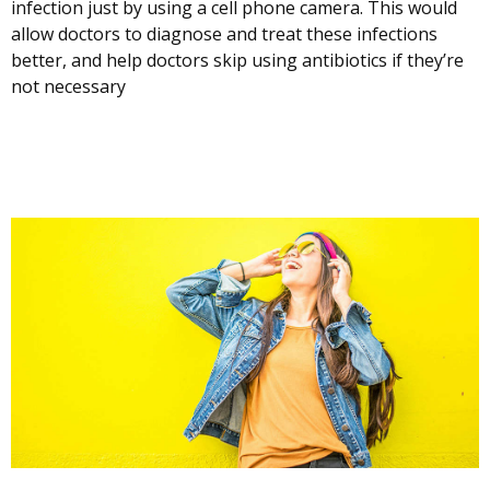
infection just by using a cell phone camera. This would
allow doctors to diagnose and treat these infections
better, and help doctors skip using antibiotics if they’re
not necessary