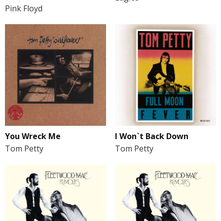
Pink Floyd
You Wreck Me
I Won`t Back Down
Tom Petty
Tom Petty