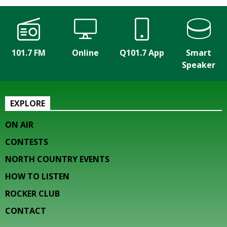
101.7 FM
Online
Q101.7 App
Smart
Speaker
EXPLORE
ON AIR
CONTESTS
NORTH COUNTRY EVENTS
HOW TO LISTEN
ROCKER CLUB
CONTACT