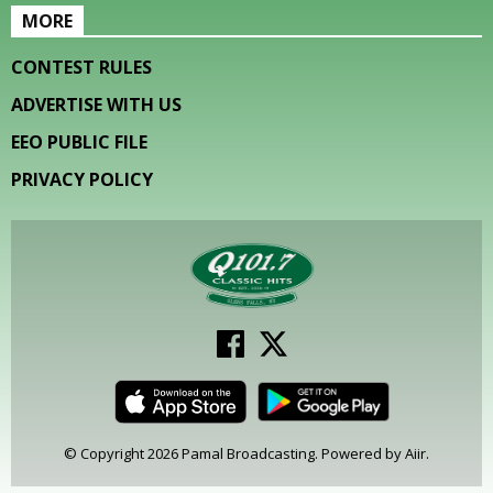
MORE
CONTEST RULES
ADVERTISE WITH US
EEO PUBLIC FILE
PRIVACY POLICY
© Copyright 2026 Pamal Broadcasting. Powered by
Aiir
.