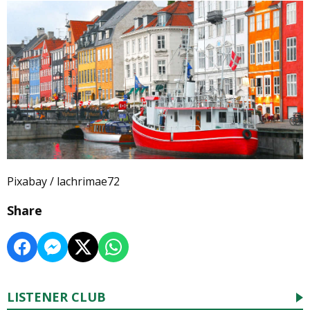
Pixabay / lachrimae72
Share
LISTENER CLUB