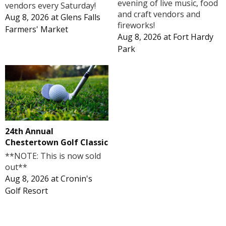
evening of live music, food
vendors every Saturday!
and craft vendors and
Aug 8, 2026
at
Glens Falls
fireworks!
Farmers' Market
Aug 8, 2026
at
Fort Hardy
Park
24th Annual
Chestertown Golf Classic
**NOTE: This is now sold
out**
Aug 8, 2026
at
Cronin's
Golf Resort