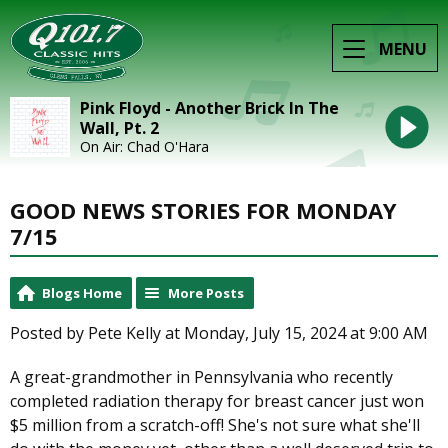
MENU
Pink Floyd - Another Brick In The
Wall, Pt. 2
On Air: Chad O'Hara
GOOD NEWS STORIES FOR MONDAY
7/15
Blogs Home
More Posts
Posted by Pete Kelly at Monday, July 15, 2024 at 9:00 AM
A great-grandmother in Pennsylvania who recently
completed radiation therapy for breast cancer just won
$5 million from a scratch-off! She's not sure what she'll