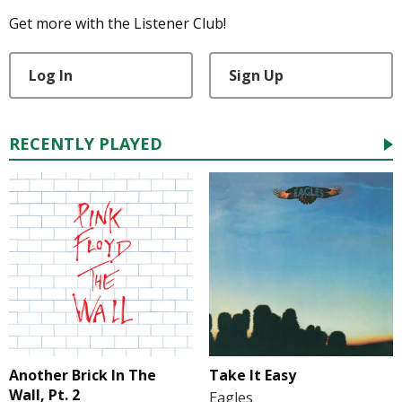
Get more with the Listener Club!
Log In
Sign Up
RECENTLY PLAYED
Another Brick In The
Take It Easy
Wall, Pt. 2
Eagles