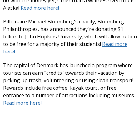
do with the money yet, other than a well deserved trip to
Alaska!
Read more here!
Billionaire Michael Bloomberg's charity, Bloomberg
Philanthropies, has announced they're donating $1
billion to John Hopkins University, which will allow tuition
to be free for a majority of their students!
Read more
here!
The capital of Denmark has launched a program where
tourists can earn "credits" towards their vacation by
picking up trash, volunteering or using clean transport!
Rewards include free coffee, kayak tours, or free
entrance to a number of attractions including museums.
Read more here!