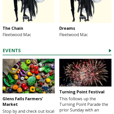
The Chain
Dreams
Fleetwood Mac
Fleetwood Mac
EVENTS
Turning Point Festival
Glens Falls Farmers'
This follows up the
Market
Turning Point Parade the
prior Sunday with an
Stop by and check out local