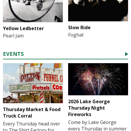
Slow Ride
Yellow Ledbetter
Foghat
Pearl Jam
EVENTS
2026 Lake George
Thursday Night
Thursday Market & Food
Fireworks
Truck Corral
Come by Lake George
Every Thursday head over
every Thursday in summer
to The Shirt Factory for