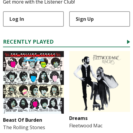
Get more with the Listener Club!
Log In
Sign Up
RECENTLY PLAYED
Dreams
Beast Of Burden
Fleetwood Mac
The Rolling Stones