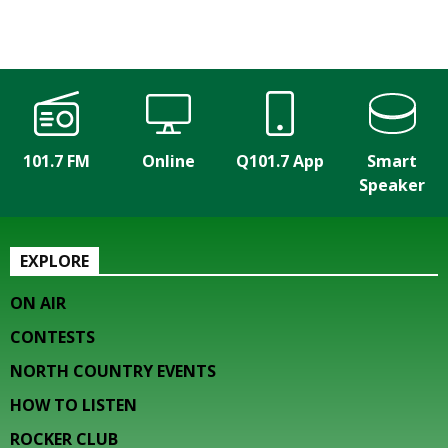
101.7 FM
Online
Q101.7 App
Smart
Speaker
EXPLORE
ON AIR
CONTESTS
NORTH COUNTRY EVENTS
HOW TO LISTEN
ROCKER CLUB