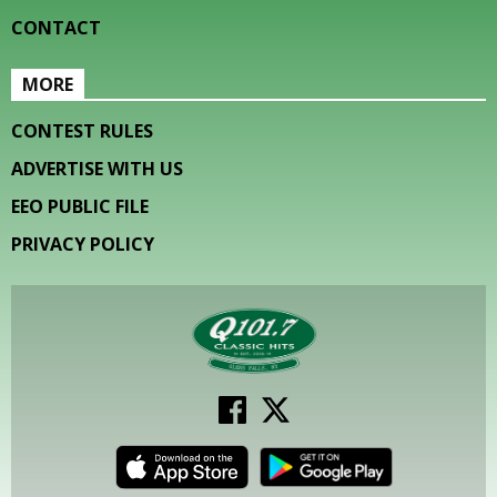
CONTACT
MORE
CONTEST RULES
ADVERTISE WITH US
EEO PUBLIC FILE
PRIVACY POLICY