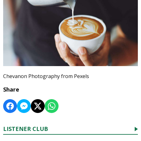
Chevanon Photography from Pexels
Share
LISTENER CLUB