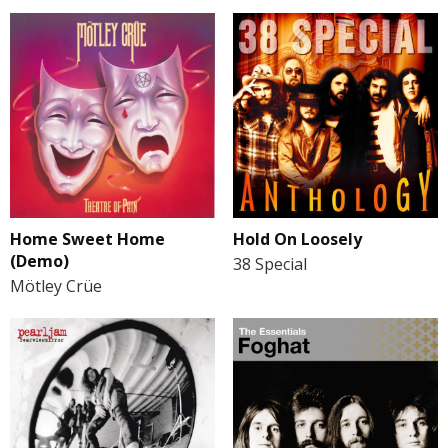
Home Sweet Home
Hold On Loosely
(Demo)
38 Special
Mötley Crüe