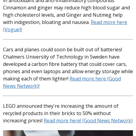
in antioxidant and anti-inflammatory compounds.
Cinnamon and ginger may reduce high blood sugar and
high cholesterol levels, and Ginger and Nutmeg help
with indigestion, bloating and nausea.
Read more here
(Vogue)!
Cars and planes could soon be built out of batteries!
Chalmers University of Technology in Sweden have
developed a carbon fibre battery that could cover cars,
phones and even laptops and allow energy storage while
making each of them lighter!
Read more here (Good
News Network)!
LEGO announced they're increasing the amount of
recycled products in their bricks to 50% without
increasing prices!
Read more here! (Good News Network)