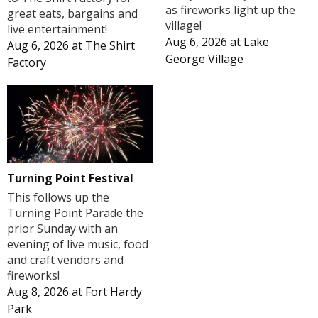
as fireworks light up the
great eats, bargains and
village!
live entertainment!
Aug 6, 2026
at
Lake
Aug 6, 2026
at
The Shirt
George Village
Factory
Turning Point Festival
This follows up the
Turning Point Parade the
prior Sunday with an
evening of live music, food
and craft vendors and
fireworks!
Aug 8, 2026
at
Fort Hardy
Park