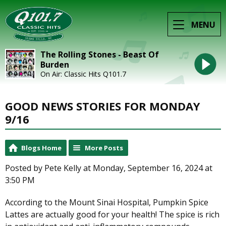
MENU
The Rolling Stones - Beast Of
Burden
On Air: Classic Hits Q101.7
GOOD NEWS STORIES FOR MONDAY
9/16
Blogs Home
More Posts
Posted by Pete Kelly at Monday, September 16, 2024 at
3:50 PM
According to the Mount Sinai Hospital, Pumpkin Spice
Lattes are actually good for your health! The spice is rich