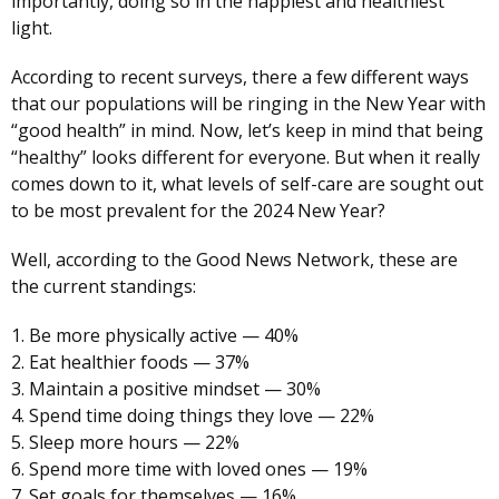
importantly, doing so in the happiest and healthiest
light.
According to recent surveys, there a few different ways
that our populations will be ringing in the New Year with
“good health” in mind. Now, let’s keep in mind that being
“healthy” looks different for everyone. But when it really
comes down to it, what levels of self-care are sought out
to be most prevalent for the 2024 New Year?
Well, according to the Good News Network, these are
the current standings:
1. Be more physically active — 40%
2. Eat healthier foods — 37%
3. Maintain a positive mindset — 30%
4. Spend time doing things they love — 22%
5. Sleep more hours — 22%
6. Spend more time with loved ones — 19%
7. Set goals for themselves — 16%