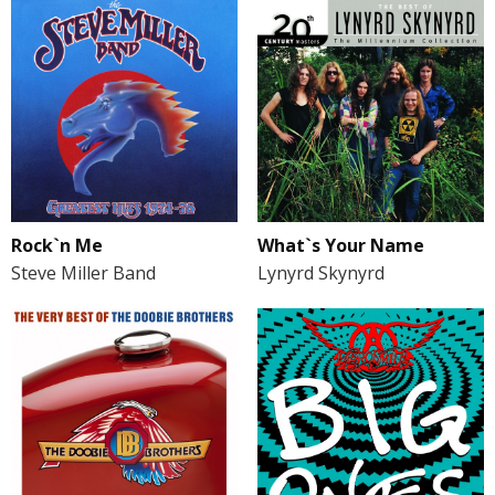
Rock`n Me
What`s Your Name
Steve Miller Band
Lynyrd Skynyrd