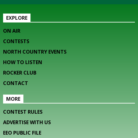
EXPLORE
ON AIR
CONTESTS
NORTH COUNTRY EVENTS
HOW TO LISTEN
ROCKER CLUB
CONTACT
MORE
CONTEST RULES
ADVERTISE WITH US
EEO PUBLIC FILE