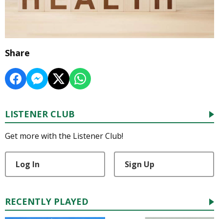
Share
LISTENER CLUB
Get more with the Listener Club!
Log In
Sign Up
RECENTLY PLAYED