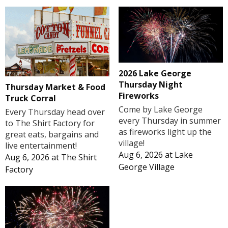
2026 Lake George
Thursday Night
Thursday Market & Food
Fireworks
Truck Corral
Come by Lake George
Every Thursday head over
every Thursday in summer
to The Shirt Factory for
as fireworks light up the
great eats, bargains and
village!
live entertainment!
Aug 6, 2026
at
Lake
Aug 6, 2026
at
The Shirt
George Village
Factory