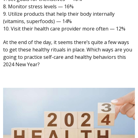
8. Monitor stress levels — 16%
9. Utilize products that help their body internally
(vitamins, superfoods) — 14%
10. Visit their health care provider more often — 12%
At the end of the day, it seems there’s quite a few ways
to get these healthy rituals in place. Which ways are you
going to practice self-care and healthy behaviors this
2024 New Year?