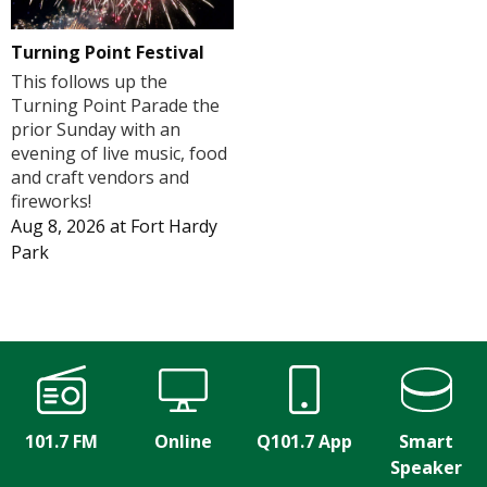
Turning Point Festival
This follows up the
Turning Point Parade the
prior Sunday with an
evening of live music, food
and craft vendors and
fireworks!
Aug 8, 2026
at
Fort Hardy
Park
101.7 FM
Online
Q101.7 App
Smart
Speaker