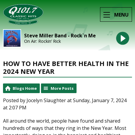
MENU
Steve Miller Band - Rock`n Me
On Air: Rockin’ Rick
HOW TO HAVE BETTER HEALTH IN THE
2024 NEW YEAR
Blogs Home
More Posts
Posted by Jocelyn Slaughter at Sunday, January 7, 2024
at 2:07 PM
All around the world, people have found and shared
hundreds of ways that they ring in the New Year. Most