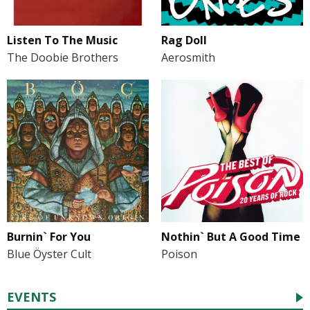
Listen To The Music
Rag Doll
The Doobie Brothers
Aerosmith
Burnin` For You
Nothin` But A Good Time
Blue Öyster Cult
Poison
EVENTS