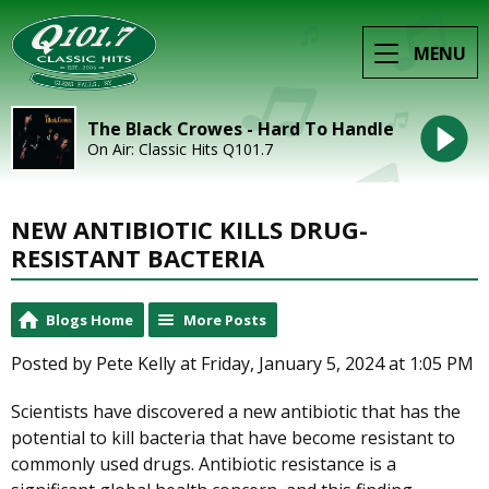
MENU
The Black Crowes - Hard To Handle
On Air: Classic Hits Q101.7
NEW ANTIBIOTIC KILLS DRUG-
RESISTANT BACTERIA
Blogs Home
More Posts
Posted by Pete Kelly at Friday, January 5, 2024 at 1:05 PM
Scientists have discovered a new antibiotic that has the
potential to kill bacteria that have become resistant to
commonly used drugs. Antibiotic resistance is a