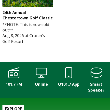
24th Annual
Chestertown Golf Classic
**NOTE: This is now sold
out**
Aug 8, 2026
at
Cronin's
Golf Resort
101.7 FM
Online
Q101.7 App
Smart
Speaker
EXPLORE