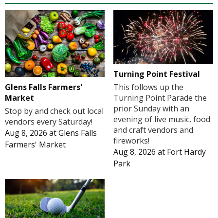
Turning Point Festival
Glens Falls Farmers'
This follows up the
Market
Turning Point Parade the
prior Sunday with an
Stop by and check out local
evening of live music, food
vendors every Saturday!
and craft vendors and
Aug 8, 2026
at
Glens Falls
fireworks!
Farmers' Market
Aug 8, 2026
at
Fort Hardy
Park