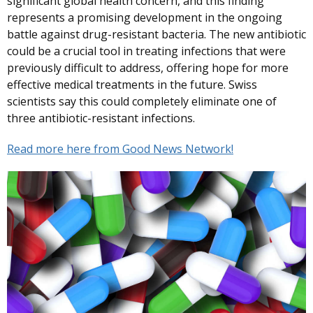
significant global health concern, and this finding
represents a promising development in the ongoing
battle against drug-resistant bacteria. The new antibiotic
could be a crucial tool in treating infections that were
previously difficult to address, offering hope for more
effective medical treatments in the future. Swiss
scientists say this could completely eliminate one of
three antibiotic-resistant infections.
Read more here from Good News Network!