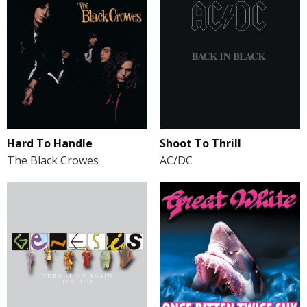
Hard To Handle
Shoot To Thrill
The Black Crowes
AC/DC