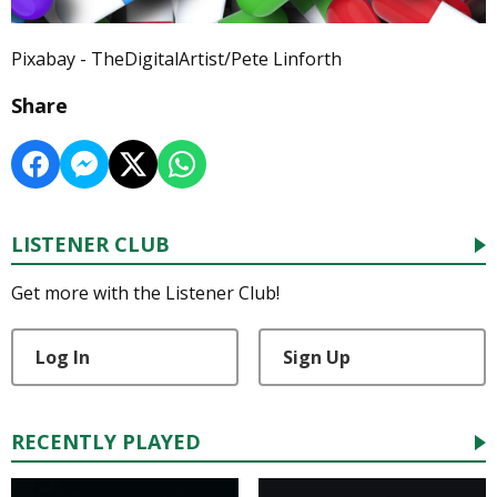
Pixabay - TheDigitalArtist/Pete Linforth
Share
LISTENER CLUB
Get more with the Listener Club!
Log In
Sign Up
RECENTLY PLAYED