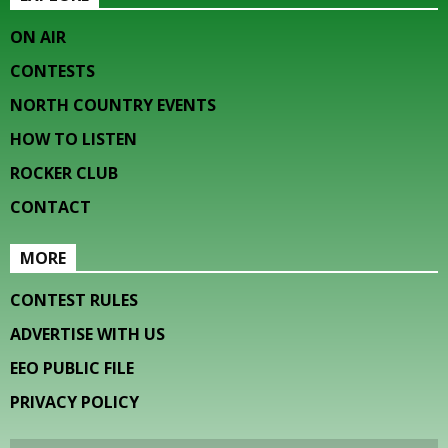
ON AIR
CONTESTS
NORTH COUNTRY EVENTS
HOW TO LISTEN
ROCKER CLUB
CONTACT
MORE
CONTEST RULES
ADVERTISE WITH US
EEO PUBLIC FILE
PRIVACY POLICY