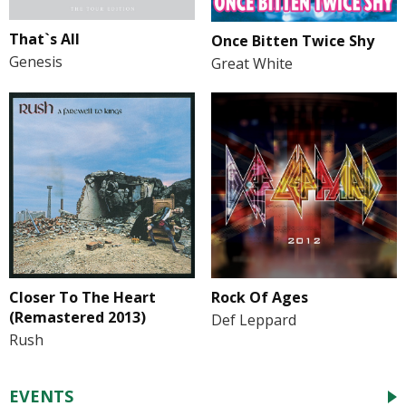
That`s All
Once Bitten Twice Shy
Genesis
Great White
Closer To The Heart
Rock Of Ages
(Remastered 2013)
Def Leppard
Rush
EVENTS