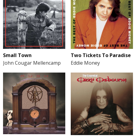
Small Town
Two Tickets To Paradise
John Cougar Mellencamp
Eddie Money