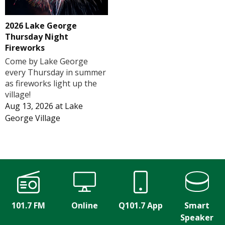
2026 Lake George
Thursday Night
Fireworks
Come by Lake George
every Thursday in summer
as fireworks light up the
village!
Aug 13, 2026
at
Lake
George Village
101.7 FM
Online
Q101.7 App
Smart
Speaker