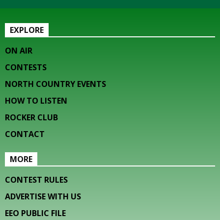
EXPLORE
ON AIR
CONTESTS
NORTH COUNTRY EVENTS
HOW TO LISTEN
ROCKER CLUB
CONTACT
MORE
CONTEST RULES
ADVERTISE WITH US
EEO PUBLIC FILE