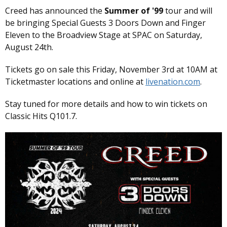
Creed has announced the
Summer of '99
tour and will
be bringing Special Guests 3 Doors Down and Finger
Eleven to the Broadview Stage at SPAC on Saturday,
August 24th.
Tickets go on sale this Friday, November 3rd at 10AM at
Ticketmaster locations and online at
livenation.com
.
Stay tuned for more details and how to win tickets on
Classic Hits Q101.7.