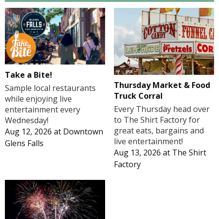
Take a Bite!
Thursday Market & Food
Sample local restaurants
Truck Corral
while enjoying live
Every Thursday head over
entertainment every
to The Shirt Factory for
Wednesday!
great eats, bargains and
Aug 12, 2026
at
Downtown
live entertainment!
Glens Falls
Aug 13, 2026
at
The Shirt
Factory