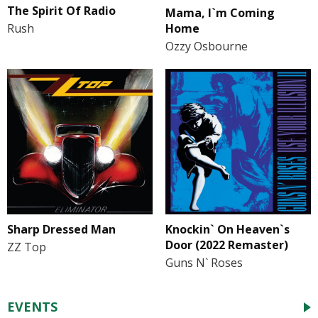
The Spirit Of Radio
Mama, I`m Coming
Home
Rush
Ozzy Osbourne
Sharp Dressed Man
Knockin` On Heaven`s
Door (2022 Remaster)
ZZ Top
Guns N` Roses
EVENTS