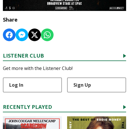
Share
LISTENER CLUB
Get more with the Listener Club!
Log In
Sign Up
RECENTLY PLAYED