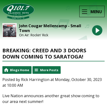
MENU
John Cougar Mellencamp - Small
Town
On Air: Rockin’ Rick
BREAKING: CREED AND 3 DOORS
DOWN COMING TO SARATOGA!
Blogs Home
More Posts
Posted by Rick Harrington at Monday, October 30, 2023
at 10:00 AM
Live Nation announces another great show coming to
our area next summer!