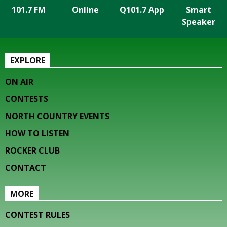
101.7 FM
Online
Q101.7 App
Smart
Speaker
EXPLORE
ON AIR
CONTESTS
NORTH COUNTRY EVENTS
HOW TO LISTEN
ROCKER CLUB
CONTACT
MORE
CONTEST RULES