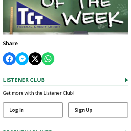
Share
LISTENER CLUB
Get more with the Listener Club!
Log In
Sign Up