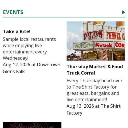
EVENTS
Take a Bite!
Sample local restaurants
while enjoying live
entertainment every
Wednesday!
Aug 12, 2026
at
Downtown
Thursday Market & Food
Glens Falls
Truck Corral
Every Thursday head over
to The Shirt Factory for
great eats, bargains and
live entertainment!
Aug 13, 2026
at
The Shirt
Factory