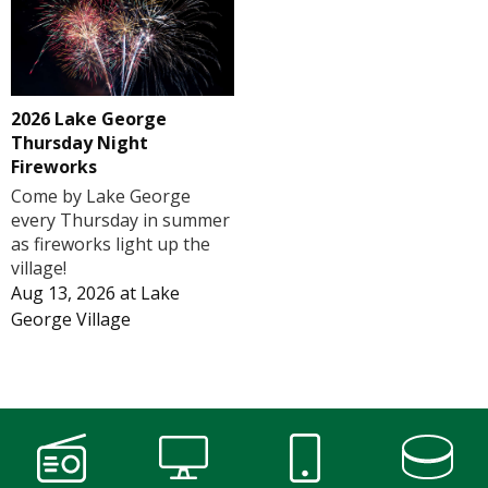
2026 Lake George
Thursday Night
Fireworks
Come by Lake George
every Thursday in summer
as fireworks light up the
village!
Aug 13, 2026
at
Lake
George Village