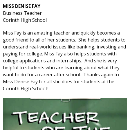
MISS DENISE FAY
Business Teacher
Corinth High School
Miss Fay is an amazing teacher and quickly becomes a
good friend to all of her students. She helps students to
understand real-world issues like banking, investing and
paying for college. Miss Fay also helps students with
college applications and internships. And she is very
helpful to students who are learning about what they
want to do for a career after school. Thanks again to
Miss Denise Fay for all she does for students at the
Corinth High School!