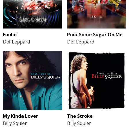
Foolin`
Pour Some Sugar On Me
Def Leppard
Def Leppard
My Kinda Lover
The Stroke
Billy Squier
Billy Squier