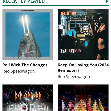
RECENTLY PLAYED
Roll With The Changes
Keep On Loving You (2024
Remaster)
Reo Speedwagon
Reo Speedwagon