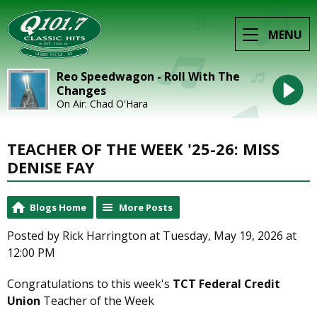
MENU
Reo Speedwagon - Roll With The
Changes
On Air: Chad O'Hara
TEACHER OF THE WEEK '25-26: MISS
DENISE FAY
Blogs Home
More Posts
Posted by Rick Harrington at Tuesday, May 19, 2026 at
12:00 PM
Congratulations to this week's
TCT Federal Credit
Union
Teacher of the Week