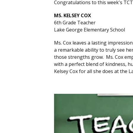
Congratulations to this week's TCT
MS. KELSEY COX
6th Grade Teacher
Lake George Elementary School
Ms. Cox leaves a lasting impressio
a remarkable ability to truly see h
those strengths grow. Ms. Cox em
with a perfect blend of kindness,
Kelsey Cox for all she does at the 