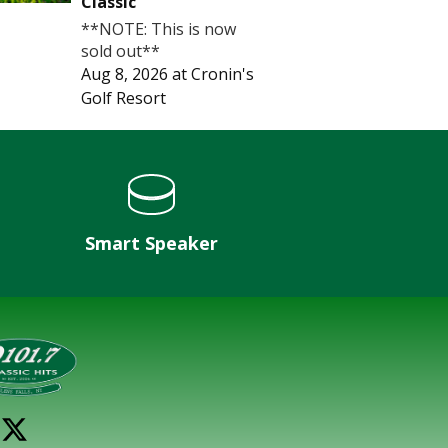
Classic
**NOTE: This is now
sold out**
Aug 8, 2026
at
Cronin's
Golf Resort
Smart Speaker