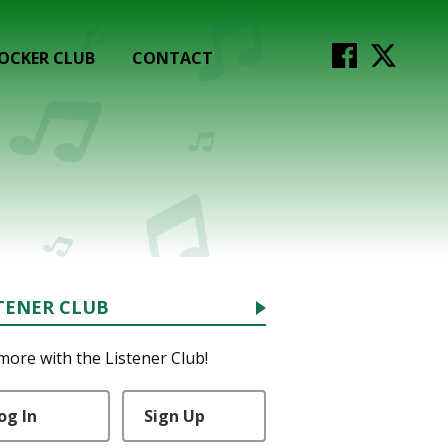
OCKER CLUB
CONTACT
TENER CLUB
more with the Listener Club!
og In
Sign Up