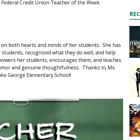
 Federal Credit Union Teacher of the Week
RE
n on both hearts and minds of her students. She has
er students, recognized what they do well, and help
powers her students, encourages them, and teaches
 humor and genuine thoughtfulness. Thanks to Ms.
Lake George Elementary School!