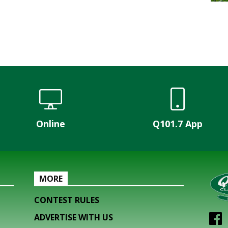
Online
Q101.7 App
MORE
CONTEST RULES
ADVERTISE WITH US