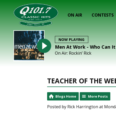
ON AIR
CONTESTS
NOW PLAYING
Men At Work - Who Can I
On Air: Rockin’ Rick
TEACHER OF THE WEEK
Blogs Home
More Posts
Posted by Rick Harrington at Mond