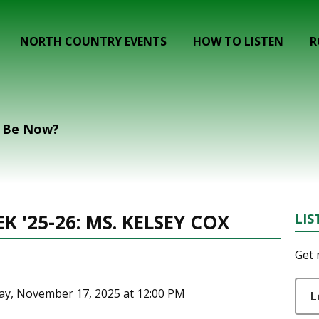
NORTH COUNTRY EVENTS
HOW TO LISTEN
R
t Be Now?
 '25-26: MS. KELSEY COX
LIS
Get 
ay, November 17, 2025 at 12:00 PM
L