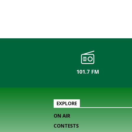
101.7 FM
EXPLORE
ON AIR
CONTESTS