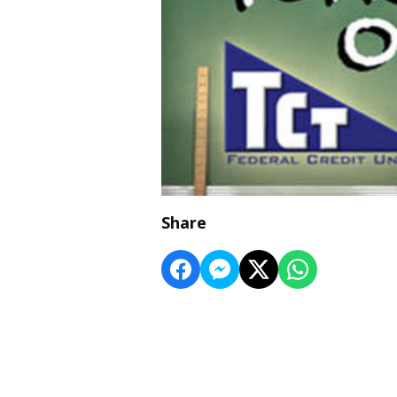
Share