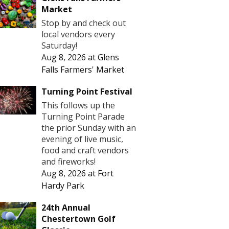
Market
Stop by and check out
local vendors every
Saturday!
Aug 8, 2026
at
Glens
Falls Farmers' Market
Turning Point Festival
This follows up the
Turning Point Parade
the prior Sunday with an
evening of live music,
food and craft vendors
and fireworks!
Aug 8, 2026
at
Fort
Hardy Park
24th Annual
Chestertown Golf