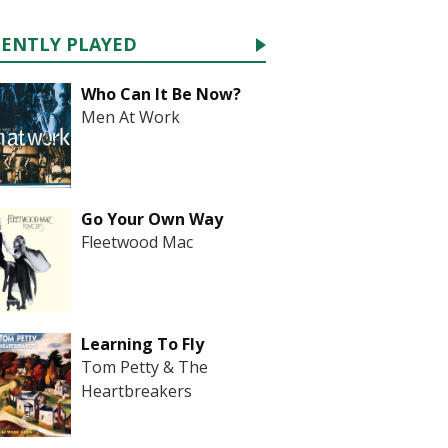
CENTLY PLAYED
Who Can It Be Now?
Men At Work
Go Your Own Way
Fleetwood Mac
Learning To Fly
Tom Petty & The
Heartbreakers