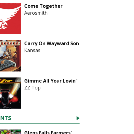
Come Together
Aerosmith
Carry On Wayward Son
Kansas
Gimme All Your Lovin`
ZZ Top
ENTS
Glens Falls Farmers'