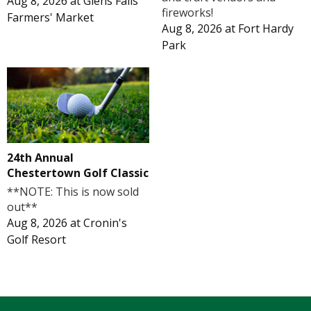
Aug 8, 2026
at
Glens Falls
fireworks!
Farmers' Market
Aug 8, 2026
at
Fort Hardy
Park
24th Annual
Chestertown Golf Classic
**NOTE: This is now sold
out**
Aug 8, 2026
at
Cronin's
Golf Resort