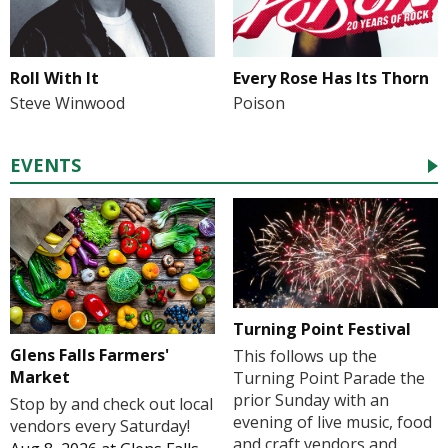
Roll With It
Every Rose Has Its Thorn
Steve Winwood
Poison
EVENTS
Turning Point Festival
Glens Falls Farmers'
This follows up the
Market
Turning Point Parade the
prior Sunday with an
Stop by and check out local
evening of live music, food
vendors every Saturday!
and craft vendors and