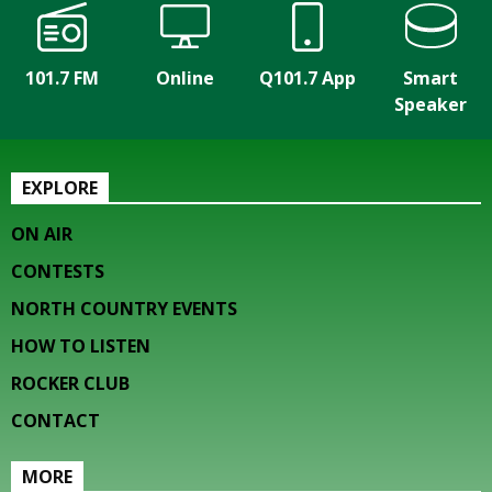
101.7 FM
Online
Q101.7 App
Smart
Speaker
EXPLORE
ON AIR
CONTESTS
NORTH COUNTRY EVENTS
HOW TO LISTEN
ROCKER CLUB
CONTACT
MORE