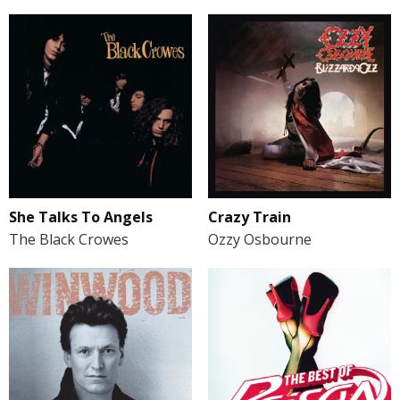
She Talks To Angels
Crazy Train
The Black Crowes
Ozzy Osbourne