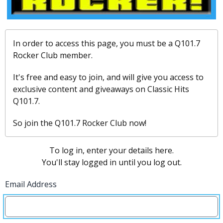
In order to access this page, you must be a Q101.7
Rocker Club member.
It's free and easy to join, and will give you access to
exclusive content and giveaways on Classic Hits
Q101.7.
So join the Q101.7 Rocker Club now!
To log in, enter your details here.
You'll stay logged in until you log out.
Email Address