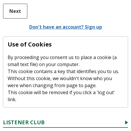
Next
Don't have an account? Sign up
Use of Cookies
By proceeding you consent us to place a cookie (a
small text file) on your computer.
This cookie contains a key that identifies you to us.
Without this cookie, we wouldn't know who you
were when changing from page to page.
This cookie will be removed if you click a 'log out'
link.
LISTENER CLUB