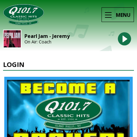
MENU
Pearl Jam - Jeremy
On Air: Coach
LOGIN