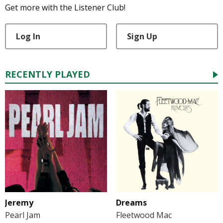
Get more with the Listener Club!
Log In
Sign Up
RECENTLY PLAYED
Jeremy
Dreams
Pearl Jam
Fleetwood Mac