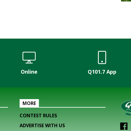
Online
Q101.7 App
MORE
CONTEST RULES
ADVERTISE WITH US