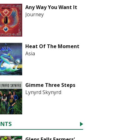
Any Way You Want It
Journey
Heat Of The Moment
Asia
Gimme Three Steps
Lynyrd Skynyrd
ENTS
Glens Falls Farmers'