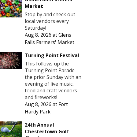
Market
Stop by and check out
local vendors every
Saturday!
Aug 8, 2026
at
Glens
Falls Farmers' Market
Turning Point Festival
This follows up the
Turning Point Parade
the prior Sunday with an
evening of live music,
food and craft vendors
and fireworks!
Aug 8, 2026
at
Fort
Hardy Park
24th Annual
Chestertown Golf