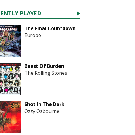
CENTLY PLAYED
The Final Countdown
Europe
Beast Of Burden
The Rolling Stones
Shot In The Dark
Ozzy Osbourne