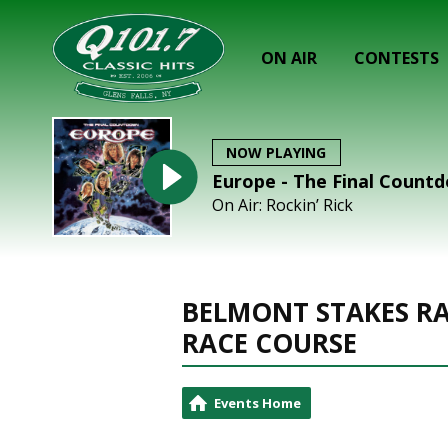
ON AIR
CONTESTS
NOW PLAYING
Europe - The Final Count
On Air: Rockin’ Rick
BELMONT STAKES RA
RACE COURSE
Events Home