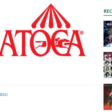
RE
dates)