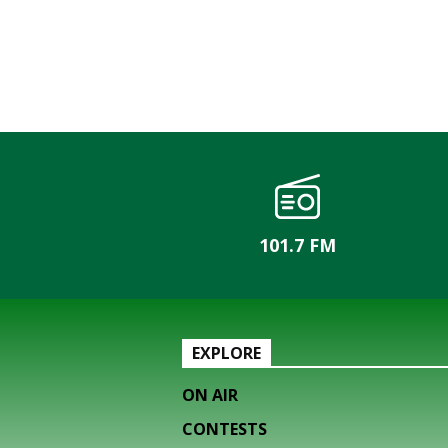
101.7 FM
EXPLORE
ON AIR
CONTESTS