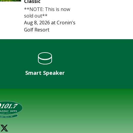
Classic
**NOTE: This is now
sold out**
Aug 8, 2026
at
Cronin's
Golf Resort
Smart Speaker