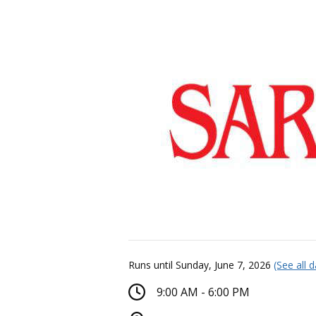
Runs until Sunday, June 7, 2026
(See all 
9:00 AM - 6:00 PM