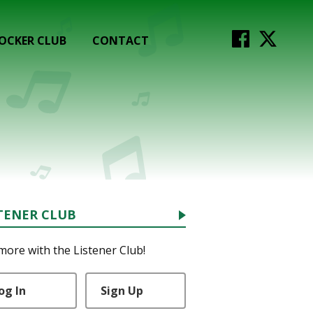
OCKER CLUB
CONTACT
TENER CLUB
more with the Listener Club!
og In
Sign Up