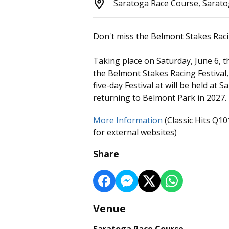
Saratoga Race Course, Sarato
Don't miss the Belmont Stakes Raci
Taking place on Saturday, June 6, th
the Belmont Stakes Racing Festival
five-day Festival at will be held at
returning to Belmont Park in 2027.
More Information
(Classic Hits Q10
for external websites)
Share
Venue