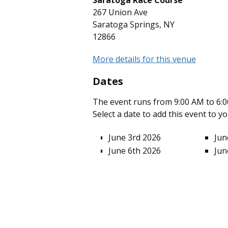
Saratoga Race Course
267 Union Ave
Saratoga Springs, NY
12866
More details for this venue
Dates
The event runs from 9:00 AM to 6:0
Select a date to add this event to y
June 3rd 2026
Jun
June 6th 2026
Jun