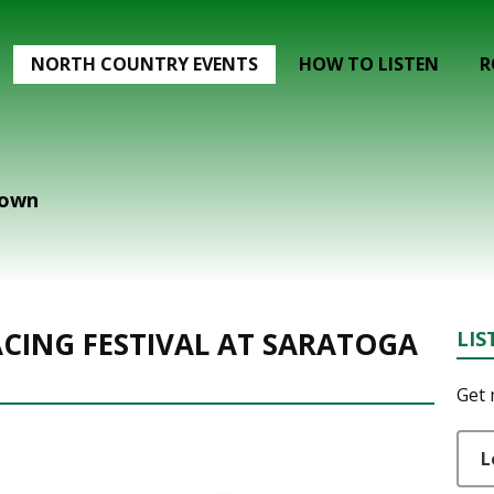
NORTH COUNTRY EVENTS
HOW TO LISTEN
R
down
CING FESTIVAL AT SARATOGA
LIS
Get 
L