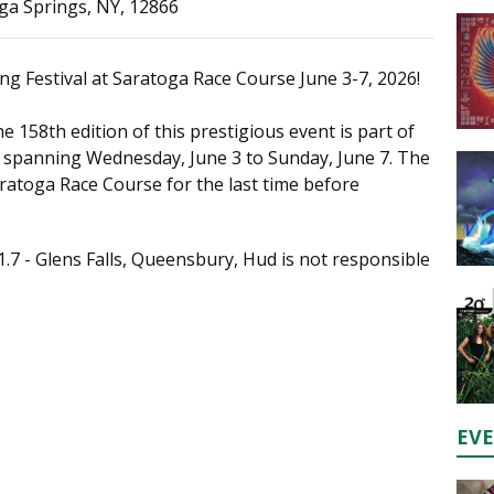
ga Springs, NY, 12866
ng Festival at Saratoga Race Course June 3-7, 2026!
e 158th edition of this prestigious event is part of
, spanning Wednesday, June 3 to Sunday, June 7. The
 Saratoga Race Course for the last time before
1.7 - Glens Falls, Queensbury, Hud is not responsible
EV