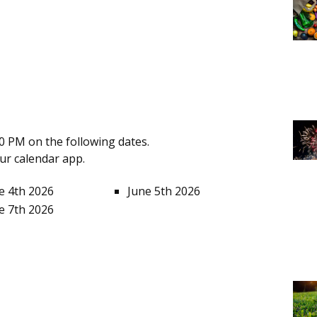
0 PM on the following dates.
our calendar app.
e 4th 2026
June 5th 2026
e 7th 2026