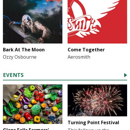
Bark At The Moon
Come Together
Ozzy Osbourne
Aerosmith
EVENTS
Turning Point Festival