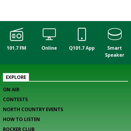
101.7 FM
Online
Q101.7 App
Smart
Speaker
EXPLORE
ON AIR
CONTESTS
NORTH COUNTRY EVENTS
HOW TO LISTEN
ROCKER CLUB