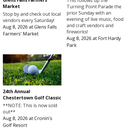
Glens Falls Farmers'
This follows up the
Market
Turning Point Parade the
prior Sunday with an
Stop by and check out local
evening of live music, food
vendors every Saturday!
and craft vendors and
Aug 8, 2026
at
Glens Falls
fireworks!
Farmers' Market
Aug 8, 2026
at
Fort Hardy
Park
24th Annual
Chestertown Golf Classic
**NOTE: This is now sold
out**
Aug 8, 2026
at
Cronin's
Golf Resort