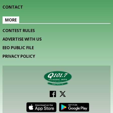
CONTACT
MORE
CONTEST RULES
ADVERTISE WITH US
EEO PUBLIC FILE
PRIVACY POLICY