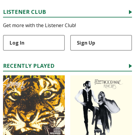
LISTENER CLUB
Get more with the Listener Club!
Log In
Sign Up
RECENTLY PLAYED