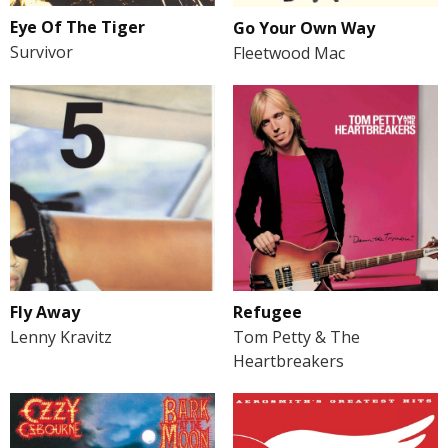
Eye Of The Tiger
Go Your Own Way
Survivor
Fleetwood Mac
Fly Away
Refugee
Lenny Kravitz
Tom Petty & The
Heartbreakers