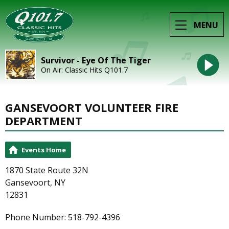
MENU
Survivor - Eye Of The Tiger
On Air: Classic Hits Q101.7
GANSEVOORT VOLUNTEER FIRE
DEPARTMENT
Events Home
1870 State Route 32N
Gansevoort, NY
12831
Phone Number: 518-792-4396