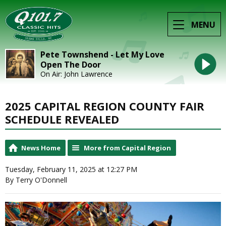
MENU
Pete Townshend - Let My Love
Open The Door
On Air: John Lawrence
2025 CAPITAL REGION COUNTY FAIR
SCHEDULE REVEALED
News Home
More from Capital Region
Tuesday, February 11, 2025 at 12:27 PM
By Terry O'Donnell