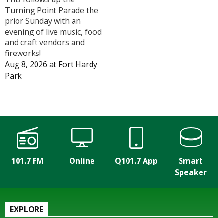
Turning Point Parade the
prior Sunday with an
evening of live music, food
and craft vendors and
fireworks!
Aug 8, 2026
at
Fort Hardy
Park
101.7 FM
Online
Q101.7 App
Smart
Speaker
EXPLORE