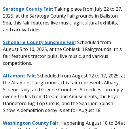
Saratoga County Fair
: Taking place from July 22 to 27,
2025, at the Saratoga County Fairgrounds in Ballston
Spa, this fair features live music, agricultural exhibits,
and carnival rides.
Schoharie County Sunshine Fair
: Scheduled from
August 5 to 10, 2025, at the Cobleskill Fairgrounds, this
fair features tractor pulls, live music, and various
competitions.
Altamont Fair
: Scheduled from August 12 to 17, 2025, at
the Altamont Fairgrounds, this fair represents Albany,
Schenectady, and Greene Counties. Attendees can enjoy
over 30 rides from Dreamland Amusements, the Royal
Hanneford Big Top Circus, and the Sea Lion Splash
Show. A demolition derby is set for August 18.
Washington County Fair
: Happening August 18 to 24 at