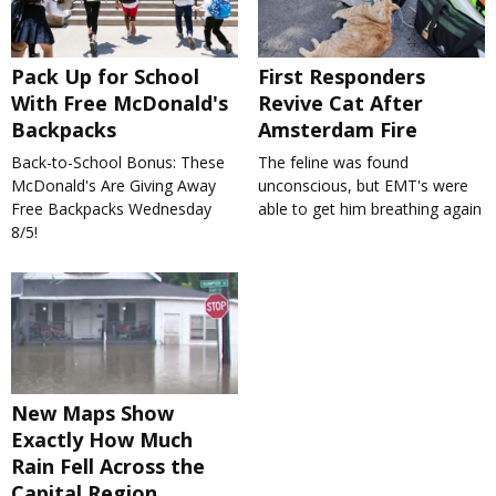
Pack Up for School
First Responders
With Free McDonald's
Revive Cat After
Backpacks
Amsterdam Fire
Back-to-School Bonus: These
The feline was found
McDonald's Are Giving Away
unconscious, but EMT's were
Free Backpacks Wednesday
able to get him breathing again
8/5!
New Maps Show
Exactly How Much
Rain Fell Across the
Capital Region