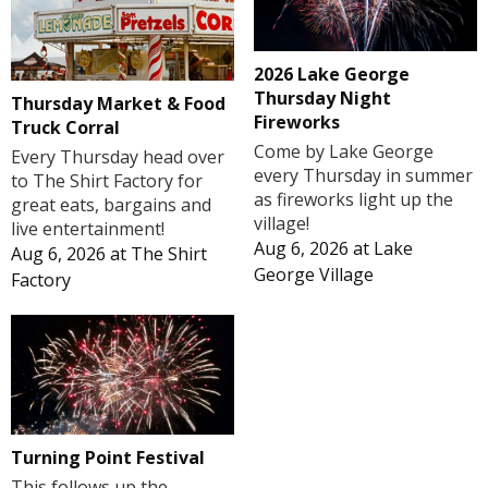
2026 Lake George
Thursday Night
Thursday Market & Food
Fireworks
Truck Corral
Come by Lake George
Every Thursday head over
every Thursday in summer
to The Shirt Factory for
as fireworks light up the
great eats, bargains and
village!
live entertainment!
Aug 6, 2026
at
Lake
Aug 6, 2026
at
The Shirt
George Village
Factory
Turning Point Festival
This follows up the