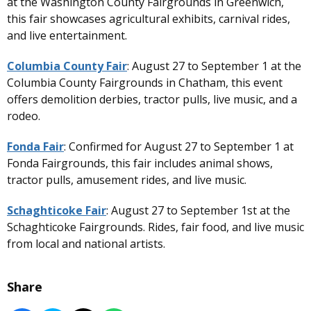
at the Washington County Fairgrounds in Greenwich,
this fair showcases agricultural exhibits, carnival rides,
and live entertainment.
Columbia County Fair
: August 27 to September 1 at the
Columbia County Fairgrounds in Chatham, this event
offers demolition derbies, tractor pulls, live music, and a
rodeo.
Fonda Fair
: Confirmed for August 27 to September 1 at
Fonda Fairgrounds, this fair includes animal shows,
tractor pulls, amusement rides, and live music.
Schaghticoke Fair
: August 27 to September 1st at the
Schaghticoke Fairgrounds. Rides, fair food, and live music
from local and national artists.
Share