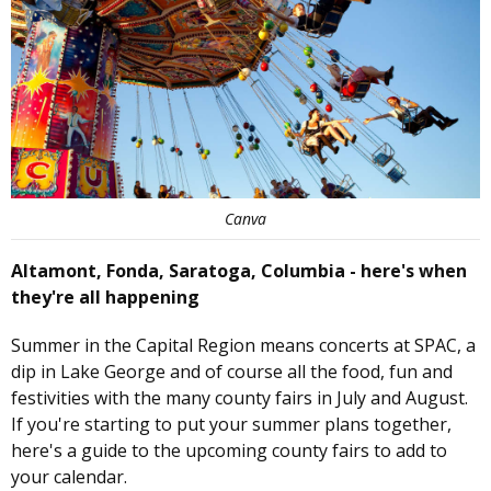
Canva
Altamont, Fonda, Saratoga, Columbia - here's when
they're all happening
Summer in the Capital Region means concerts at SPAC, a
dip in Lake George and of course all the food, fun and
festivities with the many county fairs in July and August.
If you're starting to put your summer plans together,
here's a guide to the upcoming county fairs to add to
your calendar.