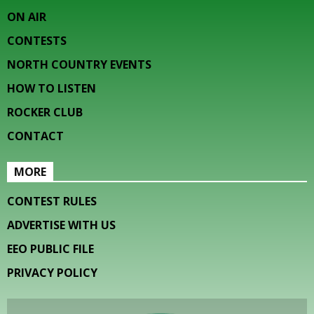
ON AIR
CONTESTS
NORTH COUNTRY EVENTS
HOW TO LISTEN
ROCKER CLUB
CONTACT
MORE
CONTEST RULES
ADVERTISE WITH US
EEO PUBLIC FILE
PRIVACY POLICY