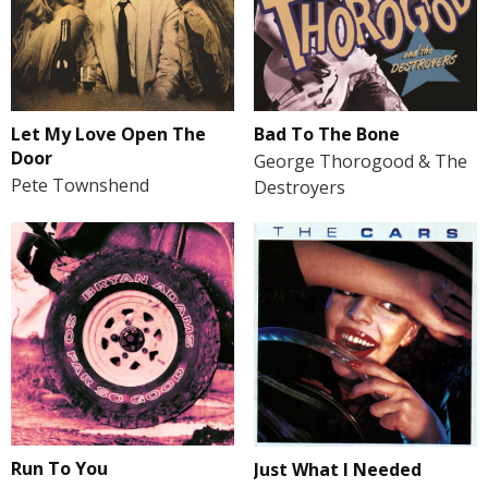
Let My Love Open The
Bad To The Bone
Door
George Thorogood & The
Pete Townshend
Destroyers
Run To You
Just What I Needed