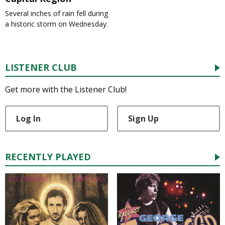
Several inches of rain fell during
a historic storm on Wednesday.
LISTENER CLUB
Get more with the Listener Club!
Log In
Sign Up
RECENTLY PLAYED