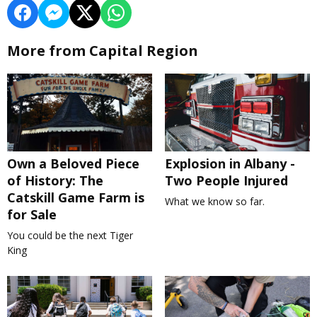
More from Capital Region
Own a Beloved Piece
Explosion in Albany -
of History: The
Two People Injured
Catskill Game Farm is
What we know so far.
for Sale
You could be the next Tiger
King