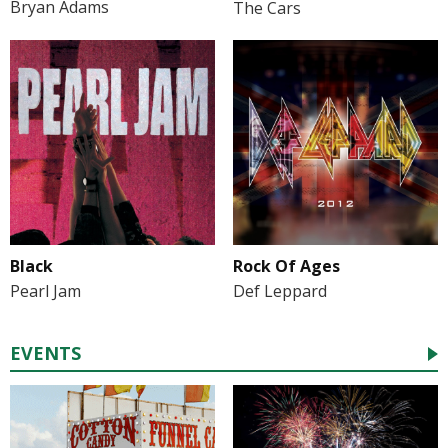
Bryan Adams
The Cars
Black
Rock Of Ages
Pearl Jam
Def Leppard
EVENTS