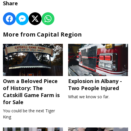
Share
More from Capital Region
Own a Beloved Piece
Explosion in Albany -
of History: The
Two People Injured
Catskill Game Farm is
What we know so far.
for Sale
You could be the next Tiger
King