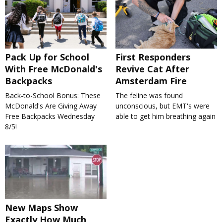
Pack Up for School
First Responders
With Free McDonald's
Revive Cat After
Backpacks
Amsterdam Fire
Back-to-School Bonus: These
The feline was found
McDonald's Are Giving Away
unconscious, but EMT's were
Free Backpacks Wednesday
able to get him breathing again
8/5!
New Maps Show
Exactly How Much