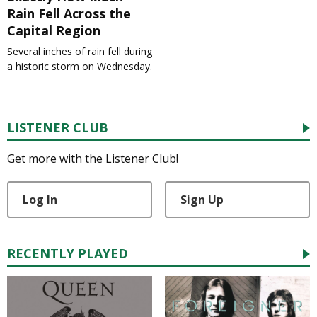
Rain Fell Across the
Capital Region
Several inches of rain fell during
a historic storm on Wednesday.
LISTENER CLUB
Get more with the Listener Club!
Log In
Sign Up
RECENTLY PLAYED