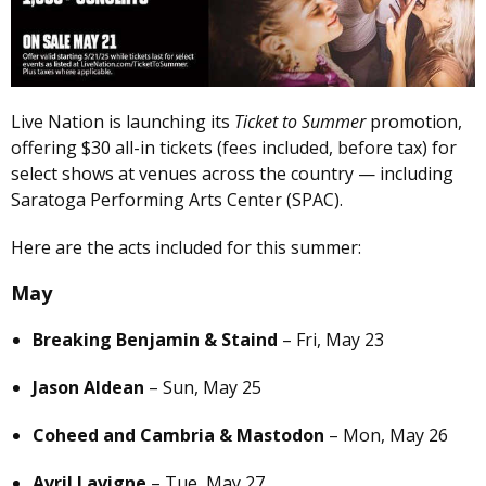
Live Nation is launching its
Ticket to Summer
promotion,
offering $30 all-in tickets (fees included, before tax) for
select shows at venues across the country — including
Saratoga Performing Arts Center (SPAC).
Here are the acts included for this summer:
May
Breaking Benjamin & Staind
– Fri, May 23
Jason Aldean
– Sun, May 25
Coheed and Cambria & Mastodon
– Mon, May 26
Avril Lavigne
– Tue, May 27