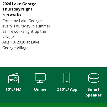
2026 Lake George
Thursday Night
Fireworks
Come by Lake George
every Thursday in summer
as fireworks light up the
village!
Aug 13, 2026
at
Lake
George Village
101.7 FM
Online
Q101.7 App
Smart
Speaker