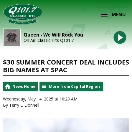
MENU
Queen - We Will Rock You
On Air: Classic Hits Q101.7
$30 SUMMER CONCERT DEAL INCLUDES
BIG NAMES AT SPAC
News Home
More from Capital Region
Wednesday, May 14, 2025 at 10:23 AM
By Terry O'Donnell