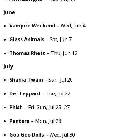
June
Vampire Weekend
– Wed, Jun 4
Glass Animals
– Sat, Jun 7
Thomas Rhett
– Thu, Jun 12
July
Shania Twain
– Sun, Jul 20
Def Leppard
– Tue, Jul 22
Phish
– Fri–Sun, Jul 25–27
Pantera
– Mon, Jul 28
Goo Goo Dolls
– Wed, Jul 30