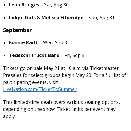
Leon Bridges
– Sat, Aug 30
Indigo Girls & Melissa Etheridge
– Sun, Aug 31
September
Bonnie Raitt
– Wed, Sep 3
Tedeschi Trucks Band
– Fri, Sep 5
Tickets go on sale May 21 at 10 a.m. via Ticketmaster.
Presales for select groups begin May 20. For a full list of
participating events, visit
LiveNation.com/TicketToSummer
.
This limited-time deal covers various seating options,
depending on the show. Ticket limits per event may
apply.