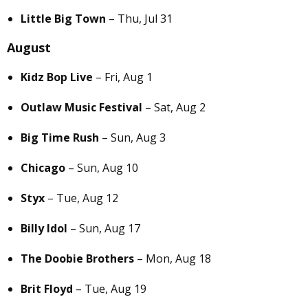
Little Big Town
– Thu, Jul 31
August
Kidz Bop Live
– Fri, Aug 1
Outlaw Music Festival
– Sat, Aug 2
Big Time Rush
– Sun, Aug 3
Chicago
– Sun, Aug 10
Styx
– Tue, Aug 12
Billy Idol
– Sun, Aug 17
The Doobie Brothers
– Mon, Aug 18
Brit Floyd
– Tue, Aug 19