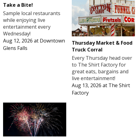
Take a Bite!
Sample local restaurants
while enjoying live
entertainment every
Wednesday!
Aug 12, 2026
at
Downtown
Thursday Market & Food
Glens Falls
Truck Corral
Every Thursday head over
to The Shirt Factory for
great eats, bargains and
live entertainment!
Aug 13, 2026
at
The Shirt
Factory