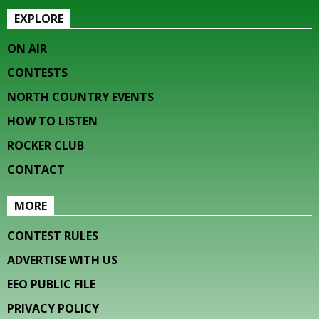
EXPLORE
ON AIR
CONTESTS
NORTH COUNTRY EVENTS
HOW TO LISTEN
ROCKER CLUB
CONTACT
MORE
CONTEST RULES
ADVERTISE WITH US
EEO PUBLIC FILE
PRIVACY POLICY