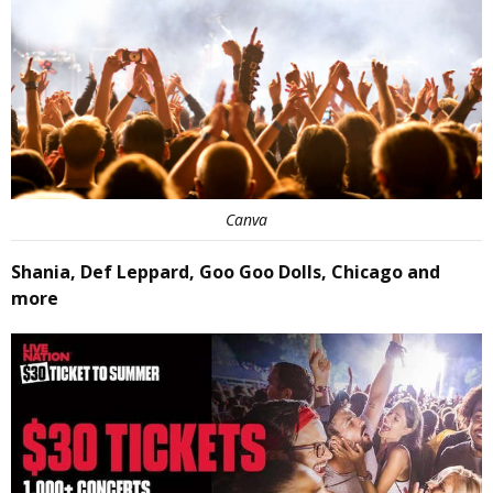
Canva
Shania, Def Leppard, Goo Goo Dolls, Chicago and
more