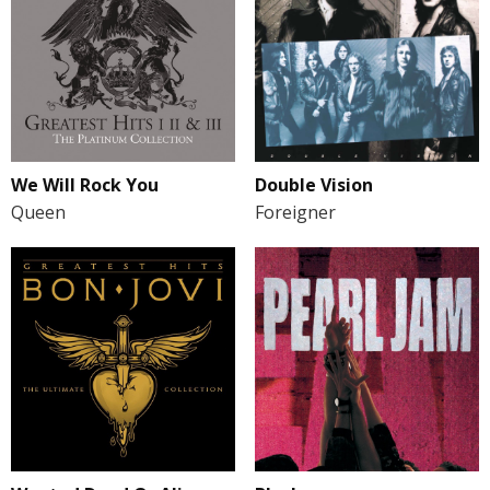
We Will Rock You
Double Vision
Queen
Foreigner