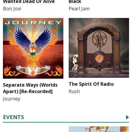
Wanted Dead Or Alive
Black
Bon Jovi
Pearl Jam
The Spirit Of Radio
Separate Ways (Worlds
Apart) [Re-Recorded]
Rush
Journey
EVENTS