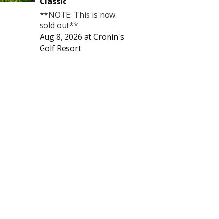
Classic
**NOTE: This is now
sold out**
Aug 8, 2026
at
Cronin's
Golf Resort