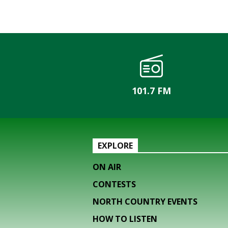
101.7 FM
EXPLORE
ON AIR
CONTESTS
NORTH COUNTRY EVENTS
HOW TO LISTEN