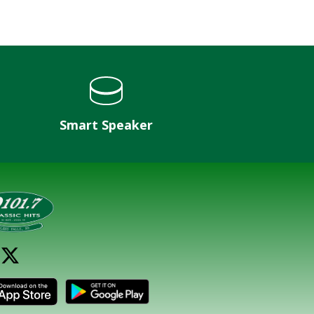
Smart Speaker