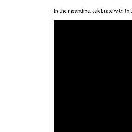
In the meantime, celebrate with thi