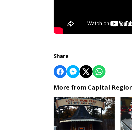
Share
More from Capital Regio