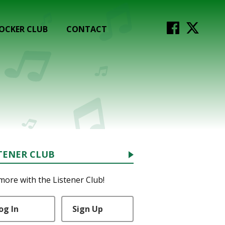
OCKER CLUB
CONTACT
TENER CLUB
more with the Listener Club!
og In
Sign Up