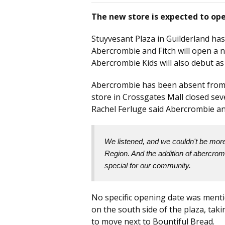
The new store is expected to ope
Stuyvesant Plaza in Guilderland has
Abercrombie and Fitch will open a n
Abercrombie Kids will also debut as
Abercrombie has been absent from t
store in Crossgates Mall closed se
Rachel Ferluge said Abercrombie an
We listened, and we couldn't be more 
Region. And the addition of abercromb
special for our community.
No specific opening date was menti
on the south side of the plaza, tak
to move next to Bountiful Bread.