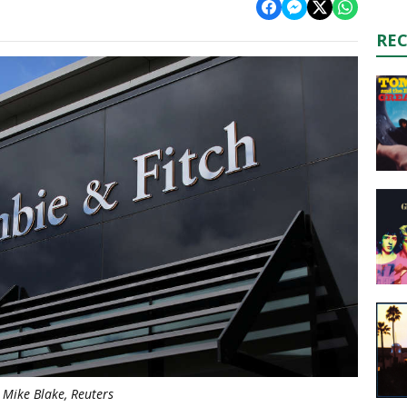
RE
Mike Blake, Reuters