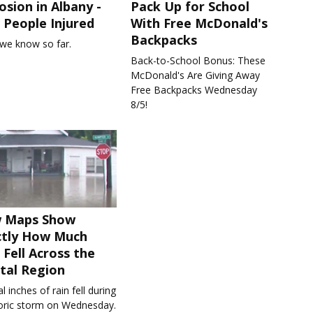
osion in Albany -
Pack Up for School
People Injured
With Free McDonald's
Backpacks
we know so far.
Back-to-School Bonus: These
McDonald's Are Giving Away
Free Backpacks Wednesday
8/5!
 Maps Show
ctly How Much
 Fell Across the
tal Region
l inches of rain fell during
toric storm on Wednesday.