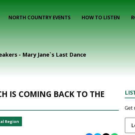
NORTH COUNTRY EVENTS
HOW TO LISTEN
R
akers - Mary Jane`s Last Dance
CH IS COMING BACK TO THE
LIS
Get 
al Region
L