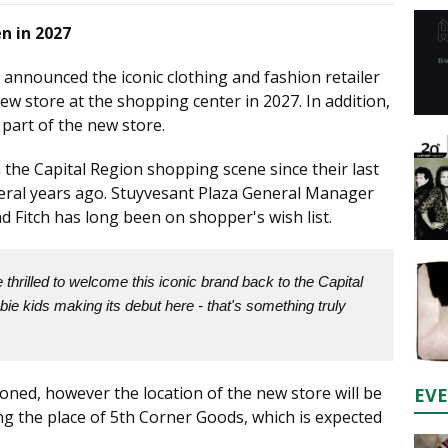
n in 2027
 announced the iconic clothing and fashion retailer
ew store at the shopping center in 2027. In addition,
 part of the new store.
he Capital Region shopping scene since their last
veral years ago. Stuyvesant Plaza General Manager
d Fitch has long been on shopper's wish list.
thrilled to welcome this iconic brand back to the Capital
ie kids making its debut here - that's something truly
oned, however the location of the new store will be
EV
ing the place of 5th Corner Goods, which is expected