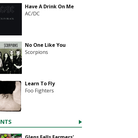
Have A Drink On Me
AC/DC
No One Like You
Scorpions
Learn To Fly
Foo Fighters
ENTS
Glens Falls Farmers'