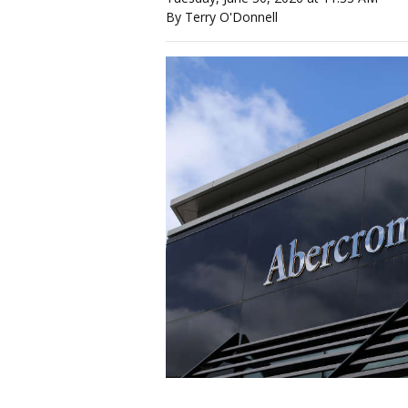
By Terry O'Donnell