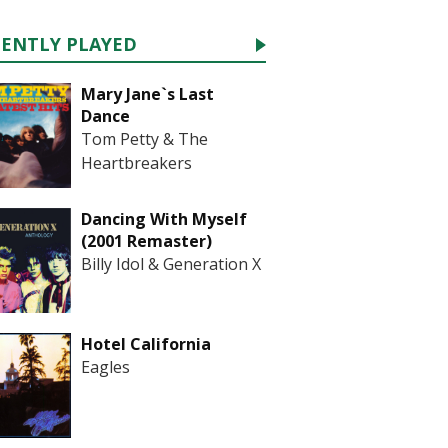
CENTLY PLAYED
Mary Jane`s Last
Dance
Tom Petty & The
Heartbreakers
Dancing With Myself
(2001 Remaster)
Billy Idol & Generation X
Hotel California
Eagles