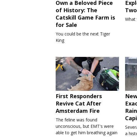
Own a Beloved Piece
Expl
of History: The
Two 
Catskill Game Farm is
What 
for Sale
You could be the next Tiger
King
First Responders
New
Revive Cat After
Exa
Amsterdam Fire
Rain
Capi
The feline was found
unconscious, but EMT's were
Severa
able to get him breathing again
a his