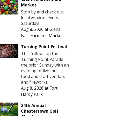
Market
Stop by and check out
local vendors every
Saturday!
Aug 8, 2026
at
Glens
Falls Farmers' Market
Turning Point Festival
This follows up the
Turning Point Parade
the prior Sunday with an
evening of live music,
food and craft vendors
and fireworks!
Aug 8, 2026
at
Fort
Hardy Park
24th Annual
Chestertown Golf