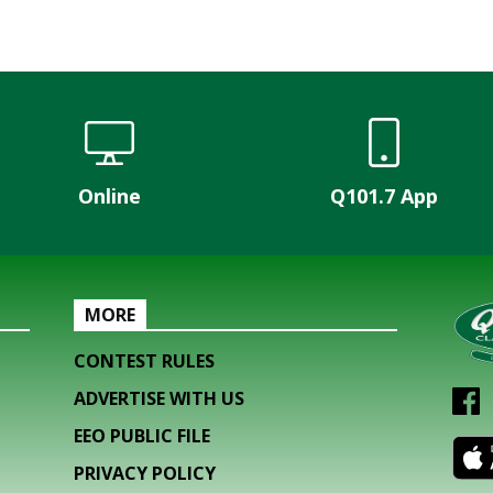
Online
Q101.7 App
MORE
CONTEST RULES
ADVERTISE WITH US
EEO PUBLIC FILE
PRIVACY POLICY