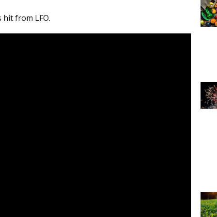
s hit from LFO.