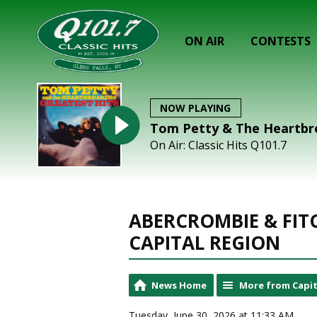
ON AIR
CONTESTS
NOW PLAYING
Tom Petty & The Heartbre
On Air: Classic Hits Q101.7
ABERCROMBIE & FIT
CAPITAL REGION
News Home
More from Capit
Tuesday, June 30, 2026 at 11:33 AM