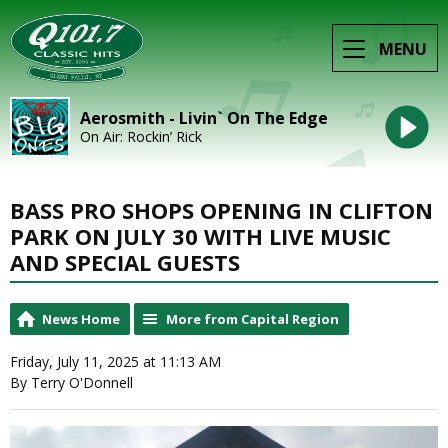
MENU
Aerosmith - Livin` On The Edge
On Air: Rockin’ Rick
BASS PRO SHOPS OPENING IN CLIFTON
PARK ON JULY 30 WITH LIVE MUSIC
AND SPECIAL GUESTS
News Home
More from Capital Region
Friday, July 11, 2025 at 11:13 AM
By Terry O'Donnell