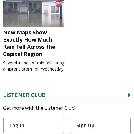
New Maps Show
Exactly How Much
Rain Fell Across the
Capital Region
Several inches of rain fell during
a historic storm on Wednesday.
LISTENER CLUB
Get more with the Listener Club!
Log In
Sign Up