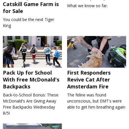
Catskill Game Farm is
What we know so far.
for Sale
You could be the next Tiger
King
Pack Up for School
First Responders
With Free McDonald's
Revive Cat After
Backpacks
Amsterdam Fire
Back-to-School Bonus: These
The feline was found
McDonald's Are Giving Away
unconscious, but EMT's were
Free Backpacks Wednesday
able to get him breathing again
8/5!