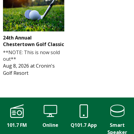
24th Annual
Chestertown Golf Classic
**NOTE: This is now sold
out**
Aug 8, 2026
at
Cronin's
Golf Resort
101.7 FM
Online
Q101.7 App
Smart
Speaker