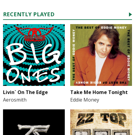
RECENTLY PLAYED
Take Me Home Tonight
Livin` On The Edge
Eddie Money
Aerosmith