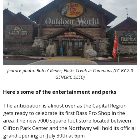
feature photo: Bob n' Renee, Flickr Creative Commons (CC BY 2.0
GENERIC DEED)
Here's some of the entertainment and perks
The anticipation is almost over as the Capital Region
gets ready to celebrate its first Bass Pro Shop in the
area. The new 7000 square foot store located between
Clifton Park Center and the Northway will hold its official
grand opening on July 30th at 6pm.