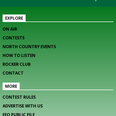
EXPLORE
ON AIR
CONTESTS
NORTH COUNTRY EVENTS
HOW TO LISTEN
ROCKER CLUB
CONTACT
MORE
CONTEST RULES
ADVERTISE WITH US
EEO PUBLIC FILE