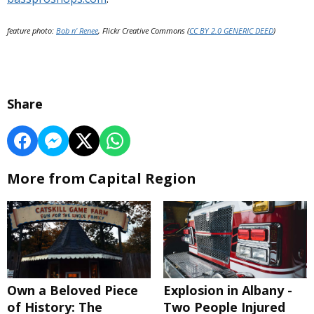
feature photo:
Bob n' Renee
, Flickr Creative Commons (
CC BY 2.0 GENERIC DEED
)
Share
More from Capital Region
Own a Beloved Piece
Explosion in Albany -
of History: The
Two People Injured