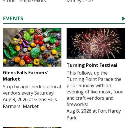
Stone Temple Pilots
Mötley Crüe
EVENTS
Turning Point Festival
Glens Falls Farmers'
This follows up the
Market
Turning Point Parade the
prior Sunday with an
Stop by and check out local
evening of live music, food
vendors every Saturday!
and craft vendors and
Aug 8, 2026
at
Glens Falls
fireworks!
Farmers' Market
Aug 8, 2026
at
Fort Hardy
Park