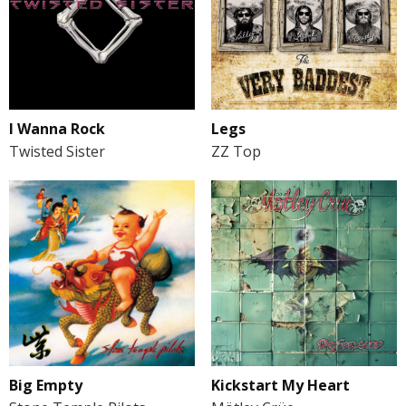
I Wanna Rock
Legs
Twisted Sister
ZZ Top
Big Empty
Kickstart My Heart