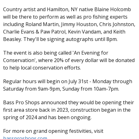
Country artist and Hamilton, NY native Blaine Holcomb
will be there to perform as well as pro fishing experts
including Roland Martin, Jimmy Houston, Chris Johnston,
Charlie Evans & Paw Patrol, Kevin Vandam, and Keith
Beasley. They'll be signing autographs until 8pm.
The event is also being called 'An Evening for
Conservation', where 20% of every dollar will be donated
to help local conservation efforts.
Regular hours will begin on July 31st - Monday through
Saturday from 9am-9pm, Sunday from 10am-7pm.
Bass Pro Shops announced they would be opening their
first area store back in 2023, construction began in the
spring of 2024 and has been ongoing.
For more on grand opening festivities, visit
bassproshops.com
.