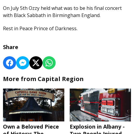
On July 5th Ozzy held what was to be his final concert
with Black Sabbath in Birmingham England.
Rest in Peace Prince of Darkness.
Share
More from Capital Region
Own a Beloved Piece
Explosion in Albany -
of History: The
Two People Injured