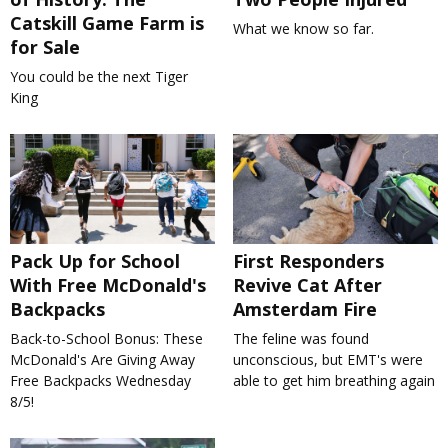
Catskill Game Farm is
What we know so far.
for Sale
You could be the next Tiger
King
Pack Up for School
First Responders
With Free McDonald's
Revive Cat After
Backpacks
Amsterdam Fire
Back-to-School Bonus: These
The feline was found
McDonald's Are Giving Away
unconscious, but EMT's were
Free Backpacks Wednesday
able to get him breathing again
8/5!