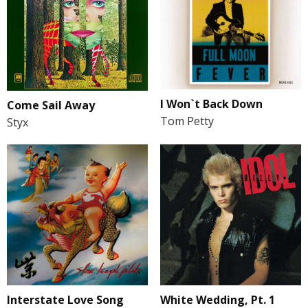
I Won`t Back Down
Come Sail Away
Tom Petty
Styx
Interstate Love Song
White Wedding, Pt. 1