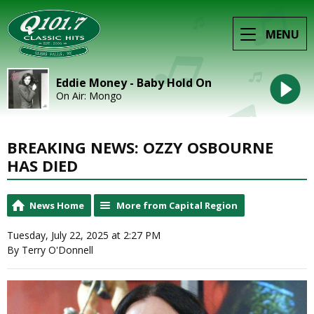
MENU
Eddie Money - Baby Hold On
On Air: Mongo
BREAKING NEWS: OZZY OSBOURNE
HAS DIED
News Home
More from Capital Region
Tuesday, July 22, 2025 at 2:27 PM
By Terry O'Donnell