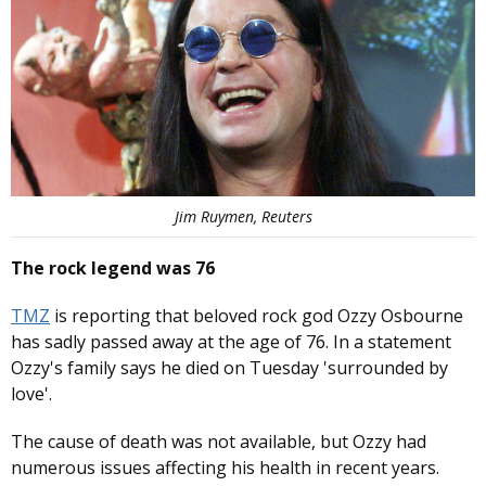
Jim Ruymen, Reuters
The rock legend was 76
TMZ
is reporting that beloved rock god Ozzy Osbourne
has sadly passed away at the age of 76. In a statement
Ozzy's family says he died on Tuesday 'surrounded by
love'.
The cause of death was not available, but Ozzy had
numerous issues affecting his health in recent years.