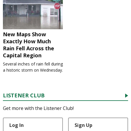
New Maps Show
Exactly How Much
Rain Fell Across the
Capital Region
Several inches of rain fell during
a historic storm on Wednesday.
LISTENER CLUB
Get more with the Listener Club!
Log In
Sign Up