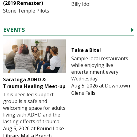
(2019 Remaster)
Billy Idol
Stone Temple Pilots
EVENTS
Take a Bite!
Sample local restaurants
while enjoying live
entertainment every
Wednesday!
Saratoga ADHD &
Aug 5, 2026
at
Downtown
Trauma Healing Meet-up
Glens Falls
This peer-led support
group is a safe and
welcoming space for adults
living with ADHD and the
lasting effects of trauma.
Aug 5, 2026
at
Round Lake
Library Malta Branch