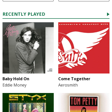
RECENTLY PLAYED
Baby Hold On
Come Together
Eddie Money
Aerosmith