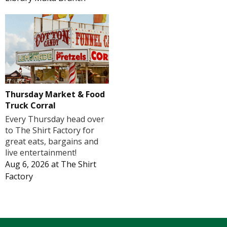
Thursday Market & Food
Truck Corral
Every Thursday head over
to The Shirt Factory for
great eats, bargains and
live entertainment!
Aug 6, 2026
at
The Shirt
Factory