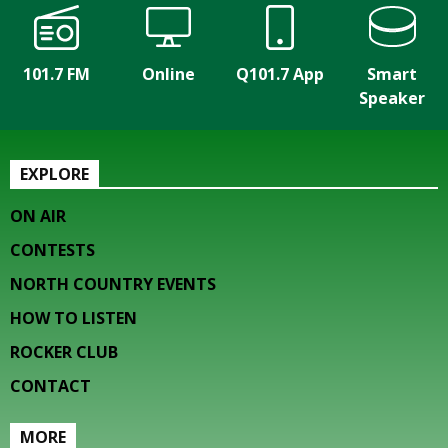
101.7 FM
Online
Q101.7 App
Smart
Speaker
EXPLORE
ON AIR
CONTESTS
NORTH COUNTRY EVENTS
HOW TO LISTEN
ROCKER CLUB
CONTACT
MORE