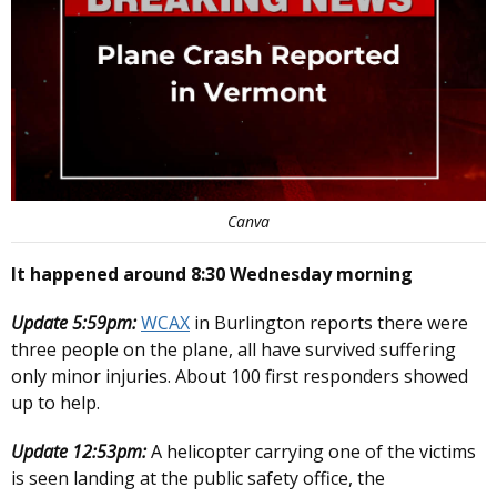
Canva
It happened around 8:30 Wednesday morning
Update 5:59pm:
WCAX
in Burlington reports there were
three people on the plane, all have survived suffering
only minor injuries. About 100 first responders showed
up to help.
Update 12:53pm:
A helicopter carrying one of the victims
is seen landing at the public safety office, the