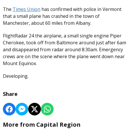
The
Times Union
has confirmed with police in Vermont
that a small plane has crashed in the town of
Manchester, about 60 miles from Albany.
FlightRadar 24 the airplane, a small single engine Piper
Cherokee, took off from Baltimore around just after 6am
and disappeared from radar around 8:30am. Emergency
crews are on the scene where the plane went down near
Mount Equinox.
Developing.
Share
More from Capital Region