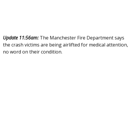
Update 11:56am:
The Manchester Fire Department says
the crash victims are being airlifted for medical attention,
no word on their condition.