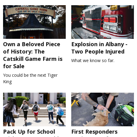
Own a Beloved Piece
Explosion in Albany -
of History: The
Two People Injured
Catskill Game Farm is
What we know so far.
for Sale
You could be the next Tiger
King
Pack Up for School
First Responders