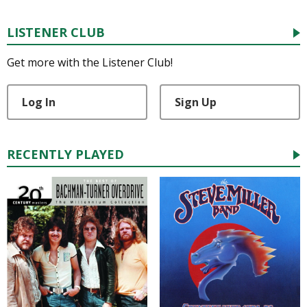
LISTENER CLUB
Get more with the Listener Club!
Log In
Sign Up
RECENTLY PLAYED