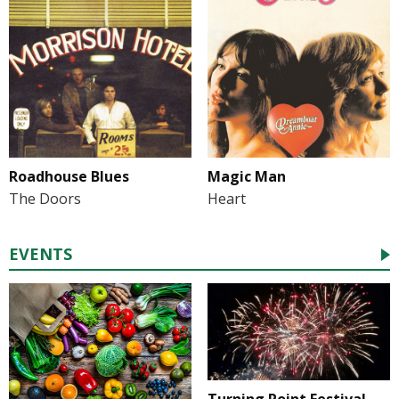
Roadhouse Blues
Magic Man
The Doors
Heart
EVENTS