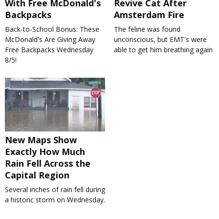
With Free McDonald's
Revive Cat After
Backpacks
Amsterdam Fire
Back-to-School Bonus: These
The feline was found
McDonald's Are Giving Away
unconscious, but EMT's were
Free Backpacks Wednesday
able to get him breathing again
8/5!
New Maps Show
Exactly How Much
Rain Fell Across the
Capital Region
Several inches of rain fell during
a historic storm on Wednesday.