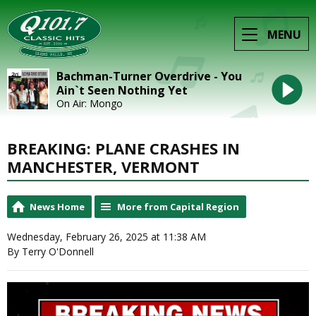
MENU
Bachman-Turner Overdrive - You
Ain`t Seen Nothing Yet
On Air: Mongo
BREAKING: PLANE CRASHES IN
MANCHESTER, VERMONT
News Home
More from Capital Region
Wednesday, February 26, 2025 at 11:38 AM
By Terry O'Donnell