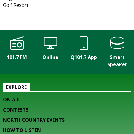
Golf Resort
101.7 FM
Online
Q101.7 App
Smart
Speaker
EXPLORE
ON AIR
CONTESTS
NORTH COUNTRY EVENTS
HOW TO LISTEN