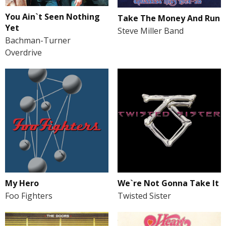
You Ain`t Seen Nothing
Take The Money And Run
Yet
Steve Miller Band
Bachman-Turner
Overdrive
My Hero
We`re Not Gonna Take It
Foo Fighters
Twisted Sister