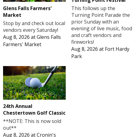
Turning Point Festival
Glens Falls Farmers'
This follows up the
Market
Turning Point Parade the
prior Sunday with an
Stop by and check out local
evening of live music, food
vendors every Saturday!
and craft vendors and
Aug 8, 2026
at
Glens Falls
fireworks!
Farmers' Market
Aug 8, 2026
at
Fort Hardy
Park
24th Annual
Chestertown Golf Classic
**NOTE: This is now sold
out**
Aug 8, 2026
at
Cronin's