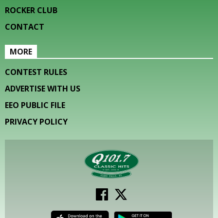
ROCKER CLUB
CONTACT
MORE
CONTEST RULES
ADVERTISE WITH US
EEO PUBLIC FILE
PRIVACY POLICY