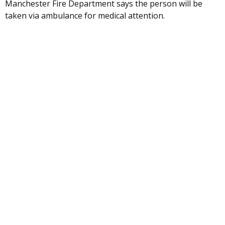
Manchester Fire Department says the person will be
taken via ambulance for medical attention.