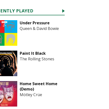
CENTLY PLAYED
Under Pressure
Queen & David Bowie
Paint It Black
The Rolling Stones
Home Sweet Home
(Demo)
Mötley Crüe