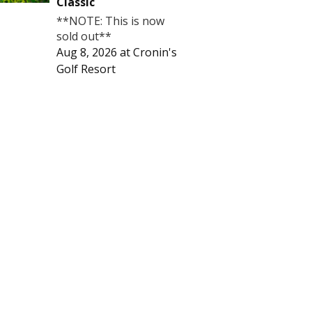
Classic
**NOTE: This is now
sold out**
Aug 8, 2026
at
Cronin's
Golf Resort