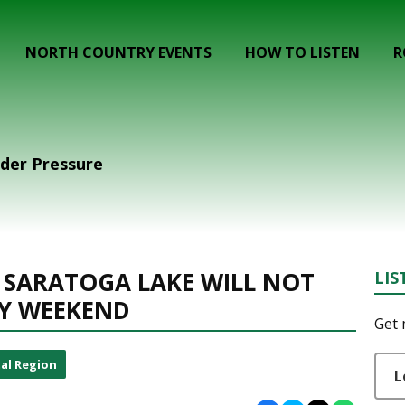
NORTH COUNTRY EVENTS
HOW TO LISTEN
R
der Pressure
 SARATOGA LAKE WILL NOT
LIS
Y WEEKEND
Get 
al Region
L