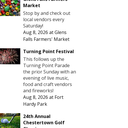
Market
Stop by and check out
local vendors every
Saturday!
Aug 8, 2026
at
Glens
Falls Farmers' Market
Turning Point Festival
This follows up the
Turning Point Parade
the prior Sunday with an
evening of live music,
food and craft vendors
and fireworks!
Aug 8, 2026
at
Fort
Hardy Park
24th Annual
Chestertown Golf