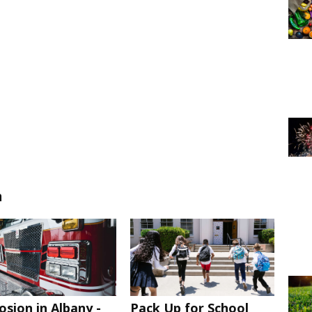
n
osion in Albany -
Pack Up for School