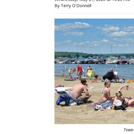
By Terry O'Donnell
Town 