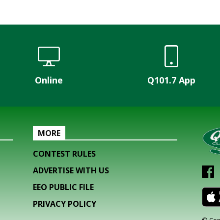
Online
Q101.7 App
MORE
CONTEST RULES
ADVERTISE WITH US
EEO PUBLIC FILE
PRIVACY POLICY