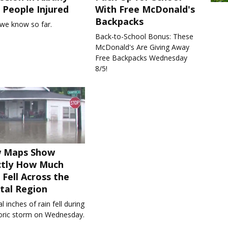
People Injured
With Free McDonald's
Backpacks
we know so far.
Back-to-School Bonus: These
McDonald's Are Giving Away
Free Backpacks Wednesday
8/5!
 Maps Show
ctly How Much
 Fell Across the
tal Region
l inches of rain fell during
toric storm on Wednesday.