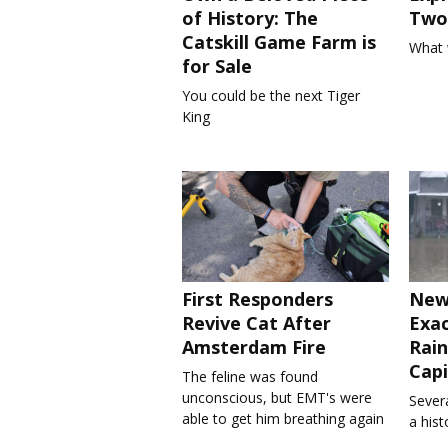
of History: The
Two 
Catskill Game Farm is
What 
for Sale
You could be the next Tiger
King
First Responders
New
Revive Cat After
Exa
Amsterdam Fire
Rain
Capi
The feline was found
unconscious, but EMT's were
Severa
able to get him breathing again
a his