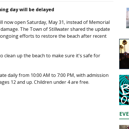
ing day will be delayed
ll now open Saturday, May 31, instead of Memorial
 damage. The Town of Stillwater shared the update
g ongoing efforts to restore the beach after recent
 clean up the beach to make sure it's safe for
ate daily from 10:00 AM to 7:00 PM, with admission
ages 12 and up. Children under 4 are free.
EV