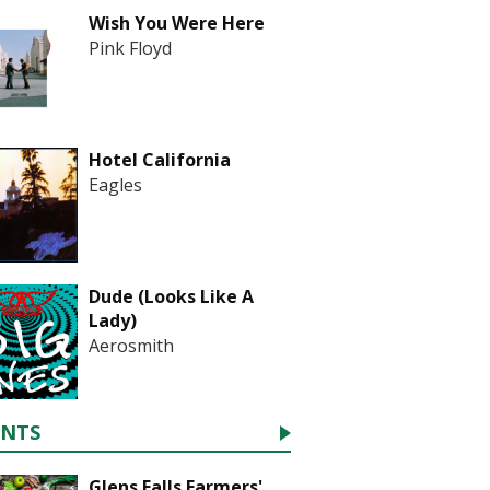
Wish You Were Here
Pink Floyd
Hotel California
Eagles
Dude (Looks Like A
Lady)
Aerosmith
ENTS
Glens Falls Farmers'