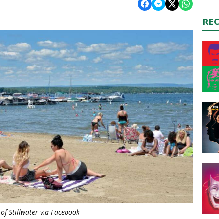
RE
of Stillwater via Facebook