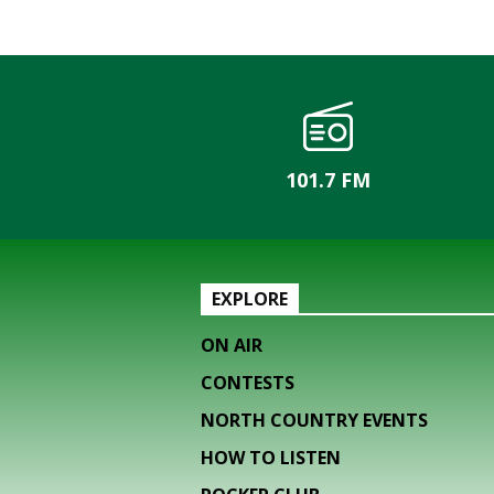
101.7 FM
EXPLORE
ON AIR
CONTESTS
NORTH COUNTRY EVENTS
HOW TO LISTEN