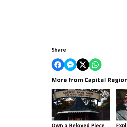
Share
More from Capital Regio
Own a Beloved Piece
Expl