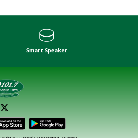
Smart Speaker