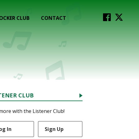
OCKER CLUB
CONTACT
TENER CLUB
more with the Listener Club!
og In
Sign Up