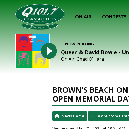
ON AIR
CONTESTS
NOW PLAYING
Queen & David Bowie - Un
On Air: Chad O'Hara
BROWN'S BEACH ON
OPEN MEMORIAL DA
News Home
More from Capit
Wednesday, May 21, 2025 at 10:25 AM