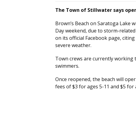
The Town of Stillwater says open
Brown’s Beach on Saratoga Lake wi
Day weekend, due to storm-related
on its official Facebook page, citin
severe weather.
Town crews are currently working to
swimmers.
Once reopened, the beach will oper
fees of $3 for ages 5-11 and $5 for 