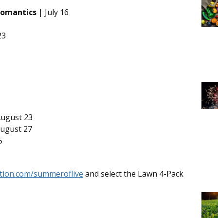
Romantics
| July 16
23
ugust 23
ugust 27
5
ation.com/summeroflive
and select the Lawn 4-Pack