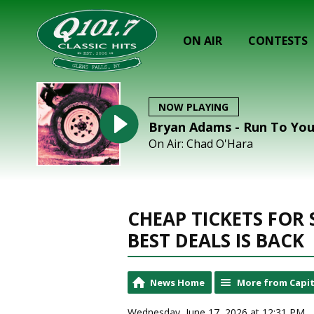
ON AIR
CONTESTS
NOW PLAYING
Bryan Adams - Run To Yo
On Air: Chad O'Hara
CHEAP TICKETS FOR
BEST DEALS IS BACK
News Home
More from Capit
Wednesday, June 17, 2026 at 12:31 PM