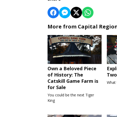
More from Capital Regio
Own a Beloved Piece
Expl
of History: The
Two 
Catskill Game Farm is
What 
for Sale
You could be the next Tiger
King