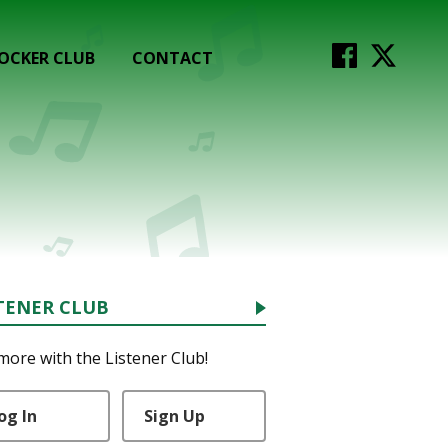
OCKER CLUB
CONTACT
TENER CLUB
more with the Listener Club!
og In
Sign Up