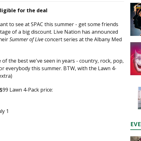
ligible for the deal
ant to see at SPAC this summer - get some friends
tage of a big discount. Live Nation has announced
heir
Summer of Live
concert series at the Albany Med
 of the best we've seen in years - country, rock, pop,
 for everybody this summer. BTW, with the Lawn 4-
extra)
 $99 Lawn 4-Pack price:
ly 1
EV