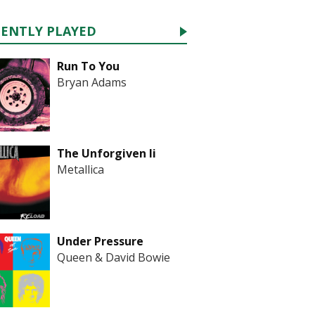
CENTLY PLAYED
Run To You
Bryan Adams
The Unforgiven Ii
Metallica
Under Pressure
Queen & David Bowie