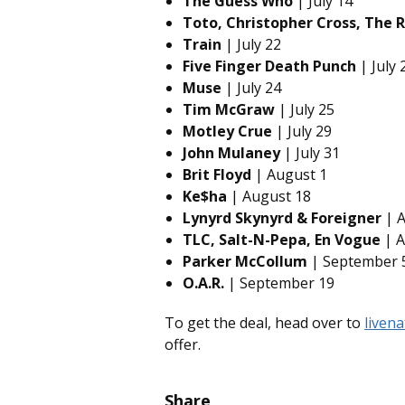
The Guess Who
| July 14
Toto, Christopher Cross, The 
Train
| July 22
Five Finger Death Punch
| July 
Muse
| July 24
Tim McGraw
| July 25
Motley Crue
| July 29
John Mulaney
| July 31
Brit Floyd
| August 1
Ke$ha
| August 18
Lynyrd Skynyrd & Foreigner
| A
TLC, Salt-N-Pepa, En Vogue
| A
Parker McCollum
| September 
O.A.R.
| September 19
To get the deal, head over to
liven
offer.
Share