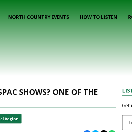
NORTH COUNTRY EVENTS
HOW TO LISTEN
R
u
 SPAC SHOWS? ONE OF THE
LIS
Get 
al Region
L