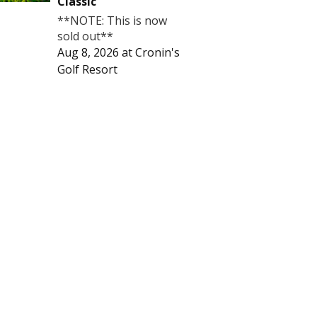
Classic
**NOTE: This is now
sold out**
Aug 8, 2026
at
Cronin's
Golf Resort