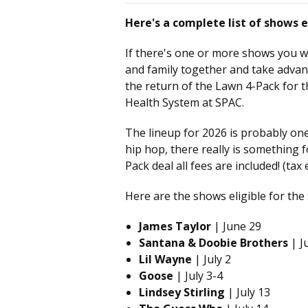
Here's a complete list of shows e
If there's one or more shows you w
and family together and take advan
the return of the Lawn 4-Pack for t
Health System at SPAC.
The lineup for 2026 is probably one
hip hop, there really is something
Pack deal all fees are included! (tax 
Here are the shows eligible for the
James Taylor
| June 29
Santana & Doobie Brothers
| Ju
Lil Wayne
| July 2
Goose
| July 3-4
Lindsey Stirling
| July 13