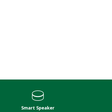
Smart Speaker