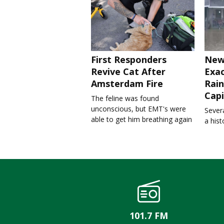
First Responders
New
Revive Cat After
Exa
Amsterdam Fire
Rain
Capi
The feline was found
unconscious, but EMT's were
Severa
able to get him breathing again
a his
101.7 FM