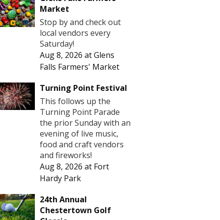
Market
Stop by and check out
local vendors every
Saturday!
Aug 8, 2026
at
Glens
Falls Farmers' Market
Turning Point Festival
This follows up the
Turning Point Parade
the prior Sunday with an
evening of live music,
food and craft vendors
and fireworks!
Aug 8, 2026
at
Fort
Hardy Park
24th Annual
Chestertown Golf