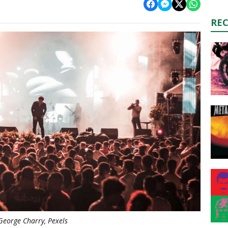
RE
George Charry, Pexels