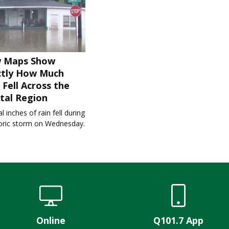
 Maps Show
ctly How Much
 Fell Across the
tal Region
l inches of rain fell during
toric storm on Wednesday.
Online
Q101.7 App