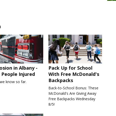
n
osion in Albany -
Pack Up for School
People Injured
With Free McDonald's
Backpacks
we know so far.
Back-to-School Bonus: These
McDonald's Are Giving Away
Free Backpacks Wednesday
8/5!