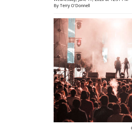
By Terry O'Donnell