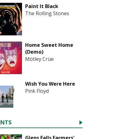
Paint It Black
The Rolling Stones
Home Sweet Home
(Demo)
Mötley Crüe
Wish You Were Here
Pink Floyd
ENTS
Glens Falls Farmers'