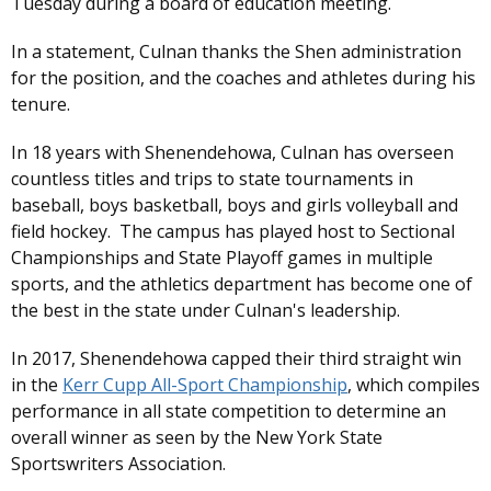
Tuesday during a board of education meeting.
In a statement, Culnan thanks the Shen administration
for the position, and the coaches and athletes during his
tenure.
In 18 years with Shenendehowa, Culnan has overseen
countless titles and trips to state tournaments in
baseball, boys basketball, boys and girls volleyball and
field hockey. The campus has played host to Sectional
Championships and State Playoff games in multiple
sports, and the athletics department has become one of
the best in the state under Culnan's leadership.
In 2017, Shenendehowa capped their third straight win
in the
Kerr Cupp All-Sport Championship
, which compiles
performance in all state competition to determine an
overall winner as seen by the New York State
Sportswriters Association.