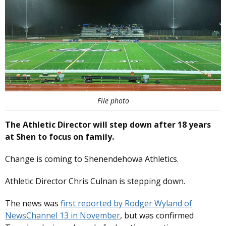
File photo
The Athletic Director will step down after 18 years
at Shen to focus on family.
Change is coming to Shenendehowa Athletics.
Athletic Director Chris Culnan is stepping down.
The news was
first reported by Rodger Wyland of
NewsChannel 13 in November
, but was confirmed