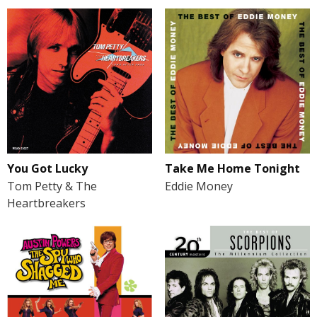
You Got Lucky
Take Me Home Tonight
Tom Petty & The
Eddie Money
Heartbreakers