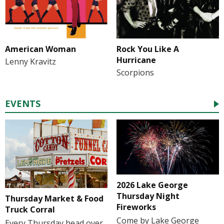
American Woman
Rock You Like A
Hurricane
Lenny Kravitz
Scorpions
EVENTS
2026 Lake George
Thursday Night
Thursday Market & Food
Fireworks
Truck Corral
Come by Lake George
Every Thursday head over