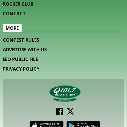
ROCKER CLUB
CONTACT
MORE
CONTEST RULES
ADVERTISE WITH US
EEO PUBLIC FILE
PRIVACY POLICY