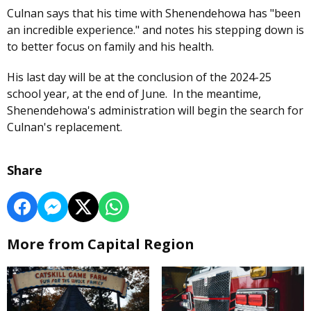
Culnan says that his time with Shenendehowa has "been
an incredible experience." and notes his stepping down is
to better focus on family and his health.
His last day will be at the conclusion of the 2024-25
school year, at the end of June. In the meantime,
Shenendehowa's administration will begin the search for
Culnan's replacement.
Share
More from Capital Region