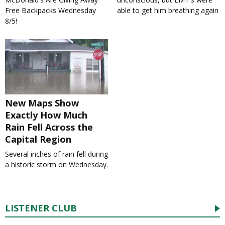
Free Backpacks Wednesday
able to get him breathing again
8/5!
New Maps Show
Exactly How Much
Rain Fell Across the
Capital Region
Several inches of rain fell during
a historic storm on Wednesday.
LISTENER CLUB