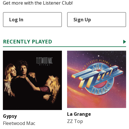
Get more with the Listener Club!
Log In
Sign Up
RECENTLY PLAYED
La Grange
Gypsy
ZZ Top
Fleetwood Mac