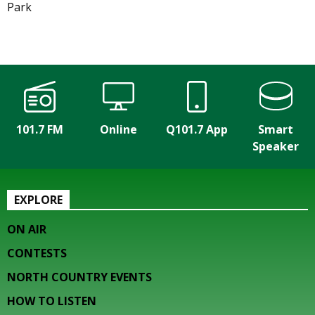
Park
101.7 FM
Online
Q101.7 App
Smart
Speaker
EXPLORE
ON AIR
CONTESTS
NORTH COUNTRY EVENTS
HOW TO LISTEN