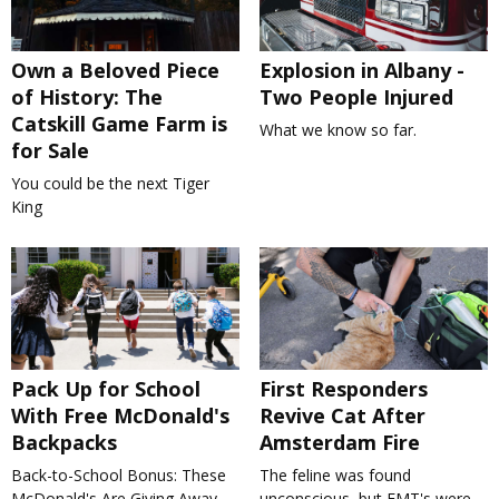
Own a Beloved Piece
Explosion in Albany -
of History: The
Two People Injured
Catskill Game Farm is
What we know so far.
for Sale
You could be the next Tiger
King
Pack Up for School
First Responders
With Free McDonald's
Revive Cat After
Backpacks
Amsterdam Fire
Back-to-School Bonus: These
The feline was found
McDonald's Are Giving Away
unconscious, but EMT's were