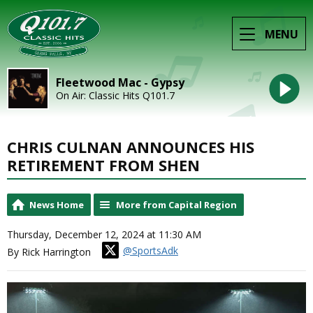
MENU
Fleetwood Mac - Gypsy
On Air: Classic Hits Q101.7
CHRIS CULNAN ANNOUNCES HIS
RETIREMENT FROM SHEN
News Home
More from Capital Region
Thursday, December 12, 2024 at 11:30 AM
@SportsAdk
By Rick Harrington