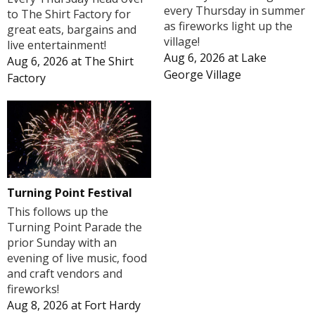
every Thursday in summer
to The Shirt Factory for
as fireworks light up the
great eats, bargains and
village!
live entertainment!
Aug 6, 2026
at
Lake
Aug 6, 2026
at
The Shirt
George Village
Factory
Turning Point Festival
This follows up the
Turning Point Parade the
prior Sunday with an
evening of live music, food
and craft vendors and
fireworks!
Aug 8, 2026
at
Fort Hardy