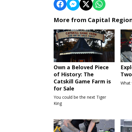
More from Capital Regio
Own a Beloved Piece
Expl
of History: The
Two 
Catskill Game Farm is
What 
for Sale
You could be the next Tiger
King