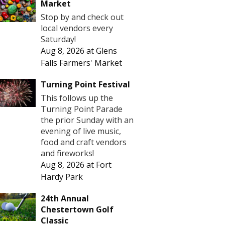
Market
Stop by and check out
local vendors every
Saturday!
Aug 8, 2026
at
Glens
Falls Farmers' Market
Turning Point Festival
This follows up the
Turning Point Parade
the prior Sunday with an
evening of live music,
food and craft vendors
and fireworks!
Aug 8, 2026
at
Fort
Hardy Park
24th Annual
Chestertown Golf
Classic