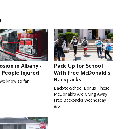
n
osion in Albany -
Pack Up for School
People Injured
With Free McDonald's
Backpacks
we know so far.
Back-to-School Bonus: These
McDonald's Are Giving Away
Free Backpacks Wednesday
8/5!