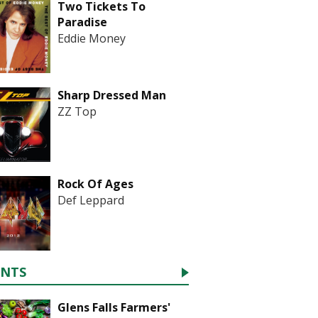
Two Tickets To
Paradise
Eddie Money
Sharp Dressed Man
ZZ Top
Rock Of Ages
Def Leppard
ENTS
Glens Falls Farmers'