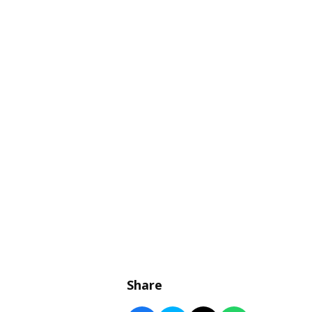
Share