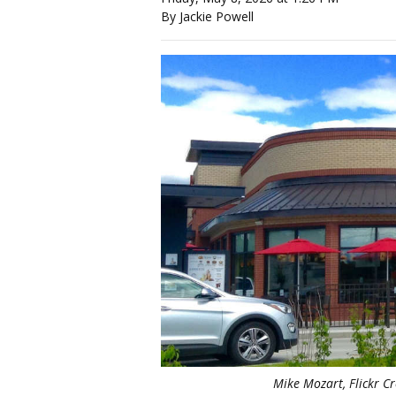
By Jackie Powell
Mike Mozart, Flickr 