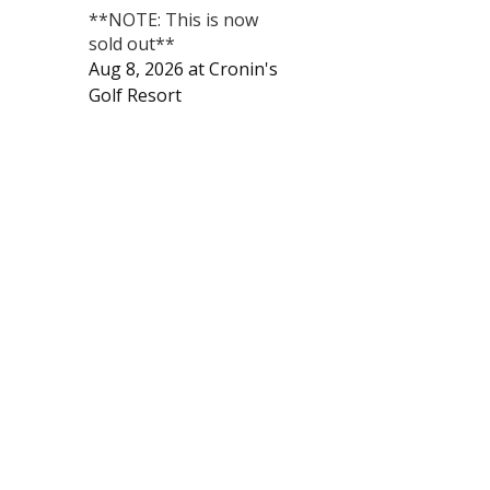
**NOTE: This is now
sold out**
Aug 8, 2026
at
Cronin's
Golf Resort