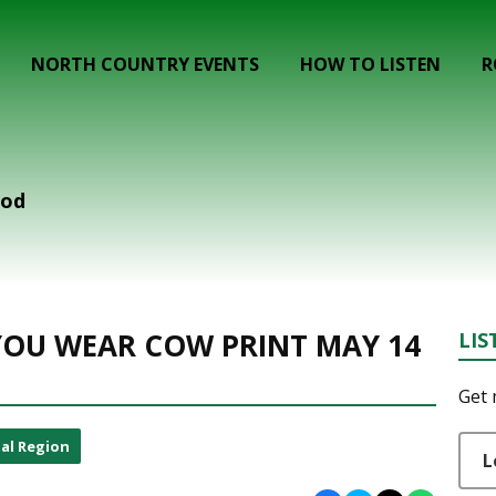
NORTH COUNTRY EVENTS
HOW TO LISTEN
R
ood
F YOU WEAR COW PRINT MAY 14
LIS
Get 
al Region
L