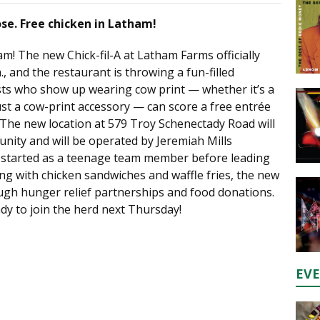
ose. Free chicken in Latham!
am! The new Chick-fil-A at Latham Farms officially
, and the restaurant is throwing a fun-filled
sts who show up wearing cow print — whether it’s a
ust a cow-print accessory — can score a free entrée
 The new location at 579 Troy Schenectady Road will
nity and will be operated by Jeremiah Mills
y started as a teenage team member before leading
ng with chicken sandwiches and waffle fries, the new
rough hunger relief partnerships and food donations.
dy to join the herd next Thursday!
EV