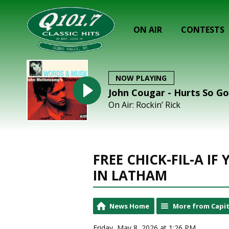
ON AIR
CONTESTS
NOW PLAYING
John Cougar - Hurts So G
On Air: Rockin’ Rick
FREE CHICK-FIL-A I
IN LATHAM
News Home
More from Capit
Friday, May 8, 2026 at 1:26 PM