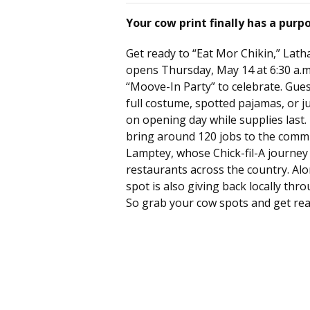
Your cow print finally has a purp
Get ready to “Eat Mor Chikin,” Lath
opens Thursday, May 14 at 6:30 a.m.
“Moove-In Party” to celebrate. Gue
full costume, spotted pajamas, or j
on opening day while supplies last.
bring around 120 jobs to the commu
Lamptey, whose Chick-fil-A journe
restaurants across the country. Alo
spot is also giving back locally th
So grab your cow spots and get rea