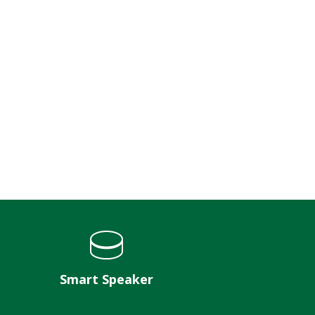
Smart Speaker