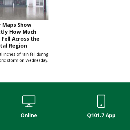
 Maps Show
ctly How Much
 Fell Across the
tal Region
l inches of rain fell during
toric storm on Wednesday.
Online
Q101.7 App