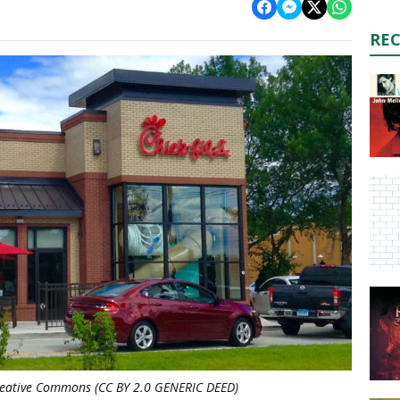
RE
Creative Commons (CC BY 2.0 GENERIC DEED)