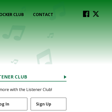
OCKER CLUB
CONTACT
TENER CLUB
more with the Listener Club!
og In
Sign Up