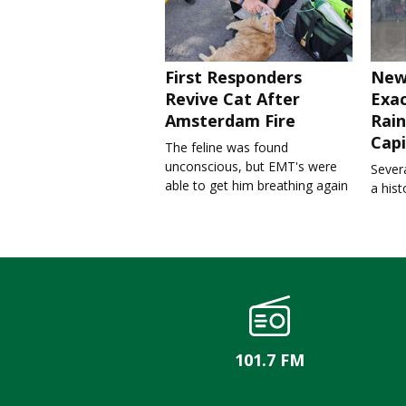
First Responders
New
Revive Cat After
Exa
Amsterdam Fire
Rain
Capi
The feline was found
unconscious, but EMT's were
Severa
able to get him breathing again
a his
101.7 FM