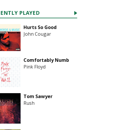
CENTLY PLAYED
Hurts So Good
John Cougar
Comfortably Numb
Pink Floyd
Tom Sawyer
Rush