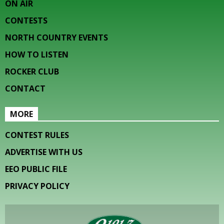
ON AIR
CONTESTS
NORTH COUNTRY EVENTS
HOW TO LISTEN
ROCKER CLUB
CONTACT
MORE
CONTEST RULES
ADVERTISE WITH US
EEO PUBLIC FILE
PRIVACY POLICY