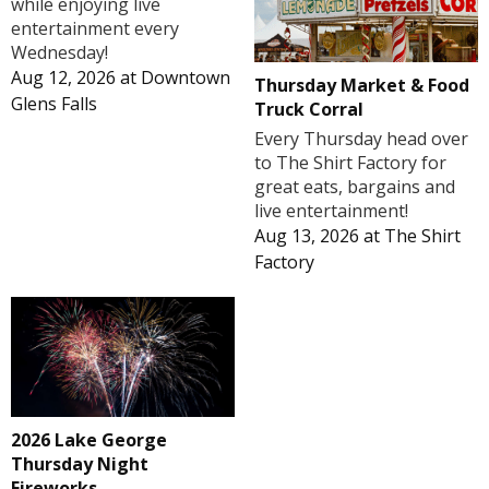
while enjoying live
entertainment every
Wednesday!
Aug 12, 2026
at
Downtown
Thursday Market & Food
Glens Falls
Truck Corral
Every Thursday head over
to The Shirt Factory for
great eats, bargains and
live entertainment!
Aug 13, 2026
at
The Shirt
Factory
2026 Lake George
Thursday Night
Fireworks