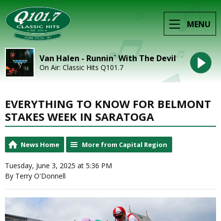
MENU
Van Halen - Runnin` With The Devil
On Air: Classic Hits Q101.7
EVERYTHING TO KNOW FOR BELMONT
STAKES WEEK IN SARATOGA
News Home
More from Capital Region
Tuesday, June 3, 2025 at 5:36 PM
By Terry O'Donnell