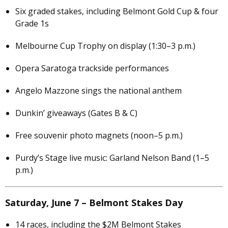
Six graded stakes, including Belmont Gold Cup & four
Grade 1s
Melbourne Cup Trophy on display (1:30–3 p.m.)
Opera Saratoga trackside performances
Angelo Mazzone sings the national anthem
Dunkin’ giveaways (Gates B & C)
Free souvenir photo magnets (noon–5 p.m.)
Purdy’s Stage live music: Garland Nelson Band (1–5
p.m.)
Saturday, June 7 – Belmont Stakes Day
14 races, including the $2M Belmont Stakes