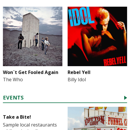
Won`t Get Fooled Again
Rebel Yell
The Who
Billy Idol
EVENTS
Take a Bite!
Sample local restaurants