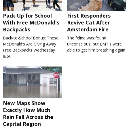
Pack Up for School
First Responders
With Free McDonald's
Revive Cat After
Backpacks
Amsterdam Fire
Back-to-School Bonus: These
The feline was found
McDonald's Are Giving Away
unconscious, but EMT's were
Free Backpacks Wednesday
able to get him breathing again
8/5!
New Maps Show
Exactly How Much
Rain Fell Across the
Capital Region