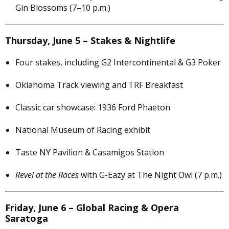
Gin Blossoms (7–10 p.m.)
Thursday, June 5 – Stakes & Nightlife
Four stakes, including G2 Intercontinental & G3 Poker
Oklahoma Track viewing and TRF Breakfast
Classic car showcase: 1936 Ford Phaeton
National Museum of Racing exhibit
Taste NY Pavilion & Casamigos Station
Revel at the Races
with G-Eazy at The Night Owl (7 p.m.)
Friday, June 6 – Global Racing & Opera
Saratoga