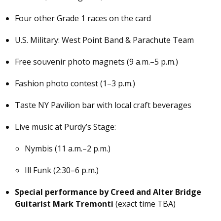
Four other Grade 1 races on the card
U.S. Military: West Point Band & Parachute Team
Free souvenir photo magnets (9 a.m.–5 p.m.)
Fashion photo contest (1–3 p.m.)
Taste NY Pavilion bar with local craft beverages
Live music at Purdy’s Stage:
Nymbis (11 a.m.–2 p.m.)
Ill Funk (2:30–6 p.m.)
Special performance by Creed and Alter Bridge
Guitarist Mark Tremonti
(exact time TBA)