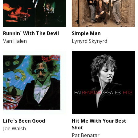
Runnin` With The Devil
Simple Man
Van Halen
Lynyrd Skynyrd
Life`s Been Good
Hit Me With Your Best
Shot
Joe Walsh
Pat Benatar