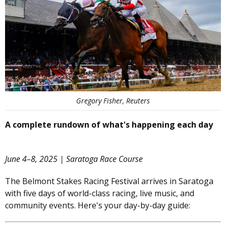
Gregory Fisher, Reuters
A complete rundown of what's happening each day
June 4–8, 2025 | Saratoga Race Course
The Belmont Stakes Racing Festival arrives in Saratoga
with five days of world-class racing, live music, and
community events. Here's your day-by-day guide: