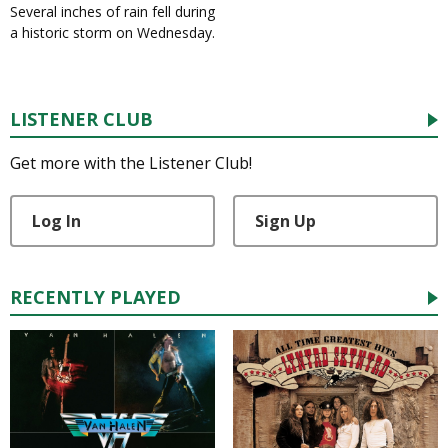
Several inches of rain fell during
a historic storm on Wednesday.
LISTENER CLUB
Get more with the Listener Club!
Log In
Sign Up
RECENTLY PLAYED