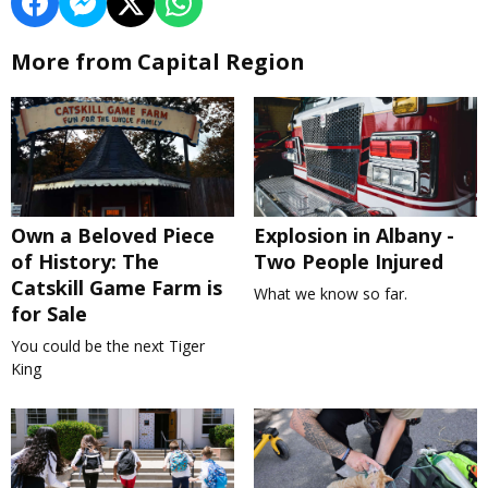
More from Capital Region
Own a Beloved Piece
Explosion in Albany -
of History: The
Two People Injured
Catskill Game Farm is
What we know so far.
for Sale
You could be the next Tiger
King