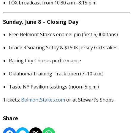
FOX broadcast from 10:30 a.m.–8:15 p.m.
Sunday, June 8 – Closing Day
Free Belmont Stakes enamel pin (first 5,000 fans)
Grade 3 Soaring Softly & $150K Jersey Girl stakes
Racing City Chorus performance
Oklahoma Training Track open (7–10 a.m.)
Taste NY Pavilion tastings (noon–5 p.m.)
Tickets:
BelmontStakes.com
or at Stewart’s Shops.
Share