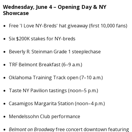
Wednesday, June 4 – Opening Day & NY
Showcase
Free 'I Love NY-Breds' hat giveaway (first 10,000 fans)
Six $200K stakes for NY-breds
Beverly R. Steinman Grade 1 steeplechase
TRF Belmont Breakfast (6–9 a.m.)
Oklahoma Training Track open (7–10 a.m.)
Taste NY Pavilion tastings (noon–5 p.m.)
Casamigos Margarita Station (noon–4 p.m.)
Mendelssohn Club performance
Belmont on Broadway
free concert downtown featuring