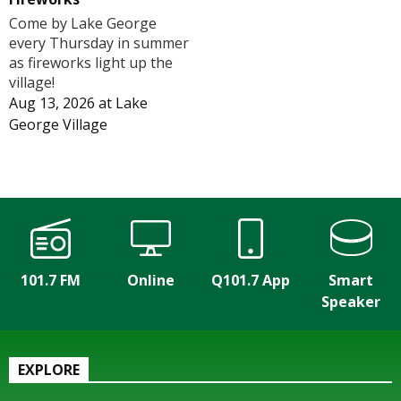
Come by Lake George
every Thursday in summer
as fireworks light up the
village!
Aug 13, 2026
at
Lake
George Village
101.7 FM
Online
Q101.7 App
Smart
Speaker
EXPLORE