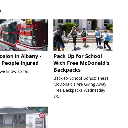
n
osion in Albany -
Pack Up for School
People Injured
With Free McDonald's
Backpacks
we know so far.
Back-to-School Bonus: These
McDonald's Are Giving Away
Free Backpacks Wednesday
8/5!