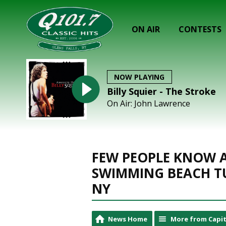
ON AIR
CONTESTS
NOW PLAYING
Billy Squier - The Stroke
On Air: John Lawrence
FEW PEOPLE KNOW A
SWIMMING BEACH T
NY
News Home
More from Capit