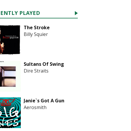
CENTLY PLAYED
The Stroke
Billy Squier
Sultans Of Swing
Dire Straits
Janie`s Got A Gun
Aerosmith