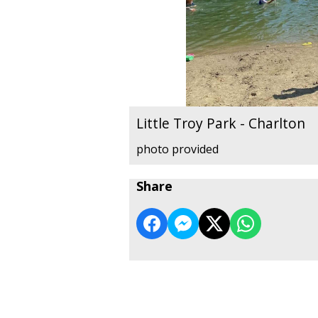
Little Troy Park - Charlton
photo provided
Share