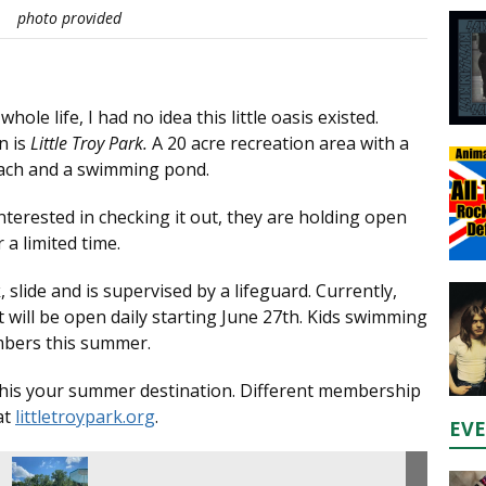
photo provided
le life, I had no idea this little oasis existed.
n is
Little Troy Park.
A 20 acre recreation area with a
beach and a swimming pond.
interested in checking it out, they are holding open
a limited time.
 slide and is supervised by a lifeguard. Currently,
will be open daily starting June 27th. Kids swimming
embers this summer.
e this your summer destination. Different membership
at
littletroypark.org
.
EV