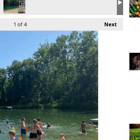
1
of 4
Next