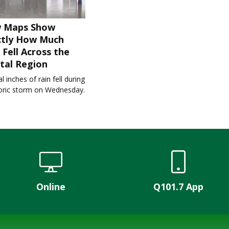
 Maps Show
ctly How Much
 Fell Across the
tal Region
l inches of rain fell during
toric storm on Wednesday.
Online
Q101.7 App