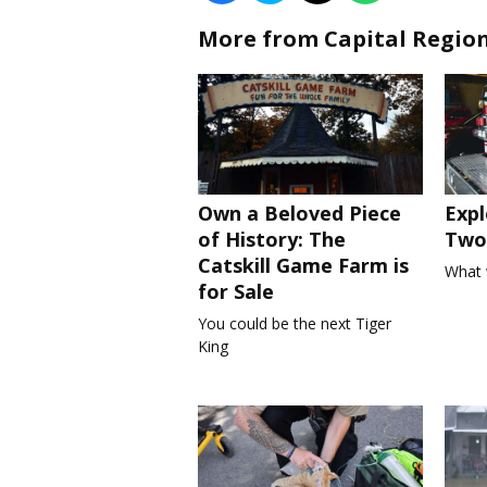
More from Capital Regio
Own a Beloved Piece
Expl
of History: The
Two 
Catskill Game Farm is
What 
for Sale
You could be the next Tiger
King