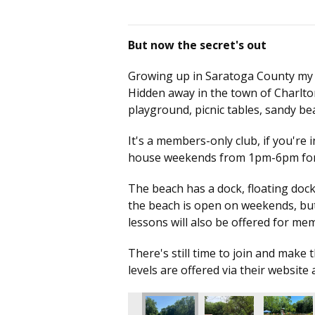
But now the secret's out
Growing up in Saratoga County my who
Hidden away in the town of Charlto
playground, picnic tables, sandy 
It's a members-only club, if you're 
house weekends from 1pm-6pm for 
The beach has a dock, floating dock,
the beach is open on weekends, but 
lessons will also be offered for m
There's still time to join and mak
levels are offered via their website 