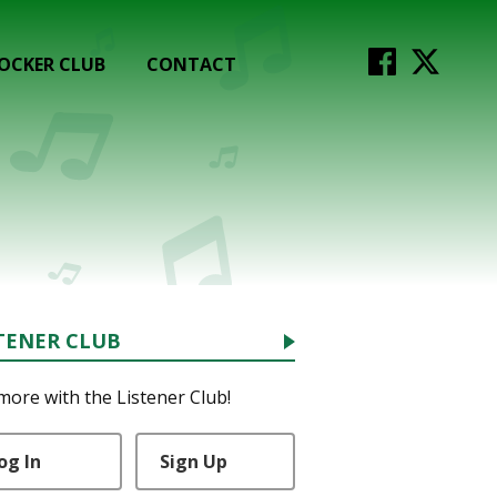
OCKER CLUB
CONTACT
TENER CLUB
more with the Listener Club!
og In
Sign Up