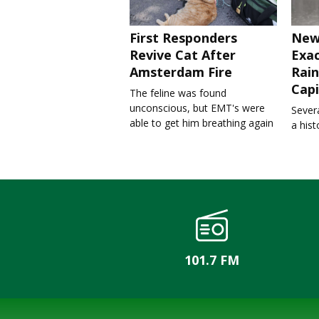
First Responders
New
Revive Cat After
Exa
Amsterdam Fire
Rain
Capi
The feline was found
unconscious, but EMT's were
Severa
able to get him breathing again
a his
101.7 FM