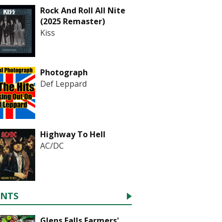
Rock And Roll All Nite
(2025 Remaster)
Kiss
Photograph
Def Leppard
Highway To Hell
AC/DC
ENTS
Glens Falls Farmers'