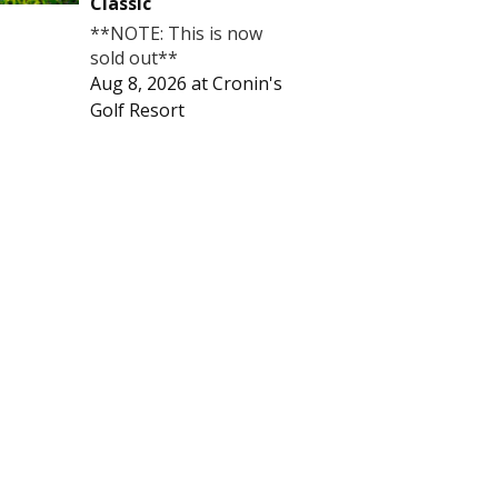
Classic
**NOTE: This is now
sold out**
Aug 8, 2026
at
Cronin's
Golf Resort