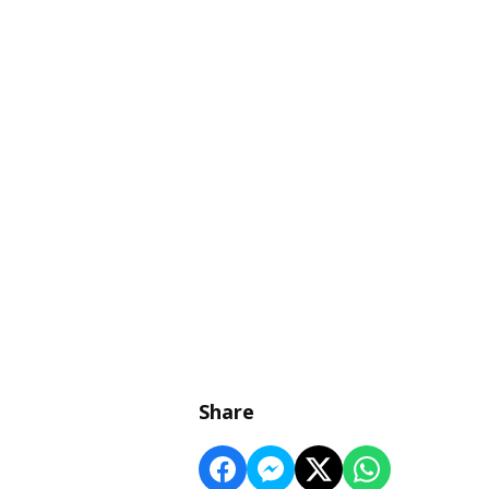
Share