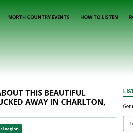
NORTH COUNTRY EVENTS
HOW TO LISTEN
R
BOUT THIS BEAUTIFUL
LIS
UCKED AWAY IN CHARLTON,
Get 
L
al Region