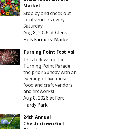
Market
Stop by and check out
local vendors every
Saturday!
Aug 8, 2026
at
Glens
Falls Farmers' Market
Turning Point Festival
This follows up the
Turning Point Parade
the prior Sunday with an
evening of live music,
food and craft vendors
and fireworks!
Aug 8, 2026
at
Fort
Hardy Park
24th Annual
Chestertown Golf