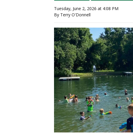
Tuesday, June 2, 2026 at 4:08 PM
By Terry O'Donnell