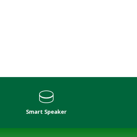
Smart Speaker