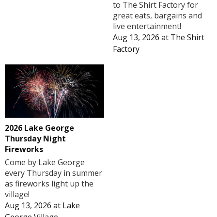
to The Shirt Factory for
great eats, bargains and
live entertainment!
Aug 13, 2026
at
The Shirt
Factory
2026 Lake George
Thursday Night
Fireworks
Come by Lake George
every Thursday in summer
as fireworks light up the
village!
Aug 13, 2026
at
Lake