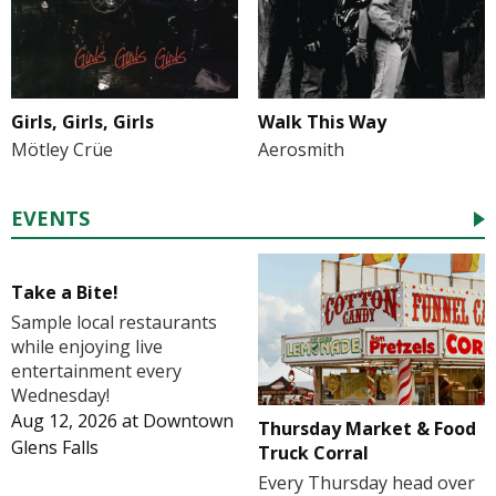
Girls, Girls, Girls
Walk This Way
Mötley Crüe
Aerosmith
EVENTS
Take a Bite!
Sample local restaurants
while enjoying live
entertainment every
Wednesday!
Aug 12, 2026
at
Downtown
Thursday Market & Food
Glens Falls
Truck Corral
Every Thursday head over