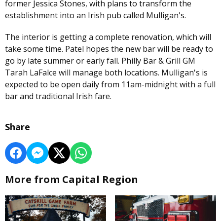
former Jessica Stones, with plans to transform the
establishment into an Irish pub called Mulligan's.
The interior is getting a complete renovation, which will
take some time. Patel hopes the new bar will be ready to
go by late summer or early fall. Philly Bar & Grill GM
Tarah LaFalce will manage both locations. Mulligan's is
expected to be open daily from 11am-midnight with a full
bar and traditional Irish fare.
Share
More from Capital Region