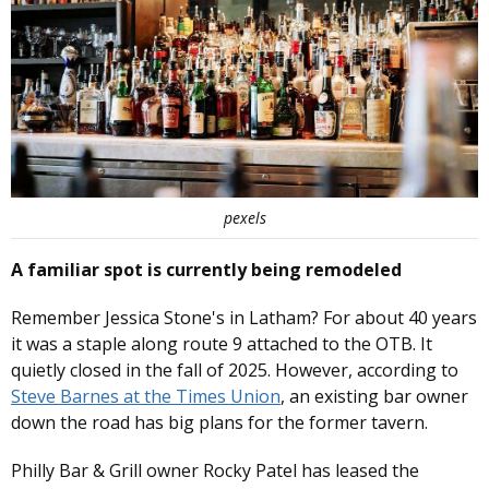
pexels
A familiar spot is currently being remodeled
Remember Jessica Stone's in Latham? For about 40 years
it was a staple along route 9 attached to the OTB. It
quietly closed in the fall of 2025. However, according to
Steve Barnes at the Times Union
, an existing bar owner
down the road has big plans for the former tavern.
Philly Bar & Grill owner Rocky Patel has leased the