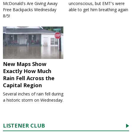
McDonald's Are Giving Away
unconscious, but EMT's were
Free Backpacks Wednesday
able to get him breathing again
8/5!
New Maps Show
Exactly How Much
Rain Fell Across the
Capital Region
Several inches of rain fell during
a historic storm on Wednesday.
LISTENER CLUB