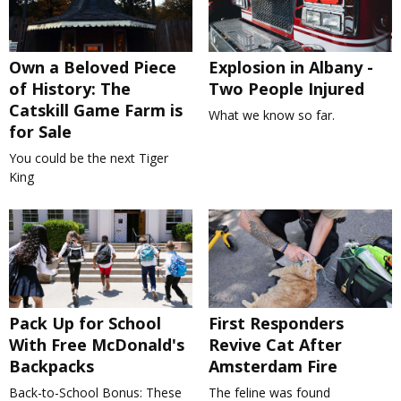
Own a Beloved Piece
Explosion in Albany -
of History: The
Two People Injured
Catskill Game Farm is
What we know so far.
for Sale
You could be the next Tiger
King
Pack Up for School
First Responders
With Free McDonald's
Revive Cat After
Backpacks
Amsterdam Fire
Back-to-School Bonus: These
The feline was found