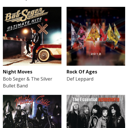
Night Moves
Rock Of Ages
Bob Seger & The Silver
Def Leppard
Bullet Band