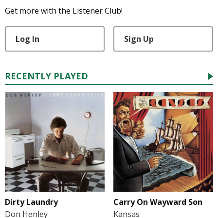
Get more with the Listener Club!
Log In
Sign Up
RECENTLY PLAYED
Dirty Laundry
Carry On Wayward Son
Don Henley
Kansas