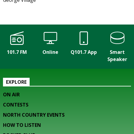
George Village
101.7 FM
Online
Q101.7 App
Smart
Speaker
EXPLORE
ON AIR
CONTESTS
NORTH COUNTRY EVENTS
HOW TO LISTEN