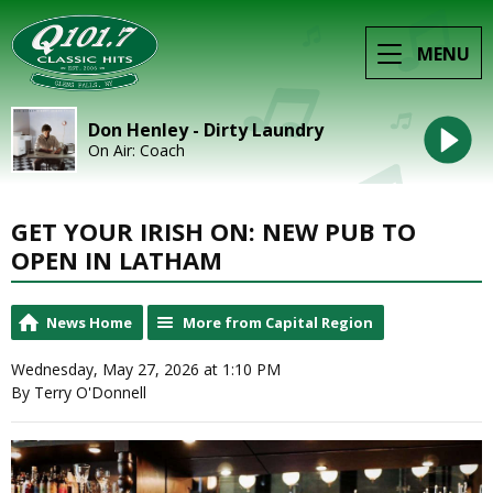
MENU
Don Henley - Dirty Laundry
On Air: Coach
GET YOUR IRISH ON: NEW PUB TO
OPEN IN LATHAM
News Home
More from Capital Region
Wednesday, May 27, 2026 at 1:10 PM
By Terry O'Donnell