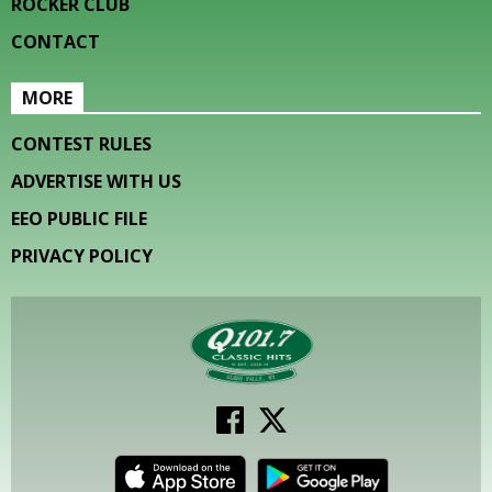
ROCKER CLUB
CONTACT
MORE
CONTEST RULES
ADVERTISE WITH US
EEO PUBLIC FILE
PRIVACY POLICY