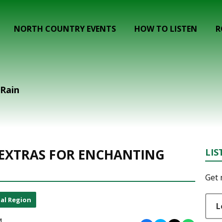
NORTH COUNTRY EVENTS
HOW TO LISTEN
R
 Rain
 EXTRAS FOR ENCHANTING
LIS
Get 
al Region
L
M