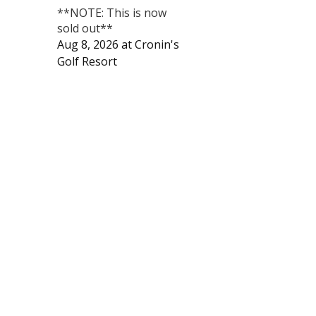
**NOTE: This is now
sold out**
Aug 8, 2026
at
Cronin's
Golf Resort