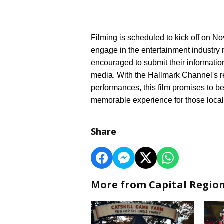
Filming is scheduled to kick off on No
engage in the entertainment industry r
encouraged to submit their information
media. With the Hallmark Channel's r
performances, this film promises to be
memorable experience for those local
Share
More from Capital Regio