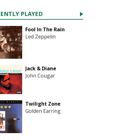
CENTLY PLAYED
Fool In The Rain
Led Zeppelin
Jack & Diane
John Cougar
Twilight Zone
Golden Earring