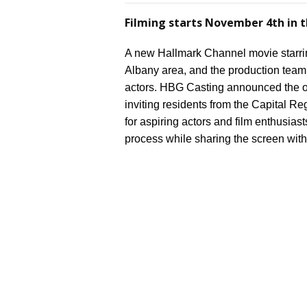
Filming starts November 4th in t
A new Hallmark Channel movie starring
Albany area, and the production team is
actors. HBG Casting announced the o
inviting residents from the Capital Reg
for aspiring actors and film enthusiast
process while sharing the screen with