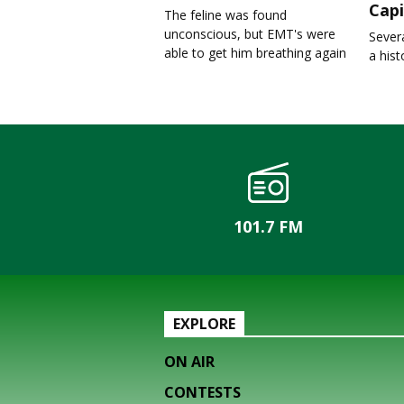
Capi
The feline was found
unconscious, but EMT's were
Severa
able to get him breathing again
a his
101.7 FM
EXPLORE
ON AIR
CONTESTS