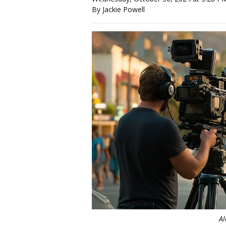
By Jackie Powell
Al