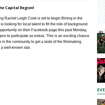
he Capital Region!
 Rachel Leigh Cook is set to begin filming in the
 looking for local talent to fill the role of background
pportunity on their Facebook page this past Monday,
ion to participate as extras. This is an exciting chance
s in the community to get a taste of the filmmaking
 a well-known star.
EV