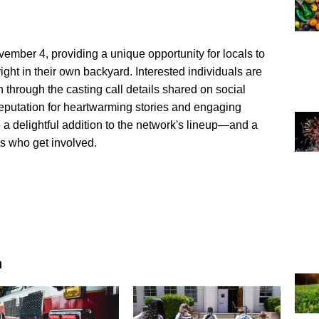
vember 4, providing a unique opportunity for locals to
ight in their own backyard. Interested individuals are
 through the casting call details shared on social
eputation for heartwarming stories and engaging
 a delightful addition to the network's lineup—and a
s who get involved.
n