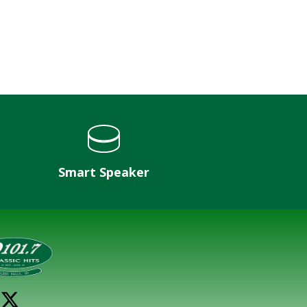
Smart Speaker