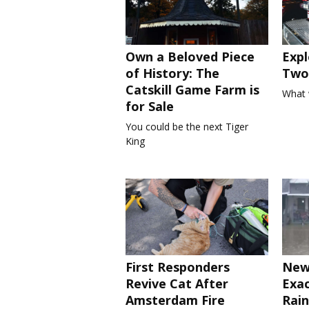
Own a Beloved Piece
Expl
of History: The
Two 
Catskill Game Farm is
What 
for Sale
You could be the next Tiger
King
First Responders
New
Revive Cat After
Exa
Amsterdam Fire
Rain