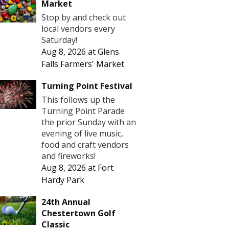
Market
Stop by and check out
local vendors every
Saturday!
Aug 8, 2026
at
Glens
Falls Farmers' Market
Turning Point Festival
This follows up the
Turning Point Parade
the prior Sunday with an
evening of live music,
food and craft vendors
and fireworks!
Aug 8, 2026
at
Fort
Hardy Park
24th Annual
Chestertown Golf
Classic