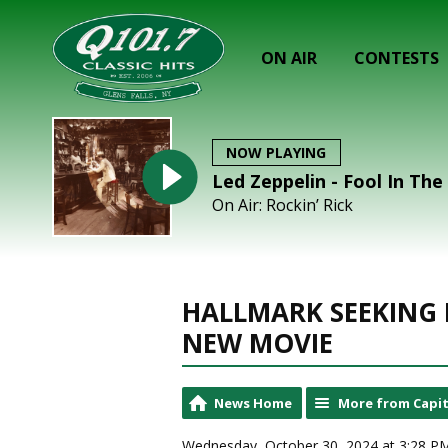
ON AIR
CONTESTS
NOW PLAYING
Led Zeppelin - Fool In The
On Air: Rockin’ Rick
HALLMARK SEEKING
NEW MOVIE
News Home
More from Capit
Wednesday, October 30, 2024 at 3:28 P