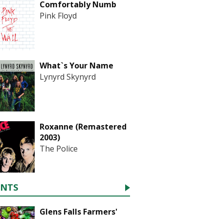
Comfortably Numb
Pink Floyd
What`s Your Name
Lynyrd Skynyrd
Roxanne (Remastered
2003)
The Police
ENTS
Glens Falls Farmers'