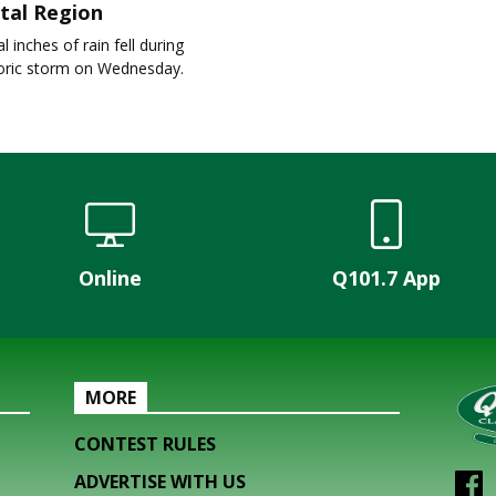
tal Region
l inches of rain fell during
toric storm on Wednesday.
Online
Q101.7 App
MORE
CONTEST RULES
ADVERTISE WITH US