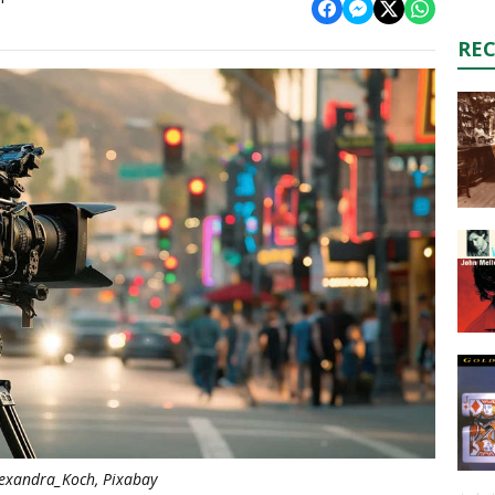
RE
exandra_Koch, Pixabay