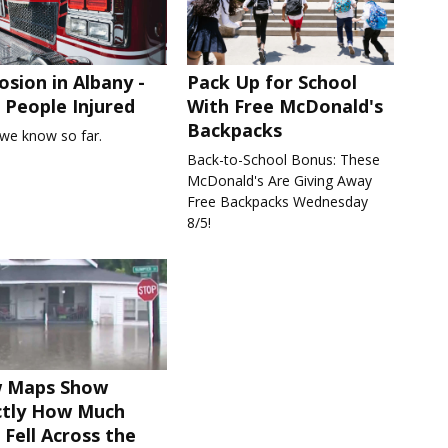
osion in Albany -
Pack Up for School
People Injured
With Free McDonald's
Backpacks
we know so far.
Back-to-School Bonus: These
McDonald's Are Giving Away
Free Backpacks Wednesday
8/5!
 Maps Show
ctly How Much
 Fell Across the