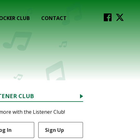
OCKER CLUB
CONTACT
TENER CLUB
more with the Listener Club!
og In
Sign Up