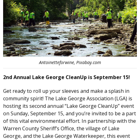
Antoinetteforwine, Pixabay.com
2nd Annual Lake George CleanUp is September 15!
Get ready to roll up your sleeves and make a splash in
community spirit! The Lake George Association (LGA) is
hosting its second annual “Lake George CleanUp” event
on Sunday, September 15, and you’re invited to be a part
of this vital environmental effort. In partnership with the
Warren County Sheriff’s Office, the village of Lake
George, and the Lake George Waterkeeper, this event