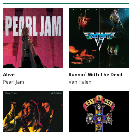
Alive
Runnin` With The Devil
Pearl Jam
Van Halen