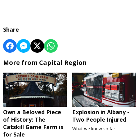
Share
More from Capital Region
Own a Beloved Piece
Explosion in Albany -
of History: The
Two People Injured
Catskill Game Farm is
What we know so far.
for Sale