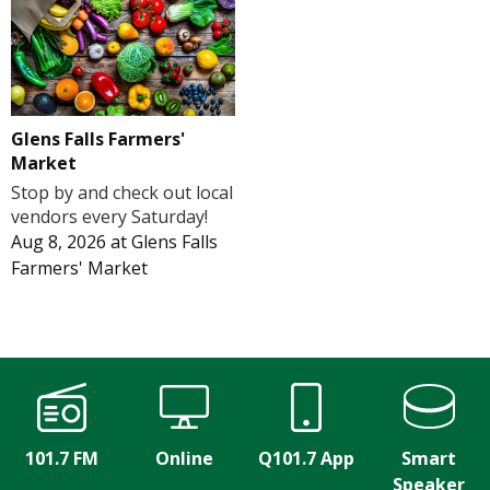
Glens Falls Farmers'
Market
Stop by and check out local
vendors every Saturday!
Aug 8, 2026
at
Glens Falls
Farmers' Market
101.7 FM
Online
Q101.7 App
Smart
Speaker