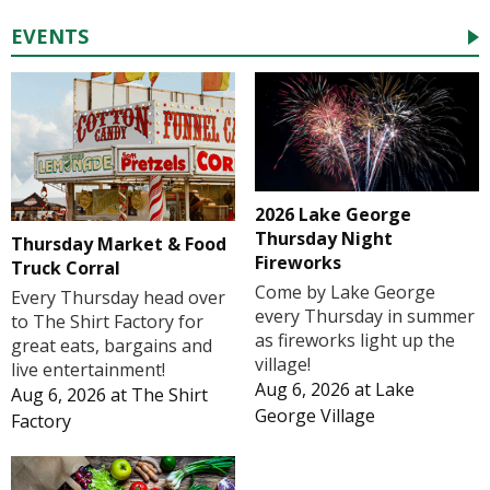
EVENTS
2026 Lake George
Thursday Night
Thursday Market & Food
Fireworks
Truck Corral
Come by Lake George
Every Thursday head over
every Thursday in summer
to The Shirt Factory for
as fireworks light up the
great eats, bargains and
village!
live entertainment!
Aug 6, 2026
at
Lake
Aug 6, 2026
at
The Shirt
George Village
Factory