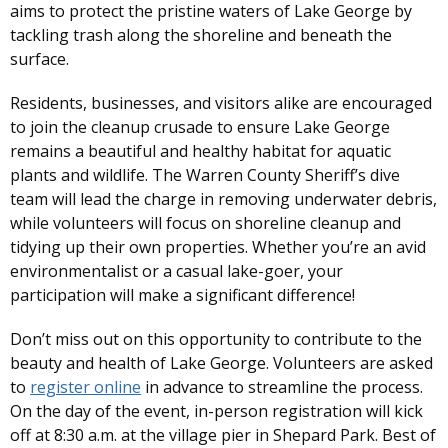
aims to protect the pristine waters of Lake George by
tackling trash along the shoreline and beneath the
surface.
Residents, businesses, and visitors alike are encouraged
to join the cleanup crusade to ensure Lake George
remains a beautiful and healthy habitat for aquatic
plants and wildlife. The Warren County Sheriff’s dive
team will lead the charge in removing underwater debris,
while volunteers will focus on shoreline cleanup and
tidying up their own properties. Whether you’re an avid
environmentalist or a casual lake-goer, your
participation will make a significant difference!
Don’t miss out on this opportunity to contribute to the
beauty and health of Lake George. Volunteers are asked
to
register online
in advance to streamline the process.
On the day of the event, in-person registration will kick
off at 8:30 a.m. at the village pier in Shepard Park. Best of