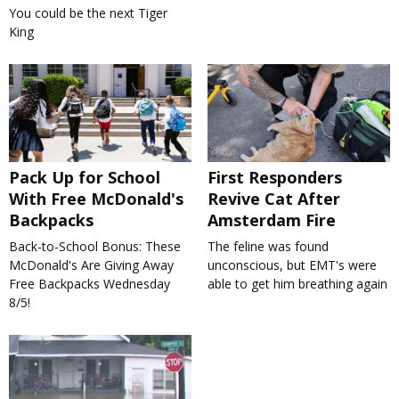
You could be the next Tiger
King
Pack Up for School
First Responders
With Free McDonald's
Revive Cat After
Backpacks
Amsterdam Fire
Back-to-School Bonus: These
The feline was found
McDonald's Are Giving Away
unconscious, but EMT's were
Free Backpacks Wednesday
able to get him breathing again
8/5!