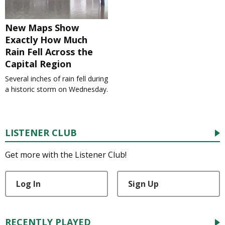
New Maps Show
Exactly How Much
Rain Fell Across the
Capital Region
Several inches of rain fell during
a historic storm on Wednesday.
LISTENER CLUB
Get more with the Listener Club!
Log In
Sign Up
RECENTLY PLAYED