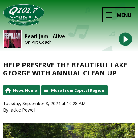
MENU
Pearl Jam - Alive
On Air: Coach
HELP PRESERVE THE BEAUTIFUL LAKE
GEORGE WITH ANNUAL CLEAN UP
News Home
More from Capital Region
Tuesday, September 3, 2024 at 10:28 AM
By Jackie Powell