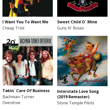
Sweet Child O` Mine
I Want You To Want Me
Guns N` Roses
Cheap Trick
Takin` Care Of Business
Interstate Love Song
(2019 Remaster)
Bachman-Turner
Overdrive
Stone Temple Pilots