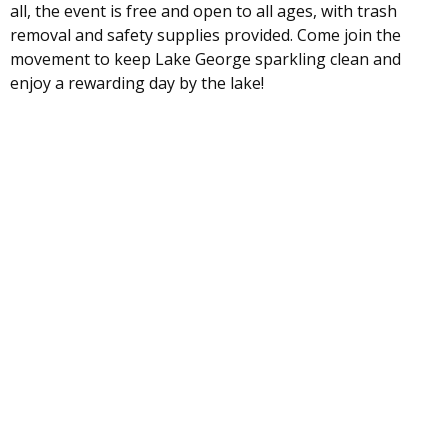
all, the event is free and open to all ages, with trash
removal and safety supplies provided. Come join the
movement to keep Lake George sparkling clean and
enjoy a rewarding day by the lake!