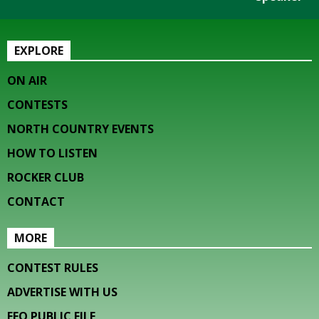
EXPLORE
ON AIR
CONTESTS
NORTH COUNTRY EVENTS
HOW TO LISTEN
ROCKER CLUB
CONTACT
MORE
CONTEST RULES
ADVERTISE WITH US
EEO PUBLIC FILE