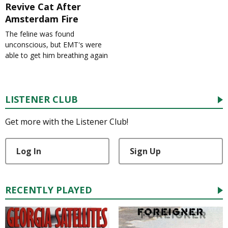
Revive Cat After
Amsterdam Fire
The feline was found
unconscious, but EMT's were
able to get him breathing again
LISTENER CLUB
Get more with the Listener Club!
Log In
Sign Up
RECENTLY PLAYED