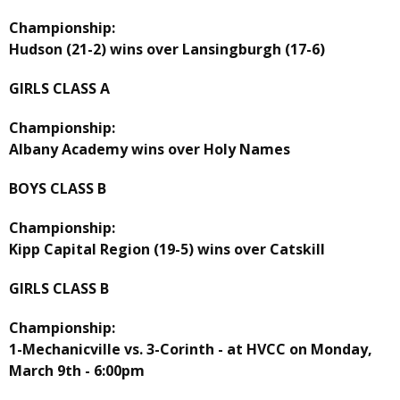
Championship:
Hudson (21-2) wins over Lansingburgh (17-6)
GIRLS CLASS A
Championship:
Albany Academy wins over Holy Names
BOYS CLASS B
Championship:
Kipp Capital Region (19-5) wins over Catskill
GIRLS CLASS B
Championship:
1-Mechanicville vs. 3-Corinth - at HVCC on Monday,
March 9th - 6:00pm