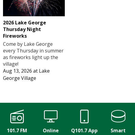
2026 Lake George
Thursday Night
Fireworks
Come by Lake George
every Thursday in summer
as fireworks light up the
village!
Aug 13, 2026
at
Lake
George Village
101.7 FM
Online
Q101.7 App
Smart