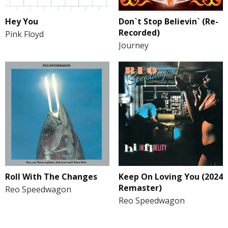
Hey You
Don`t Stop Believin` (Re-
Recorded)
Pink Floyd
Journey
Roll With The Changes
Keep On Loving You (2024
Remaster)
Reo Speedwagon
Reo Speedwagon