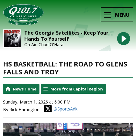
MENU
The Georgia Satellites - Keep Your
Hands To Yourself
On Air: Chad O'Hara
HS BASKETBALL: THE ROAD TO GLENS
FALLS AND TROY
News Home
More from Capital Region
Sunday, March 1, 2026 at 6:00 PM
@SportsAdk
By Rick Harrington