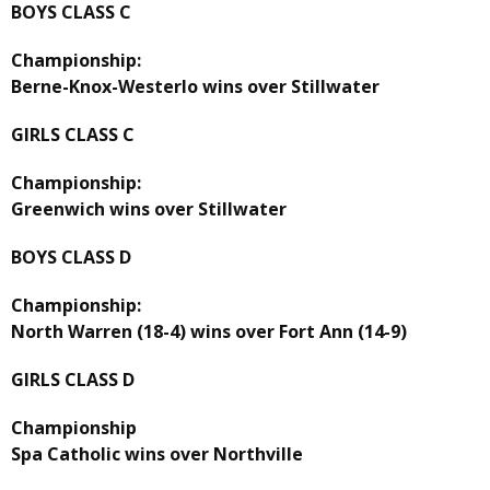
BOYS CLASS C
Championship:
Berne-Knox-Westerlo wins over Stillwater
GIRLS CLASS C
Championship:
Greenwich wins over Stillwater
BOYS CLASS D
Championship:
North Warren (18-4) wins over Fort Ann (14-9)
GIRLS CLASS D
Championship
Spa Catholic wins over Northville