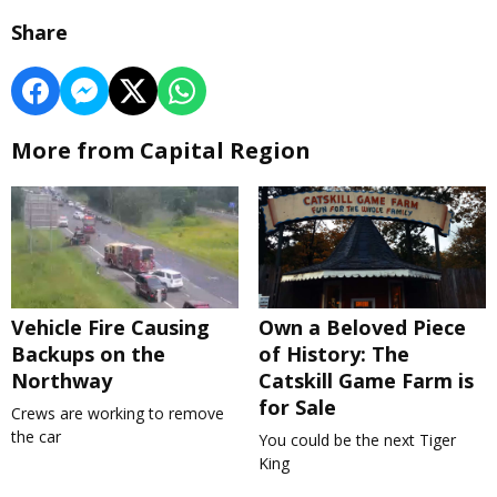
Share
More from Capital Region
Vehicle Fire Causing
Own a Beloved Piece
Backups on the
of History: The
Northway
Catskill Game Farm is
for Sale
Crews are working to remove
the car
You could be the next Tiger
King