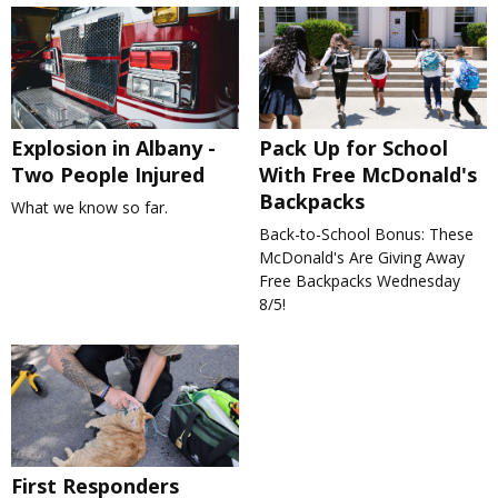
Explosion in Albany -
Pack Up for School
Two People Injured
With Free McDonald's
Backpacks
What we know so far.
Back-to-School Bonus: These
McDonald's Are Giving Away
Free Backpacks Wednesday
8/5!
First Responders