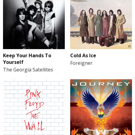
Keep Your Hands To
Cold As Ice
Yourself
Foreigner
The Georgia Satellites