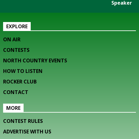
Speaker
EXPLORE
ON AIR
CONTESTS
NORTH COUNTRY EVENTS
HOW TO LISTEN
ROCKER CLUB
CONTACT
MORE
CONTEST RULES
ADVERTISE WITH US