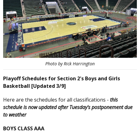
Photo by Rick Harrington
Playoff Schedules for Section 2's Boys and Girls
Basketball [Updated 3/9]
Here are the schedules for all classifications -
this
schedule is now updated after Tuesday's postponement due
to weather
BOYS CLASS AAA