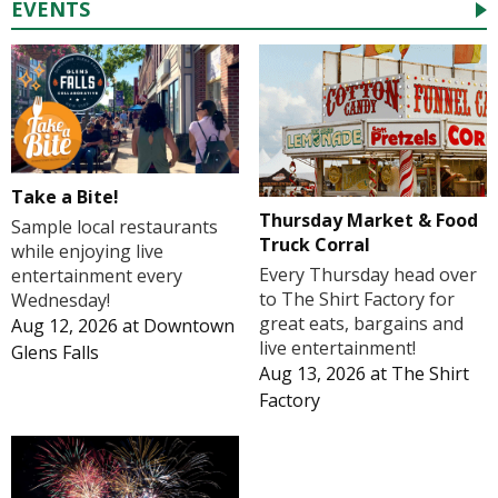
EVENTS
Take a Bite!
Thursday Market & Food
Sample local restaurants
Truck Corral
while enjoying live
Every Thursday head over
entertainment every
to The Shirt Factory for
Wednesday!
great eats, bargains and
Aug 12, 2026
at
Downtown
live entertainment!
Glens Falls
Aug 13, 2026
at
The Shirt
Factory