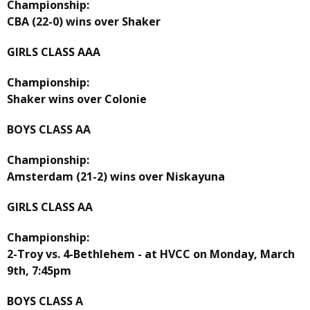
Championship:
CBA (22-0) wins over Shaker
GIRLS CLASS AAA
Championship:
Shaker wins over Colonie
BOYS CLASS AA
Championship:
Amsterdam (21-2) wins over Niskayuna
GIRLS CLASS AA
Championship:
2-Troy vs. 4-Bethlehem - at HVCC on Monday, March
9th, 7:45pm
BOYS CLASS A