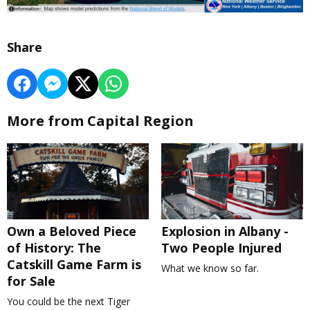
Share
More from Capital Region
Own a Beloved Piece
Explosion in Albany -
of History: The
Two People Injured
Catskill Game Farm is
What we know so far.
for Sale
You could be the next Tiger