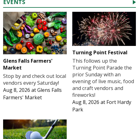
EVENTS
Turning Point Festival
Glens Falls Farmers'
This follows up the
Market
Turning Point Parade the
prior Sunday with an
Stop by and check out local
evening of live music, food
vendors every Saturday!
and craft vendors and
Aug 8, 2026
at
Glens Falls
fireworks!
Farmers' Market
Aug 8, 2026
at
Fort Hardy
Park