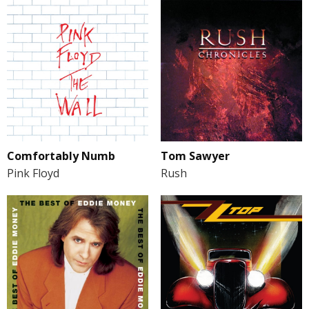
Comfortably Numb
Tom Sawyer
Pink Floyd
Rush