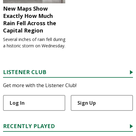
New Maps Show
Exactly How Much
Rain Fell Across the
Capital Region
Several inches of rain fell during
a historic storm on Wednesday.
LISTENER CLUB
Get more with the Listener Club!
Log In
Sign Up
RECENTLY PLAYED