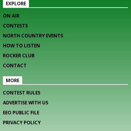
EXPLORE
ON AIR
CONTESTS
NORTH COUNTRY EVENTS
HOW TO LISTEN
ROCKER CLUB
CONTACT
MORE
CONTEST RULES
ADVERTISE WITH US
EEO PUBLIC FILE
PRIVACY POLICY