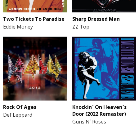
Two Tickets To Paradise
Sharp Dressed Man
Eddie Money
ZZ Top
Rock Of Ages
Knockin` On Heaven`s
Door (2022 Remaster)
Def Leppard
Guns N` Roses