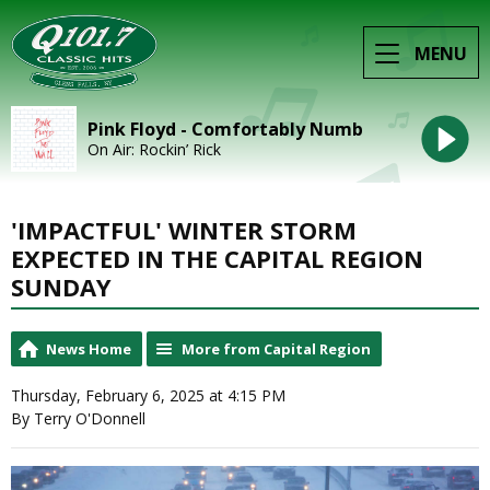
MENU
Pink Floyd - Comfortably Numb
On Air: Rockin’ Rick
'IMPACTFUL' WINTER STORM
EXPECTED IN THE CAPITAL REGION
SUNDAY
News Home
More from Capital Region
Thursday, February 6, 2025 at 4:15 PM
By Terry O'Donnell