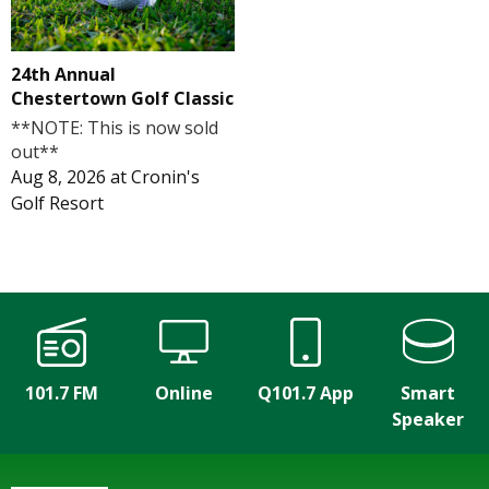
24th Annual
Chestertown Golf Classic
**NOTE: This is now sold
out**
Aug 8, 2026
at
Cronin's
Golf Resort
101.7 FM
Online
Q101.7 App
Smart
Speaker