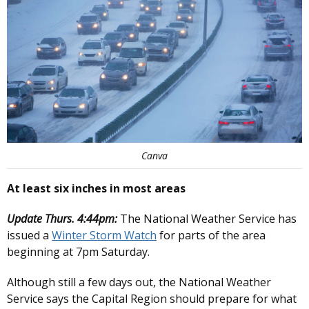
Canva
At least six inches in most areas
Update Thurs. 4:44pm:
The National Weather Service has
issued a
Winter Storm Watch
for parts of the area
beginning at 7pm Saturday.
Although still a few days out, the National Weather
Service says the Capital Region should prepare for what