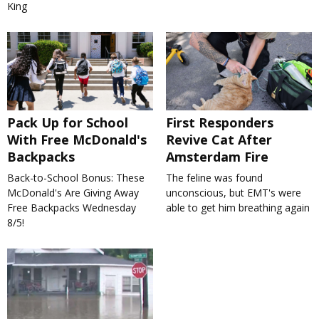
King
Pack Up for School
First Responders
With Free McDonald's
Revive Cat After
Backpacks
Amsterdam Fire
Back-to-School Bonus: These
The feline was found
McDonald's Are Giving Away
unconscious, but EMT's were
Free Backpacks Wednesday
able to get him breathing again
8/5!