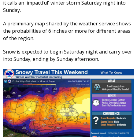
it calls an 'impactful' winter storm Saturday night into
Sunday.
A preliminary map shared by the weather service shows
the probabilities of 6 inches or more for different areas
of the region.
Snow is expected to begin Saturday night and carry over
into Sunday, ending by Sunday afternoon.