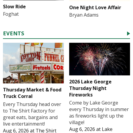
Slow Ride
One Night Love Affair
Foghat
Bryan Adams
EVENTS
2026 Lake George
Thursday Night
Thursday Market & Food
Fireworks
Truck Corral
Come by Lake George
Every Thursday head over
every Thursday in summer
to The Shirt Factory for
as fireworks light up the
great eats, bargains and
village!
live entertainment!
Aug 6, 2026
at
Lake
Aug 6, 2026
at
The Shirt