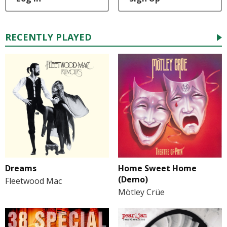
RECENTLY PLAYED
Dreams
Home Sweet Home
(Demo)
Fleetwood Mac
Mötley Crüe