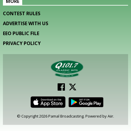
MORE
CONTEST RULES
ADVERTISE WITH US
EEO PUBLIC FILE
PRIVACY POLICY
© Copyright 2026 Pamal Broadcasting. Powered by
Aiir
.