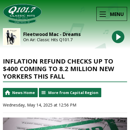
MENU
Fleetwood Mac - Dreams
On Air: Classic Hits Q101.7
INFLATION REFUND CHECKS UP TO
$400 COMING TO 8.2 MILLION NEW
YORKERS THIS FALL
News Home
More from Capital Region
Wednesday, May 14, 2025 at 12:56 PM