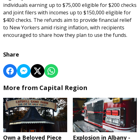
individuals earning up to $75,000 eligible for $200 checks
and joint filers with incomes up to $150,000 eligible for
$400 checks. The refunds aim to provide financial relief
to New Yorkers amid rising inflation, with recipients
encouraged to share how they plan to use the funds.
Share
More from Capital Region
Own a Beloved Piece
Explosion in Albany -