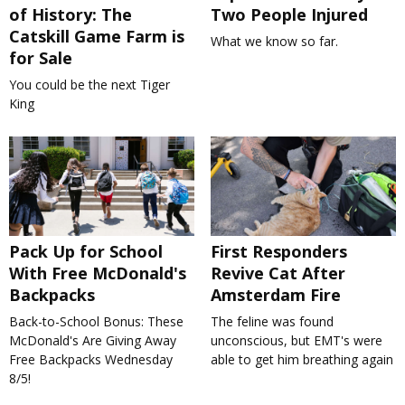
of History: The
Two People Injured
Catskill Game Farm is
What we know so far.
for Sale
You could be the next Tiger
King
Pack Up for School
First Responders
With Free McDonald's
Revive Cat After
Backpacks
Amsterdam Fire
Back-to-School Bonus: These
The feline was found
McDonald's Are Giving Away
unconscious, but EMT's were
Free Backpacks Wednesday
able to get him breathing again
8/5!