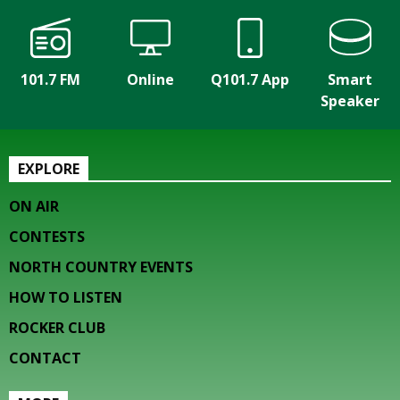
101.7 FM
Online
Q101.7 App
Smart
Speaker
EXPLORE
ON AIR
CONTESTS
NORTH COUNTRY EVENTS
HOW TO LISTEN
ROCKER CLUB
CONTACT