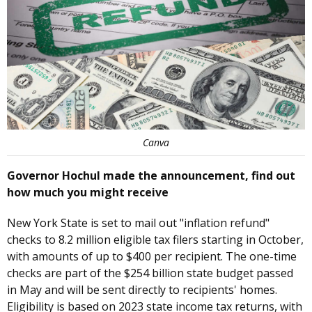
Canva
Governor Hochul made the announcement, find out
how much you might receive
New York State is set to mail out "inflation refund"
checks to 8.2 million eligible tax filers starting in October,
with amounts of up to $400 per recipient. The one-time
checks are part of the $254 billion state budget passed
in May and will be sent directly to recipients' homes.
Eligibility is based on 2023 state income tax returns, with