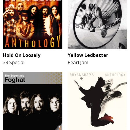
Hold On Loosely
Yellow Ledbetter
38 Special
Pearl Jam