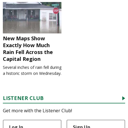
New Maps Show
Exactly How Much
Rain Fell Across the
Capital Region
Several inches of rain fell during
a historic storm on Wednesday.
LISTENER CLUB
Get more with the Listener Club!
Log In
Sign Up