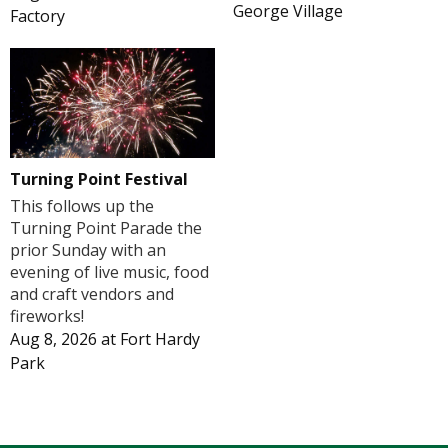
George Village
Factory
Turning Point Festival
This follows up the
Turning Point Parade the
prior Sunday with an
evening of live music, food
and craft vendors and
fireworks!
Aug 8, 2026
at
Fort Hardy
Park