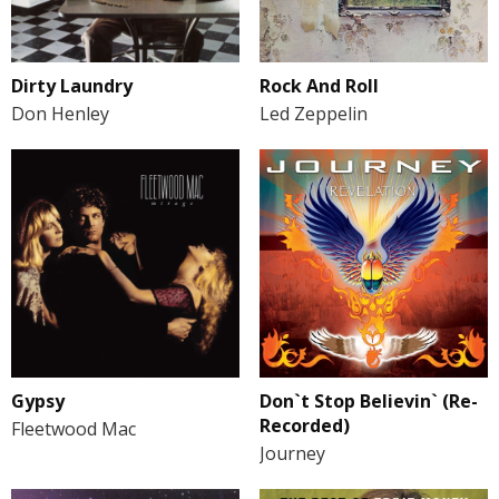
Dirty Laundry
Rock And Roll
Don Henley
Led Zeppelin
Gypsy
Don`t Stop Believin` (Re-
Recorded)
Fleetwood Mac
Journey