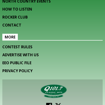
NORTH COUNTRY EVENTS
HOW TO LISTEN
ROCKER CLUB
CONTACT
MORE
CONTEST RULES
ADVERTISE WITH US
EEO PUBLIC FILE
PRIVACY POLICY