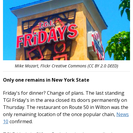
Mike Mozart, Flickr Creative Commons (CC BY 2.0 DEED)
Only one remains in New York State
Friday's for dinner? Change of plans. The last standing
TGI Friday's in the area closed its doors permanently on
Thursday. The restaurant on Route 50 in Wilton was the
only remaining location of the once popular chain,
News
10
confirmed.