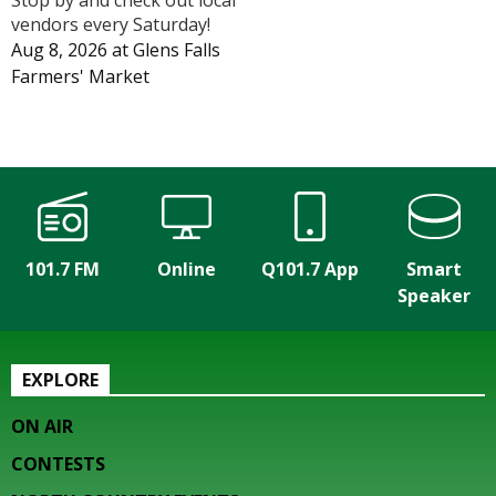
vendors every Saturday!
Aug 8, 2026
at
Glens Falls
Farmers' Market
101.7 FM
Online
Q101.7 App
Smart
Speaker
EXPLORE
ON AIR
CONTESTS