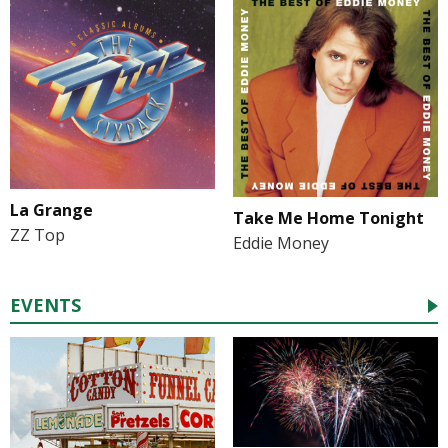
La Grange
Take Me Home Tonight
ZZ Top
Eddie Money
EVENTS