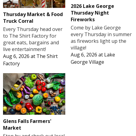
2026 Lake George
Thursday Night
Thursday Market & Food
Fireworks
Truck Corral
Come by Lake George
Every Thursday head over
every Thursday in summer
to The Shirt Factory for
as fireworks light up the
great eats, bargains and
village!
live entertainment!
Aug 6, 2026
at
Lake
Aug 6, 2026
at
The Shirt
George Village
Factory
Glens Falls Farmers'
Market
Stop by and check out local