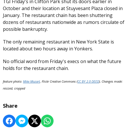
TGI Friday's in Clifton Park shut its doors earlier in
October and their location at Stuyvesant Plaza closed in
January. The restaurant chain has been shuttering
dozens of restaurants nationwide as rumors circulate of
possible bankruptcy.
The only remaining restaurant in New York State is
located about two hours away in Yonkers.
No official word from Friday's execs on what the future
holds for the restaurant chain.
feature photo:
Mike Mozart
, Flickr Creative Commons (
CC BY 2.0 DEED
), Changes made:
resized, cropped
Share