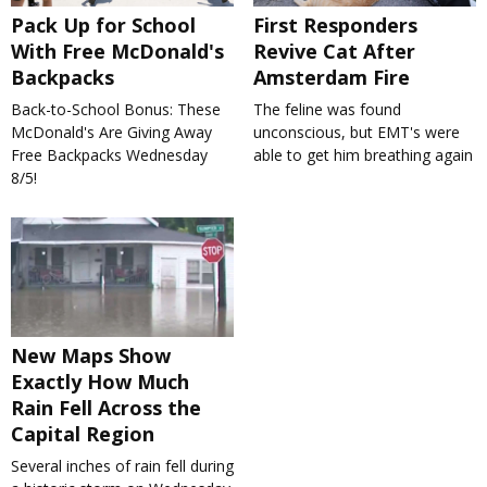
Pack Up for School
First Responders
With Free McDonald's
Revive Cat After
Backpacks
Amsterdam Fire
Back-to-School Bonus: These
The feline was found
McDonald's Are Giving Away
unconscious, but EMT's were
Free Backpacks Wednesday
able to get him breathing again
8/5!
New Maps Show
Exactly How Much
Rain Fell Across the
Capital Region
Several inches of rain fell during