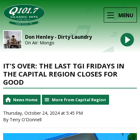
MENU
Don Henley - Dirty Laundry
On Air: Mongo
IT'S OVER: THE LAST TGI FRIDAYS IN
THE CAPITAL REGION CLOSES FOR
GOOD
News Home
More from Capital Region
Thursday, October 24, 2024 at 5:45 PM
By Terry O'Donnell