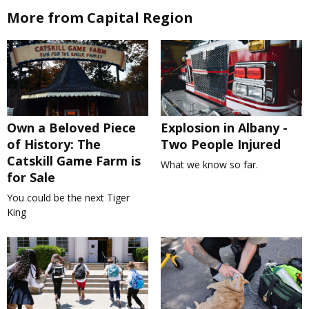
More from Capital Region
Own a Beloved Piece
Explosion in Albany -
of History: The
Two People Injured
Catskill Game Farm is
What we know so far.
for Sale
You could be the next Tiger
King