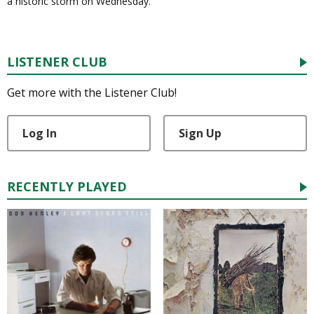
a historic storm on Wednesday.
LISTENER CLUB
Get more with the Listener Club!
Log In
Sign Up
RECENTLY PLAYED