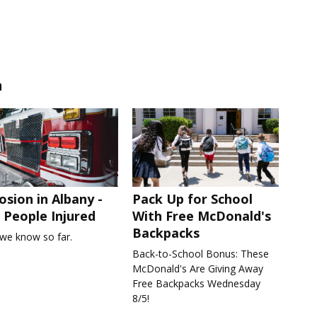
n
osion in Albany -
Pack Up for School
People Injured
With Free McDonald's
Backpacks
we know so far.
Back-to-School Bonus: These
McDonald's Are Giving Away
Free Backpacks Wednesday
8/5!