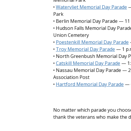
Memorial Park
•
Watervliet Memorial Day Parade
—
Park
• Berlin Memorial Day Parade — 11 
• Hudson Falls Memorial Day Parade
Union Cemetery
•
Poestenkill Memorial Day Parade
—
•
Troy Memorial Day Parade
— 1 p.
• North Greenbush Memorial Day P
•
Catskill Memorial Day Parade
— 1:
• Nassau Memorial Day Parade — 2 
Association Post
•
Hartford Memorial Day Parade
— 
No matter which parade you choose,
thank the veterans who make the d