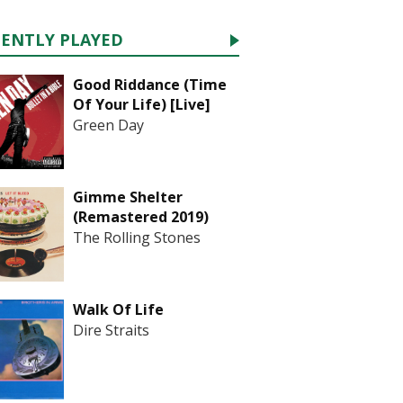
CENTLY PLAYED
Good Riddance (Time
Of Your Life) [Live]
Green Day
Gimme Shelter
(Remastered 2019)
The Rolling Stones
Walk Of Life
Dire Straits