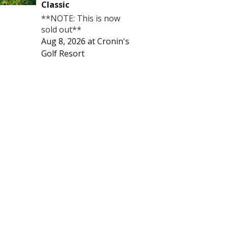
Classic
**NOTE: This is now
sold out**
Aug 8, 2026
at
Cronin's
Golf Resort