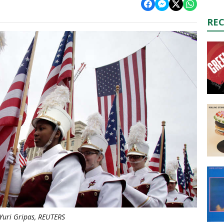
RE
Yuri Gripas, REUTERS