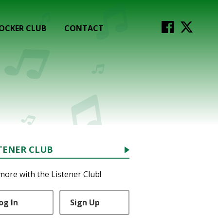
OCKER CLUB
CONTACT
TENER CLUB
more with the Listener Club!
og In
Sign Up