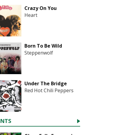
Crazy On You
Heart
Born To Be Wild
Steppenwolf
Under The Bridge
Red Hot Chili Peppers
ENTS