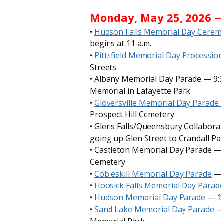
Monday, May 25, 2026 
•
Hudson Falls Memorial Day Cere
begins at 11 a.m.
•
Pittsfield Memorial Day Processi
Streets
• Albany Memorial Day Parade — 9:3
Memorial in Lafayette Park
•
Gloversville Memorial Day Parad
Prospect Hill Cemetery
• Glens Falls/Queensbury Collabora
going up Glen Street to Crandall Pa
• Castleton Memorial Day Parade —
Cemetery
•
Cobleskill Memorial Day Parade
— 
•
Hoosick Falls Memorial Day Para
•
Hudson Memorial Day Parade
— 1
•
Sand Lake Memorial Day Parade
—