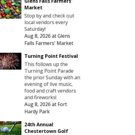
Glens Falls Farmers'
Market
Stop by and check out
local vendors every
Saturday!
Aug 8, 2026
at
Glens
Falls Farmers' Market
Turning Point Festival
This follows up the
Turning Point Parade
the prior Sunday with an
evening of live music,
food and craft vendors
and fireworks!
Aug 8, 2026
at
Fort
Hardy Park
24th Annual
Chestertown Golf