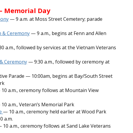
— Memorial Day
mony
— 9 a.m. at Moss Street Cemetery; parade
on & Ceremony
— 9 a.m., begins at Fenn and Allen
0 a.m., followed by services at the Vietnam Veterans
e & Ceremony
— 9:30 a.m., followed by ceremony at
tive Parade — 10:00am, begins at Bay/South Street
rk
 10 a.m., ceremony follows at Mountain View
10 a.m., Veteran’s Memorial Park
de
— 10 a.m., ceremony held earlier at Wood Park
0 a.m.
 10 a.m., ceremony follows at Sand Lake Veterans