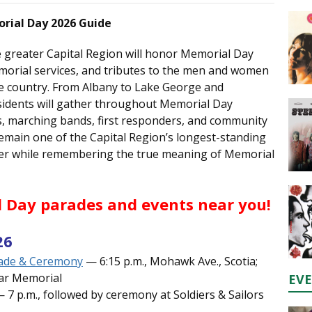
orial Day 2026 Guide
 greater Capital Region will honor Memorial Day
morial services, and tributes to the men and women
the country. From Albany to Lake George and
sidents will gather throughout Memorial Day
s, marching bands, first responders, and community
emain one of the Capital Region’s longest-standing
ther while remembering the true meaning of Memorial
 Day parades and events near you!
26
rade & Ceremony
— 6:15 p.m., Mohawk Ave., Scotia;
War Memorial
EV
 7 p.m., followed by ceremony at Soldiers & Sailors