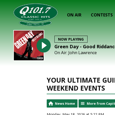
ON AIR
CONTESTS
NOW PLAYING
Green Day - Good Riddance
On Air: John Lawrence
YOUR ULTIMATE GUI
WEEKEND EVENTS
News Home
More from Capit
Monday, May 18, 2026 at 5:22 PM