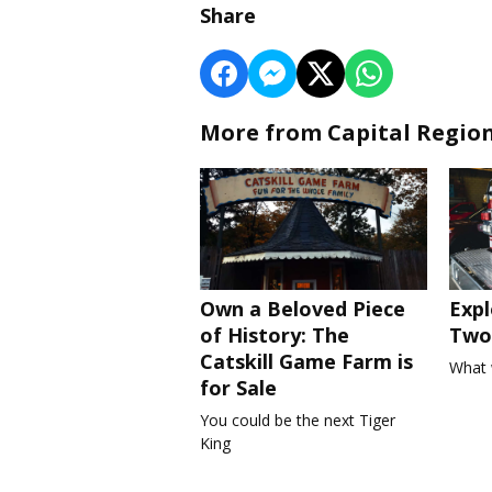
Share
More from Capital Regio
Own a Beloved Piece
Expl
of History: The
Two 
Catskill Game Farm is
What 
for Sale
You could be the next Tiger
King