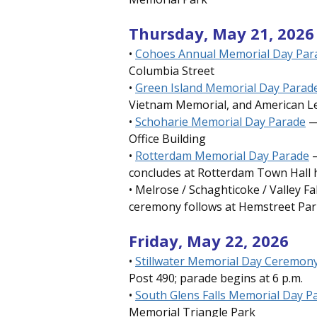
Thursday, May 21, 2026
•
Cohoes Annual Memorial Day Pa
Columbia Street
•
Green Island Memorial Day Parad
Vietnam Memorial, and American L
•
Schoharie Memorial Day Parade
—
Office Building
•
Rotterdam Memorial Day Parade
—
concludes at Rotterdam Town Hall h
• Melrose / Schaghticoke / Valley F
ceremony follows at Hemstreet Par
Friday, May 22, 2026
•
Stillwater Memorial Day Ceremon
Post 490; parade begins at 6 p.m.
•
South Glens Falls Memorial Day P
Memorial Triangle Park