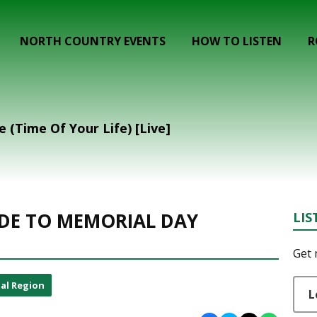
NORTH COUNTRY EVENTS
HOW TO LISTEN
R
 (Time Of Your Life) [Live]
DE TO MEMORIAL DAY
LIS
Get 
al Region
L