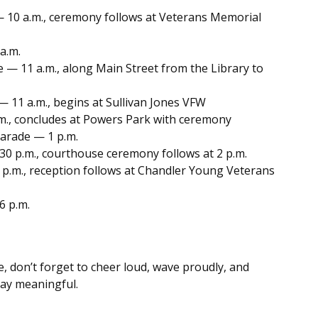
 10 a.m., ceremony follows at Veterans Memorial
a.m.
 — 11 a.m., along Main Street from the Library to
 11 a.m., begins at Sullivan Jones VFW
m., concludes at Powers Park with ceremony
arade — 1 p.m.
30 p.m., courthouse ceremony follows at 2 p.m.
p.m., reception follows at Chandler Young Veterans
6 p.m.
 don’t forget to cheer loud, wave proudly, and
ay meaningful.