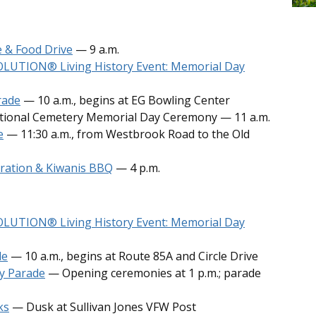
 & Food Drive
— 9 a.m.
VOLUTION
®
Living History Event: Memorial Day
rade
— 10 a.m., begins at EG Bowling Center
ational Cemetery Memorial Day Ceremony — 11 a.m.
e
— 11:30 a.m., from Westbrook Road to the Old
ration & Kiwanis BBQ
— 4 p.m.
VOLUTION
®
Living History Event: Memorial Day
de
— 10 a.m., begins at Route 85A and Circle Drive
y Parade
— Opening ceremonies at 1 p.m.; parade
ks
— Dusk at Sullivan Jones VFW Post