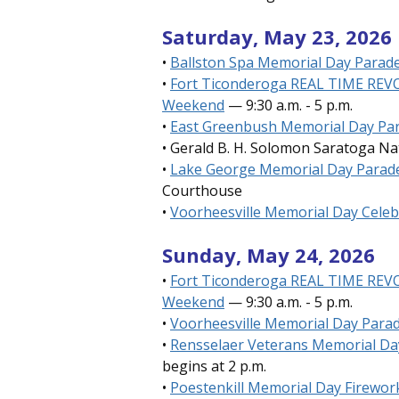
Saturday, May 23, 2026
•
Ballston Spa Memorial Day Parade
•
Fort Ticonderoga REAL TIME RE
Weekend
— 9:30 a.m. - 5 p.m.
•
East Greenbush Memorial Day Pa
• Gerald B. H. Solomon Saratoga N
•
Lake George Memorial Day Parad
Courthouse
•
Voorheesville Memorial Day Celeb
Sunday, May 24, 2026
•
Fort Ticonderoga
REAL TIME RE
Weekend
— 9:30 a.m. - 5 p.m.
•
Voorheesville Memorial Day Para
•
Rensselaer Veterans Memorial Da
begins at 2 p.m.
•
Poestenkill Memorial Day Firewor