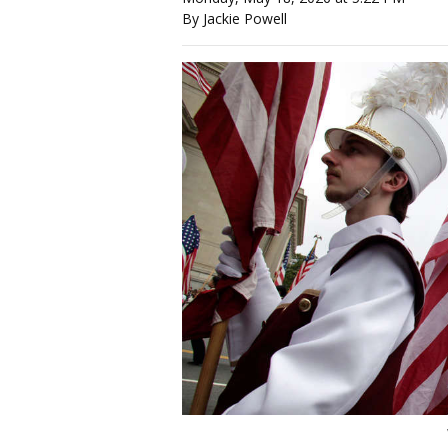
By Jackie Powell