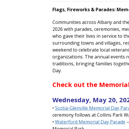
Flags, Fireworks & Parades: Mem
Communities across Albany and the
2026 with parades, ceremonies, me
who gave their lives in service to 
surrounding towns and villages, re
weekend to celebrate local veteran
organizations. The annual events r
traditions, bringing families toge
Day.
Check out the Memorial
Wednesday, May 20, 20
•
Scotia-Glenville Memorial Day Pa
ceremony follows at Collins Park 
•
Waterford Memorial Day Parade
—
Memorial Park