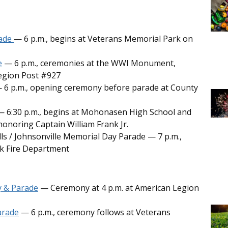
rade
— 6 p.m., begins at Veterans Memorial Park on
e
— 6 p.m., ceremonies at the WWI Monument,
egion Post #927
 6 p.m., opening ceremony before parade at County
 6:30 p.m., begins at Mohonasen High School and
onoring Captain William Frank Jr.
alls / Johnsonville Memorial Day Parade — 7 p.m.,
k Fire Department
y & Parade
— Ceremony at 4 p.m. at American Legion
arade
— 6 p.m., ceremony follows at Veterans