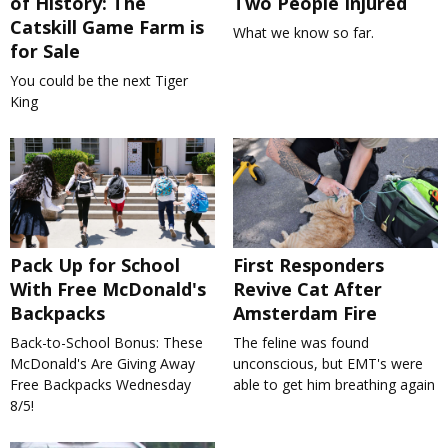
of History: The
Two People Injured
Catskill Game Farm is
What we know so far.
for Sale
You could be the next Tiger
King
Pack Up for School
First Responders
With Free McDonald's
Revive Cat After
Backpacks
Amsterdam Fire
Back-to-School Bonus: These
The feline was found
McDonald's Are Giving Away
unconscious, but EMT's were
Free Backpacks Wednesday
able to get him breathing again
8/5!