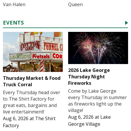
Van Halen
Queen
EVENTS
2026 Lake George
Thursday Night
Thursday Market & Food
Fireworks
Truck Corral
Come by Lake George
Every Thursday head over
every Thursday in summer
to The Shirt Factory for
as fireworks light up the
great eats, bargains and
village!
live entertainment!
Aug 6, 2026
at
Lake
Aug 6, 2026
at
The Shirt
George Village
Factory