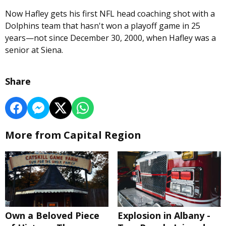
Now Hafley gets his first NFL head coaching shot with a
Dolphins team that hasn't won a playoff game in 25
years—not since December 30, 2000, when Hafley was a
senior at Siena.
Share
More from Capital Region
Own a Beloved Piece
Explosion in Albany -