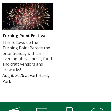
Turning Point Festival
This follows up the
Turning Point Parade the
prior Sunday with an
evening of live music, food
and craft vendors and
fireworks!
Aug 8, 2026
at
Fort Hardy
Park