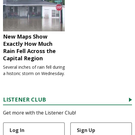
New Maps Show
Exactly How Much
Rain Fell Across the
Capital Region
Several inches of rain fell during
a historic storm on Wednesday.
LISTENER CLUB
Get more with the Listener Club!
Log In
Sign Up