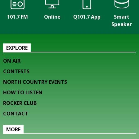
101.7 FM
Online
Q101.7 App
Smart
Speaker
EXPLORE
ON AIR
CONTESTS
NORTH COUNTRY EVENTS
HOW TO LISTEN
ROCKER CLUB
CONTACT
MORE