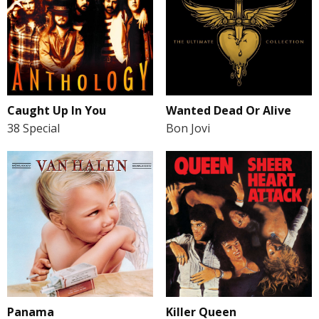
Caught Up In You
Wanted Dead Or Alive
38 Special
Bon Jovi
Panama
Killer Queen