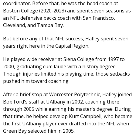
coordinator. Before that, he was the head coach at
Boston College (2020-2023) and spent seven seasons as
an NFL defensive backs coach with San Francisco,
Cleveland, and Tampa Bay.
But before any of that NFL success, Hafley spent seven
years right here in the Capital Region.
He played wide receiver at Siena College from 1997 to
2000, graduating cum laude with a history degree.
Though injuries limited his playing time, those setbacks
pushed him toward coaching.
After a brief stop at Worcester Polytechnic, Hafley joined
Bob Ford's staff at UAlbany in 2002, coaching there
through 2005 while earning his master's degree. During
that time, he helped develop Kurt Campbell, who became
the first UAlbany player ever drafted into the NFL when
Green Bay selected him in 2005.