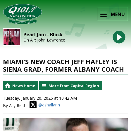
MENU
Pearl Jam - Black
On Air: John Lawrence
MIAMI’S NEW COACH JEFF HAFLEY IS
SIENA GRAD, FORMER ALBANY COACH
News Home
More from Capital Region
Tuesday, January 20, 2026 at 10:42 AM
@ashallann
By Ally Reid