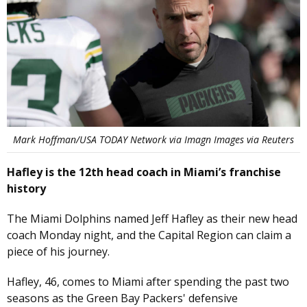
Mark Hoffman/USA TODAY Network via Imagn Images via Reuters
Hafley is the 12th head coach in Miami’s franchise
history
The Miami Dolphins named Jeff Hafley as their new head
coach Monday night, and the Capital Region can claim a
piece of his journey.
Hafley, 46, comes to Miami after spending the past two
seasons as the Green Bay Packers' defensive