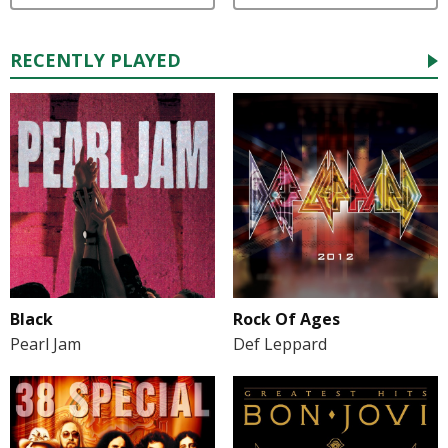
RECENTLY PLAYED
Black
Rock Of Ages
Pearl Jam
Def Leppard