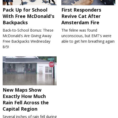
Pack Up for School
First Responders
With Free McDonald's
Revive Cat After
Backpacks
Amsterdam Fire
Back-to-School Bonus: These
The feline was found
McDonald's Are Giving Away
unconscious, but EMT's were
Free Backpacks Wednesday
able to get him breathing again
8/5!
New Maps Show
Exactly How Much
Rain Fell Across the
Capital Region
Several inches of rain fell during