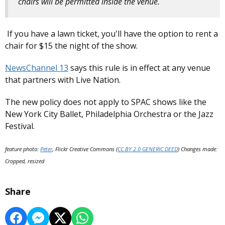
chairs will be permitted inside the venue.
If you have a lawn ticket, you'll have the option to rent a
chair for $15 the night of the show.
NewsChannel 13
says this rule is in effect at any venue
that partners with Live Nation.
The new policy does not apply to SPAC shows like the
New York City Ballet, Philadelphia Orchestra or the Jazz
Festival.
feature photo:
Peter
, Flickr Creative Commons (
CC BY 2.0 GENERIC DEED
) Changes made:
Cropped, resized
Share