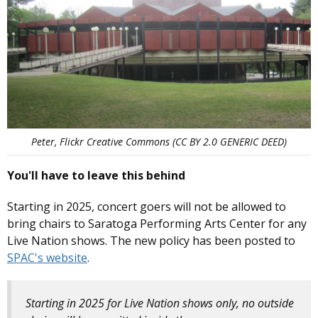
Peter, Flickr Creative Commons (CC BY 2.0 GENERIC DEED)
You'll have to leave this behind
Starting in 2025, concert goers will not be allowed to
bring chairs to Saratoga Performing Arts Center for any
Live Nation shows. The new policy has been posted to
SPAC's website
.
Starting in 2025 for Live Nation shows only, no outside