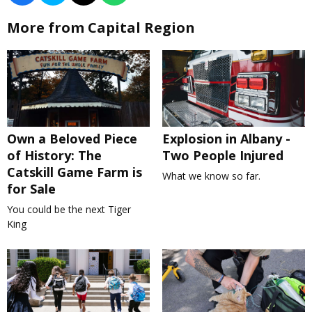
More from Capital Region
Own a Beloved Piece
Explosion in Albany -
of History: The
Two People Injured
Catskill Game Farm is
What we know so far.
for Sale
You could be the next Tiger
King