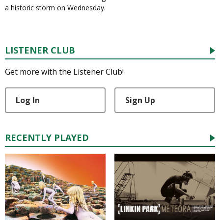
a historic storm on Wednesday.
LISTENER CLUB
Get more with the Listener Club!
Log In
Sign Up
RECENTLY PLAYED