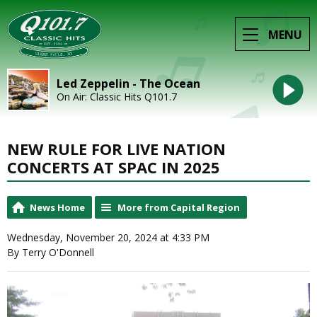
MENU
Led Zeppelin - The Ocean
On Air: Classic Hits Q101.7
NEW RULE FOR LIVE NATION
CONCERTS AT SPAC IN 2025
News Home
More from Capital Region
Wednesday, November 20, 2024 at 4:33 PM
By Terry O'Donnell