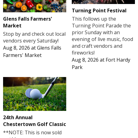
Turning Point Festival
Glens Falls Farmers'
This follows up the
Market
Turning Point Parade the
prior Sunday with an
Stop by and check out local
evening of live music, food
vendors every Saturday!
and craft vendors and
Aug 8, 2026
at
Glens Falls
fireworks!
Farmers' Market
Aug 8, 2026
at
Fort Hardy
Park
24th Annual
Chestertown Golf Classic
**NOTE: This is now sold