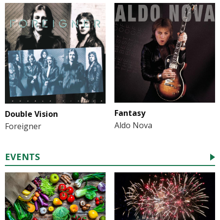
Fantasy
Double Vision
Aldo Nova
Foreigner
EVENTS