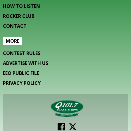
HOW TO LISTEN
ROCKER CLUB
CONTACT
MORE
CONTEST RULES
ADVERTISE WITH US
EEO PUBLIC FILE
PRIVACY POLICY