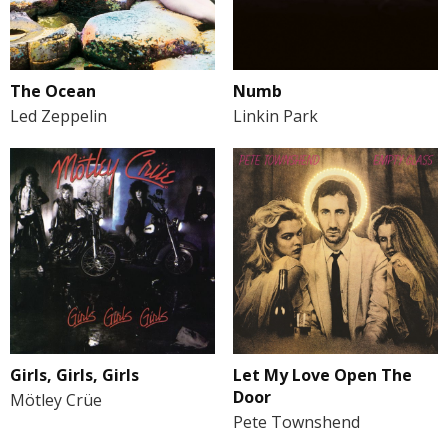
The Ocean
Numb
Led Zeppelin
Linkin Park
Girls, Girls, Girls
Let My Love Open The
Door
Mötley Crüe
Pete Townshend