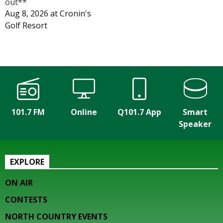
out**
Aug 8, 2026
at
Cronin's
Golf Resort
101.7 FM
Online
Q101.7 App
Smart
Speaker
EXPLORE
ON AIR
CONTESTS
NORTH COUNTRY EVENTS