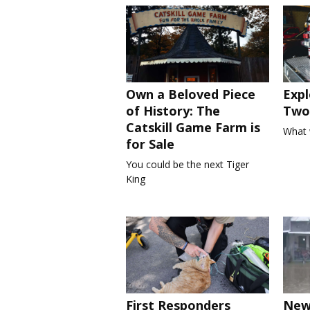
Own a Beloved Piece
Expl
of History: The
Two 
Catskill Game Farm is
What 
for Sale
You could be the next Tiger
King
First Responders
New