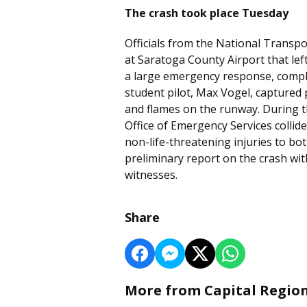
The crash took place Tuesday
Officials from the National Transpo
at Saratoga County Airport that le
a large emergency response, compli
student pilot, Max Vogel, captured
and flames on the runway. During t
Office of Emergency Services collide
non-life-threatening injuries to bo
preliminary report on the crash wi
witnesses.
Share
More from Capital Regio