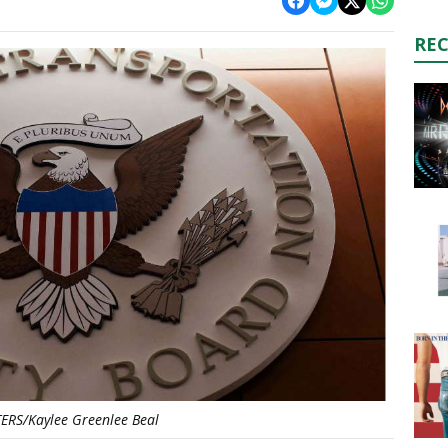
RE
ERS/Kaylee Greenlee Beal