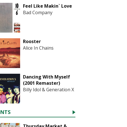
Feel Like Makin` Love
Bad Company
Rooster
Alice In Chains
Dancing With Myself
(2001 Remaster)
Billy Idol & Generation X
ENTS
Thursday Market &