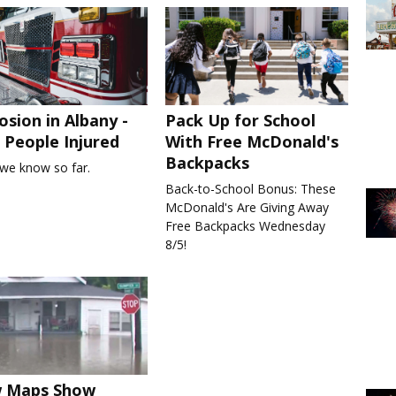
osion in Albany -
Pack Up for School
People Injured
With Free McDonald's
Backpacks
we know so far.
Back-to-School Bonus: These
McDonald's Are Giving Away
Free Backpacks Wednesday
8/5!
 Maps Show