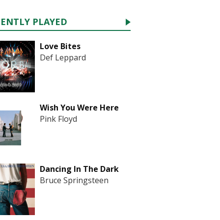
CENTLY PLAYED
Love Bites
Def Leppard
Wish You Were Here
Pink Floyd
Dancing In The Dark
Bruce Springsteen