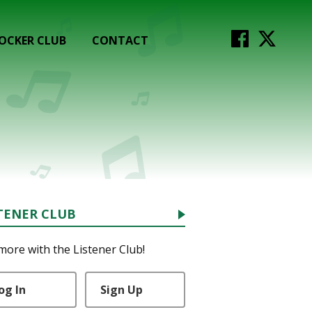
OCKER CLUB
CONTACT
TENER CLUB
more with the Listener Club!
og In
Sign Up