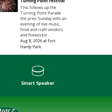
Turning Point Festival
This follows up the
Turning Point Parade
the prior Sunday with an
evening of live music,
food and craft vendors
and fireworks!
Aug 8, 2026
at
Fort
Hardy Park
Smart Speaker