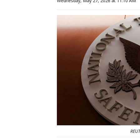
Wednesday, May 27, 2026 at 11:10 AM
REUT