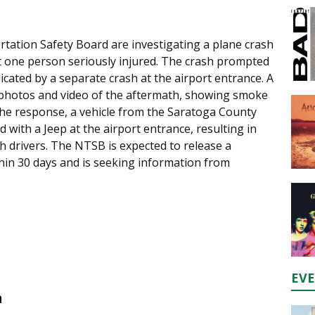
rtation Safety Board are investigating a plane crash
ft one person seriously injured. The crash prompted
cated by a separate crash at the airport entrance. A
 photos and video of the aftermath, showing smoke
he response, a vehicle from the Saratoga County
d with a Jeep at the airport entrance, resulting in
th drivers. The NTSB is expected to release a
thin 30 days and is seeking information from
EV
n