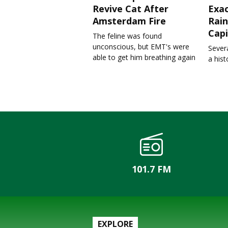
Revive Cat After
Exa
Amsterdam Fire
Rain
Capi
The feline was found
unconscious, but EMT's were
Severa
able to get him breathing again
a his
101.7 FM
EXPLORE