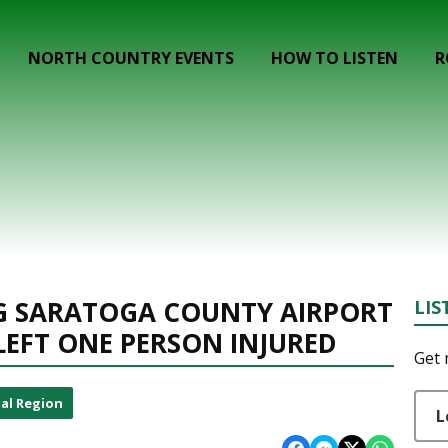
NORTH COUNTRY EVENTS
HOW TO LISTEN
R
NG SARATOGA COUNTY AIRPORT
LIS
LEFT ONE PERSON INJURED
Get 
al Region
L