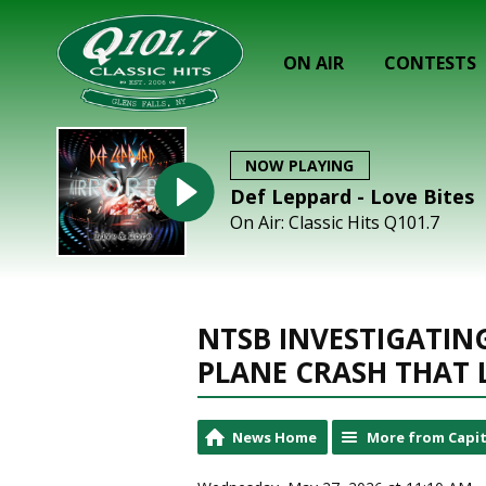
ON AIR
CONTESTS
NOW PLAYING
Def Leppard - Love Bites
On Air: Classic Hits Q101.7
NTSB INVESTIGATI
PLANE CRASH THAT 
News Home
More from Capit