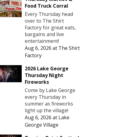
Food Truck Corral
Every Thursday head
over to The Shirt
Factory for great eats,
bargains and live
entertainment!
Aug 6, 2026
at
The Shirt
Factory
2026 Lake George
Thursday Night
Fireworks
Come by Lake George
every Thursday in
summer as fireworks
light up the village!
Aug 6, 2026
at
Lake
George Village