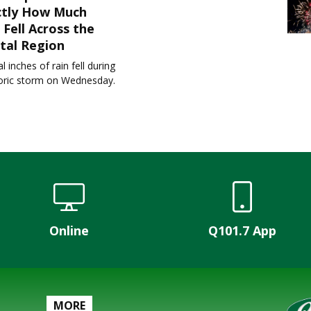
ctly How Much
 Fell Across the
tal Region
l inches of rain fell during
toric storm on Wednesday.
Online
Q101.7 App
MORE